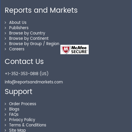
Reports and Markets
About Us
Publishers
Browse by Country
Browse by Continent
Browse by Group / Region
Careers
Contact Us
+1-352-353-0818 (US)
info@reportsandmarkets.com
Support
Order Process
Blogs
FAQs
Privacy Policy
Terms & Conditions
Site Map