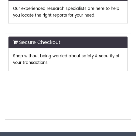
you locate the right reports for your need.
Secure Checkout
Shop without being worried about safety & security of
your transactions.