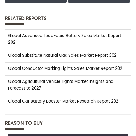
RELATED REPORTS
Shop With Confidence
We assist you with all the pre-sales enquiries related
Global Advanced Lead-acid Battery Sales Market Report
to any report so that you can buy with confidence.
2021
Global Substitute Natural Gas Sales Market Report 2021
Customer Centric
Global Conductor Marking Lights Sales Market Report 2021
Global Agricultural Vehicle Lights Market Insights and
Need assistance related to your research
Forecast to 2027
requirements? We are just a phone call or an email
away.
Global Car Battery Booster Market Research Report 2021
Personalized Solutions
REASON TO BUY
Our experienced research specialists are here to help