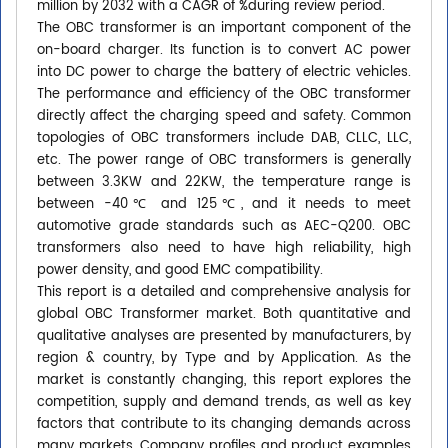
million by 2032 with a CAGR of %during review period.
The OBC transformer is an important component of the
on-board charger. Its function is to convert AC power
into DC power to charge the battery of electric vehicles.
The performance and efficiency of the OBC transformer
directly affect the charging speed and safety. Common
topologies of OBC transformers include DAB, CLLC, LLC,
etc. The power range of OBC transformers is generally
between 3.3KW and 22KW, the temperature range is
between -40℃ and 125℃, and it needs to meet
automotive grade standards such as AEC-Q200. OBC
transformers also need to have high reliability, high
power density, and good EMC compatibility.
This report is a detailed and comprehensive analysis for
global OBC Transformer market. Both quantitative and
qualitative analyses are presented by manufacturers, by
region & country, by Type and by Application. As the
market is constantly changing, this report explores the
competition, supply and demand trends, as well as key
factors that contribute to its changing demands across
many markets. Company profiles and product examples