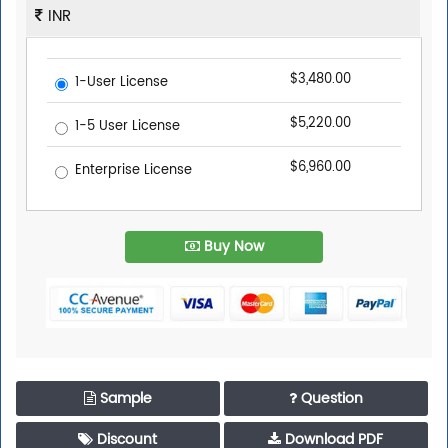
INR
$3,480.00
1-User License
$5,220.00
1-5 User License
$6,960.00
Enterprise License
Buy Now
Trusted By Leaders
Sample
Question
Top executives from leading companies purchase
research reports from us.
Discount
Download PDF