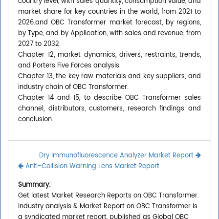
country level, with sales quantity, consumption value, and
market share for key countries in the world, from 2021 to
2026.and OBC Transformer market forecast, by regions,
by Type, and by Application, with sales and revenue, from
2027 to 2032.
Chapter 12, market dynamics, drivers, restraints, trends,
and Porters Five Forces analysis.
Chapter 13, the key raw materials and key suppliers, and
industry chain of OBC Transformer.
Chapter 14 and 15, to describe OBC Transformer sales
channel, distributors, customers, research findings and
conclusion.
Dry Immunofluorescence Analyzer Market Report
Anti-Collision Warning Lens Market Report
Summary:
Get latest Market Research Reports on OBC Transformer.
Industry analysis & Market Report on OBC Transformer is
a syndicated market report, published as Global OBC