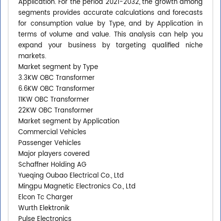
Application. For the period 2021-2032, the growth among
segments provides accurate calculations and forecasts
for consumption value by Type, and by Application in
terms of volume and value. This analysis can help you
expand your business by targeting qualified niche
markets.
Market segment by Type
3.3KW OBC Transformer
6.6KW OBC Transformer
11KW OBC Transformer
22KW OBC Transformer
Market segment by Application
Commercial Vehicles
Passenger Vehicles
Major players covered
Schaffner Holding AG
Yueqing Oubao Electrical Co., Ltd
Mingpu Magnetic Electronics Co., Ltd
Elcon Tc Charger
Wurth Elektronik
Pulse Electronics