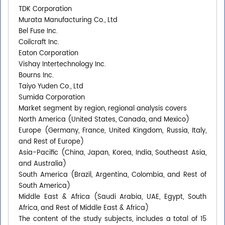
TDK Corporation
Murata Manufacturing Co., Ltd
Bel Fuse Inc.
Coilcraft Inc.
Eaton Corporation
Vishay Intertechnology Inc.
Bourns Inc.
Taiyo Yuden Co., Ltd
Sumida Corporation
Market segment by region, regional analysis covers
North America (United States, Canada, and Mexico)
Europe (Germany, France, United Kingdom, Russia, Italy,
and Rest of Europe)
Asia-Pacific (China, Japan, Korea, India, Southeast Asia,
and Australia)
South America (Brazil, Argentina, Colombia, and Rest of
South America)
Middle East & Africa (Saudi Arabia, UAE, Egypt, South
Africa, and Rest of Middle East & Africa)
The content of the study subjects, includes a total of 15