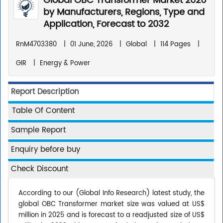
Global OBC Transformer Market 2026
by Manufacturers, Regions, Type and
Application, Forecast to 2032
RnM4703380
|
01 June, 2026
|
Global
|
114 Pages
|
GIR
|
Energy & Power
Report Description
Table Of Content
Sample Report
Enquiry before buy
Check Discount
According to our (Global Info Research) latest study, the
global OBC Transformer market size was valued at US$
million in 2025 and is forecast to a readjusted size of US$