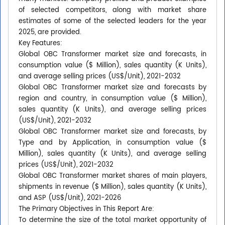
of selected competitors, along with market share
estimates of some of the selected leaders for the year
2025, are provided.
Key Features:
Global OBC Transformer market size and forecasts, in
consumption value ($ Million), sales quantity (K Units),
and average selling prices (US$/Unit), 2021-2032
Global OBC Transformer market size and forecasts by
region and country, in consumption value ($ Million),
sales quantity (K Units), and average selling prices
(US$/Unit), 2021-2032
Global OBC Transformer market size and forecasts, by
Type and by Application, in consumption value ($
Million), sales quantity (K Units), and average selling
prices (US$/Unit), 2021-2032
Global OBC Transformer market shares of main players,
shipments in revenue ($ Million), sales quantity (K Units),
and ASP (US$/Unit), 2021-2026
The Primary Objectives in This Report Are:
To determine the size of the total market opportunity of