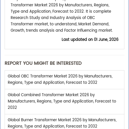
Transformer Market 2026 by Manufacturers, Regions,
Type and Application, Forecast to 2032. It is complete
Research Study and Industry Analysis of OBC
Transformer market, to understand, Market Demand,
Growth, trends analysis and Factor Influencing market.
Last updated on
01 June, 2026
REPORT YOU MIGHT BE INTERESTED
Global OBC Transformer Market 2026 by Manufacturers,
Regions, Type and Application, Forecast to 2032
Global Combined Transformer Market 2026 by
Manufacturers, Regions, Type and Application, Forecast to
2032
Global Burner Transformer Market 2026 by Manufacturers,
Regions, Type and Application, Forecast to 2032