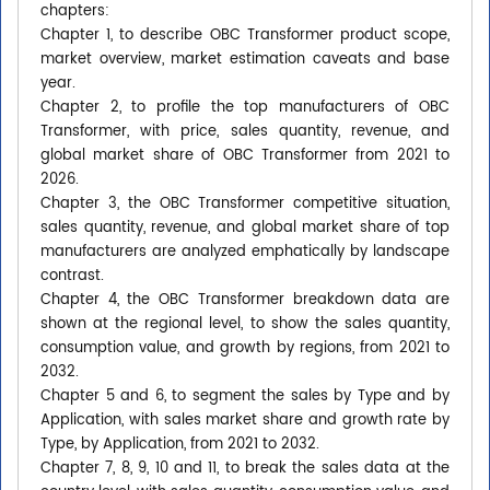
chapters:
Chapter 1, to describe OBC Transformer product scope,
market overview, market estimation caveats and base
year.
Chapter 2, to profile the top manufacturers of OBC
Transformer, with price, sales quantity, revenue, and
global market share of OBC Transformer from 2021 to
2026.
Chapter 3, the OBC Transformer competitive situation,
sales quantity, revenue, and global market share of top
manufacturers are analyzed emphatically by landscape
contrast.
Chapter 4, the OBC Transformer breakdown data are
shown at the regional level, to show the sales quantity,
consumption value, and growth by regions, from 2021 to
2032.
Chapter 5 and 6, to segment the sales by Type and by
Application, with sales market share and growth rate by
Type, by Application, from 2021 to 2032.
Chapter 7, 8, 9, 10 and 11, to break the sales data at the