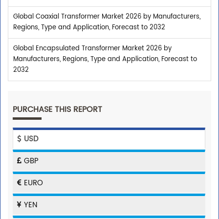
Global Coaxial Transformer Market 2026 by Manufacturers,
Regions, Type and Application, Forecast to 2032
Global Encapsulated Transformer Market 2026 by
Manufacturers, Regions, Type and Application, Forecast to
2032
PURCHASE THIS REPORT
USD
GBP
EURO
YEN