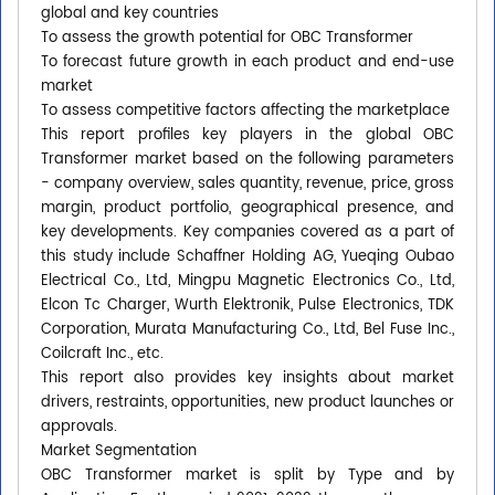
global and key countries
To assess the growth potential for OBC Transformer
To forecast future growth in each product and end-use
market
To assess competitive factors affecting the marketplace
This report profiles key players in the global OBC
Transformer market based on the following parameters
- company overview, sales quantity, revenue, price, gross
margin, product portfolio, geographical presence, and
key developments. Key companies covered as a part of
this study include Schaffner Holding AG, Yueqing Oubao
Electrical Co., Ltd, Mingpu Magnetic Electronics Co., Ltd,
Elcon Tc Charger, Wurth Elektronik, Pulse Electronics, TDK
Corporation, Murata Manufacturing Co., Ltd, Bel Fuse Inc.,
Coilcraft Inc., etc.
This report also provides key insights about market
drivers, restraints, opportunities, new product launches or
approvals.
Market Segmentation
OBC Transformer market is split by Type and by