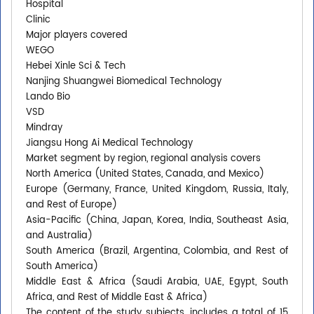
Hospital
Clinic
Major players covered
WEGO
Hebei Xinle Sci & Tech
Nanjing Shuangwei Biomedical Technology
Lando Bio
VSD
Mindray
Jiangsu Hong Ai Medical Technology
Market segment by region, regional analysis covers
North America (United States, Canada, and Mexico)
Europe (Germany, France, United Kingdom, Russia, Italy,
and Rest of Europe)
Asia-Pacific (China, Japan, Korea, India, Southeast Asia,
and Australia)
South America (Brazil, Argentina, Colombia, and Rest of
South America)
Middle East & Africa (Saudi Arabia, UAE, Egypt, South
Africa, and Rest of Middle East & Africa)
The content of the study subjects, includes a total of 15