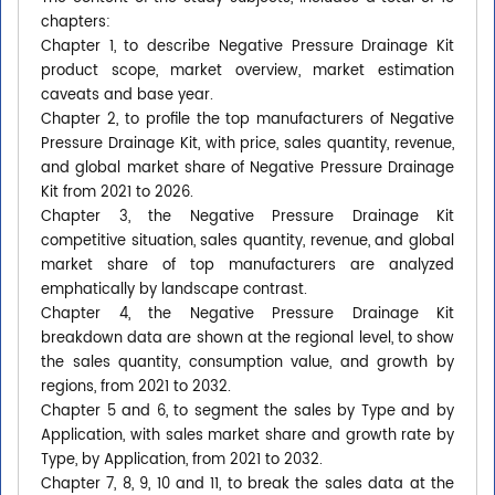
chapters:
Chapter 1, to describe Negative Pressure Drainage Kit
product scope, market overview, market estimation
caveats and base year.
Chapter 2, to profile the top manufacturers of Negative
Pressure Drainage Kit, with price, sales quantity, revenue,
and global market share of Negative Pressure Drainage
Kit from 2021 to 2026.
Chapter 3, the Negative Pressure Drainage Kit
competitive situation, sales quantity, revenue, and global
market share of top manufacturers are analyzed
emphatically by landscape contrast.
Chapter 4, the Negative Pressure Drainage Kit
breakdown data are shown at the regional level, to show
the sales quantity, consumption value, and growth by
regions, from 2021 to 2032.
Chapter 5 and 6, to segment the sales by Type and by
Application, with sales market share and growth rate by
Type, by Application, from 2021 to 2032.
Chapter 7, 8, 9, 10 and 11, to break the sales data at the