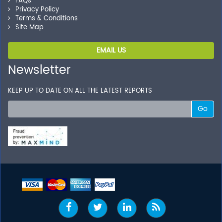
FAQs
Privacy Policy
Terms & Conditions
Site Map
EMAIL US
Newsletter
KEEP UP TO DATE ON ALL THE LATEST REPORTS
Go