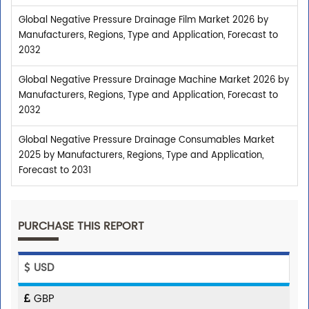
Global Negative Pressure Drainage Film Market 2026 by
Manufacturers, Regions, Type and Application, Forecast to
2032
Global Negative Pressure Drainage Machine Market 2026 by
Manufacturers, Regions, Type and Application, Forecast to
2032
Global Negative Pressure Drainage Consumables Market
2025 by Manufacturers, Regions, Type and Application,
Forecast to 2031
PURCHASE THIS REPORT
USD
GBP