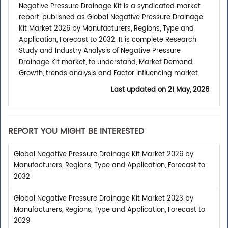
Negative Pressure Drainage Kit is a syndicated market
report, published as Global Negative Pressure Drainage
Kit Market 2026 by Manufacturers, Regions, Type and
Application, Forecast to 2032. It is complete Research
Study and Industry Analysis of Negative Pressure
Drainage Kit market, to understand, Market Demand,
Growth, trends analysis and Factor Influencing market.
Last updated on
21 May, 2026
REPORT YOU MIGHT BE INTERESTED
Global Negative Pressure Drainage Kit Market 2026 by
Manufacturers, Regions, Type and Application, Forecast to
2032
Global Negative Pressure Drainage Kit Market 2023 by
Manufacturers, Regions, Type and Application, Forecast to
2029