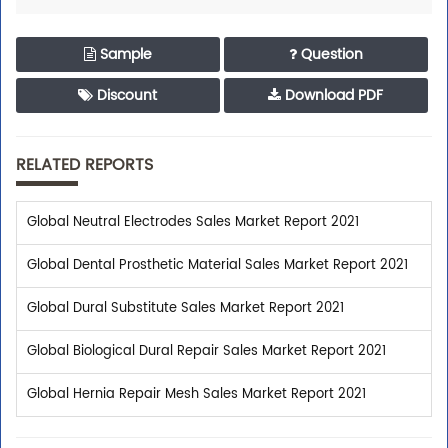
Sample
Question
Discount
Download PDF
RELATED REPORTS
Global Neutral Electrodes Sales Market Report 2021
Global Dental Prosthetic Material Sales Market Report 2021
Global Dural Substitute Sales Market Report 2021
Global Biological Dural Repair Sales Market Report 2021
Global Hernia Repair Mesh Sales Market Report 2021
Trusted By Leaders