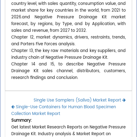
country level, with sales quantity, consumption value, and
market share for key countries in the world, from 2021 to
2026.and Negative Pressure Drainage Kit market
forecast, by regions, by Type, and by Application, with
sales and revenue, from 2027 to 2032.
Chapter 12, market dynamics, drivers, restraints, trends,
and Porters Five Forces analysis.
Chapter 13, the key raw materials and key suppliers, and
industry chain of Negative Pressure Drainage Kit.
Chapter 14 and 15, to describe Negative Pressure
Drainage Kit sales channel, distributors, customers,
research findings and conclusion.
Single Use Samplers (Saliva) Market Report
Single-Use Containers for Human Blood Specimen
Collection Market Report
Summary:
Get latest Market Research Reports on Negative Pressure
Drainage Kit. Industry analysis & Market Report on