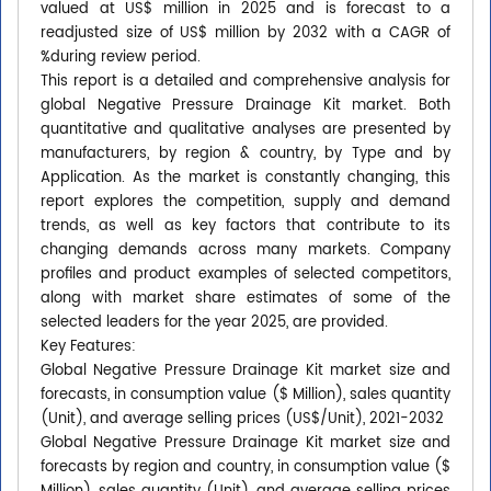
valued at US$ million in 2025 and is forecast to a
readjusted size of US$ million by 2032 with a CAGR of
%during review period.
This report is a detailed and comprehensive analysis for
global Negative Pressure Drainage Kit market. Both
quantitative and qualitative analyses are presented by
manufacturers, by region & country, by Type and by
Application. As the market is constantly changing, this
report explores the competition, supply and demand
trends, as well as key factors that contribute to its
changing demands across many markets. Company
profiles and product examples of selected competitors,
along with market share estimates of some of the
selected leaders for the year 2025, are provided.
Key Features:
Global Negative Pressure Drainage Kit market size and
forecasts, in consumption value ($ Million), sales quantity
(Unit), and average selling prices (US$/Unit), 2021-2032
Global Negative Pressure Drainage Kit market size and
forecasts by region and country, in consumption value ($