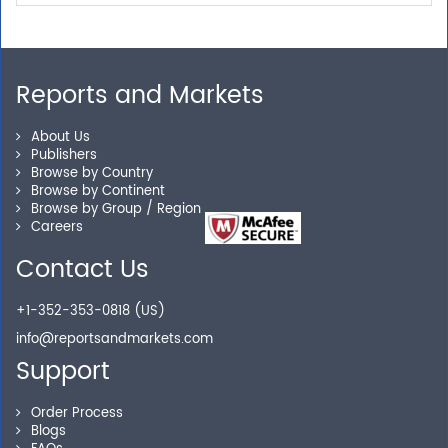
Our experienced research specialists are here to help
you locate the right reports for your need.
Reports and Markets
About Us
Secure Checkout
Publishers
Browse by Country
Browse by Continent
Shop without being worried about safety & security of
Browse by Group / Region
your transactions.
Careers
Contact Us
+1-352-353-0818 (US)
info@reportsandmarkets.com
Support
Order Process
Blogs