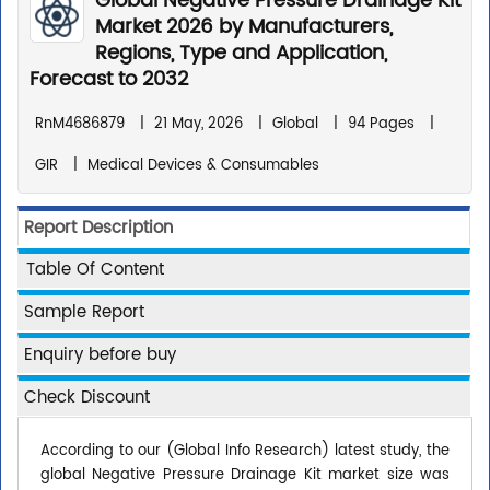
Global Negative Pressure Drainage Kit
Market 2026 by Manufacturers,
Regions, Type and Application,
Forecast to 2032
RnM4686879
|
21 May, 2026
|
Global
|
94 Pages
|
GIR
|
Medical Devices & Consumables
Report Description
Table Of Content
Sample Report
Enquiry before buy
Check Discount
According to our (Global Info Research) latest study, the
global Negative Pressure Drainage Kit market size was