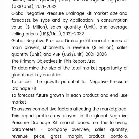
Million), sales quantity (Unit), and average selling prices
(US$/Unit), 2021-2032
Global Negative Pressure Drainage Kit market size and
forecasts, by Type and by Application, in consumption
value ($ Million), sales quantity (Unit), and average
selling prices (US$/Unit), 2021-2032
Global Negative Pressure Drainage Kit market shares of
main players, shipments in revenue ($ Million), sales
quantity (Unit), and ASP (US$/Unit), 2021-2026
The Primary Objectives in This Report Are:
To determine the size of the total market opportunity of
global and key countries
To assess the growth potential for Negative Pressure
Drainage Kit
To forecast future growth in each product and end-use
market
To assess competitive factors affecting the marketplace
This report profiles key players in the global Negative
Pressure Drainage Kit market based on the following
parameters - company overview, sales quantity,
revenue, price, gross margin, product portfolio,