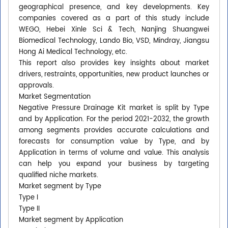
geographical presence, and key developments. Key
companies covered as a part of this study include
WEGO, Hebei Xinle Sci & Tech, Nanjing Shuangwei
Biomedical Technology, Lando Bio, VSD, Mindray, Jiangsu
Hong Ai Medical Technology, etc.
This report also provides key insights about market
drivers, restraints, opportunities, new product launches or
approvals.
Market Segmentation
Negative Pressure Drainage Kit market is split by Type
and by Application. For the period 2021-2032, the growth
among segments provides accurate calculations and
forecasts for consumption value by Type, and by
Application in terms of volume and value. This analysis
can help you expand your business by targeting
qualified niche markets.
Market segment by Type
Type I
Type II
Market segment by Application