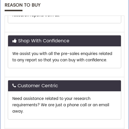
Top executives from leading companies purchase
REASON TO BUY
research reports from us.
Shop With Confidence
We assist you with all the pre-sales enquiries related
to any report so that you can buy with confidence.
Customer Centric
Need assistance related to your research
requirements? We are just a phone call or an email
away.
Personalized Solutions