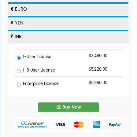
EURO
YEN
INR
$3,480.00
1-User License
$5,220.00
1-5 User License
$6,960.00
Enterprise License
Buy Now