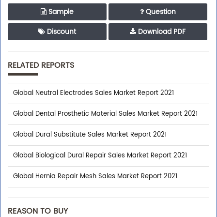
Sample
Question
Discount
Download PDF
RELATED REPORTS
Global Neutral Electrodes Sales Market Report 2021
Global Dental Prosthetic Material Sales Market Report 2021
Global Dural Substitute Sales Market Report 2021
Global Biological Dural Repair Sales Market Report 2021
Global Hernia Repair Mesh Sales Market Report 2021
REASON TO BUY