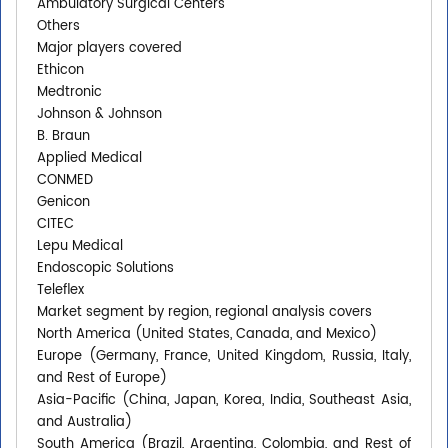
Ambulatory Surgical Centers
Others
Major players covered
Ethicon
Medtronic
Johnson & Johnson
B. Braun
Applied Medical
CONMED
Genicon
CITEC
Lepu Medical
Endoscopic Solutions
Teleflex
Market segment by region, regional analysis covers
North America (United States, Canada, and Mexico)
Europe (Germany, France, United Kingdom, Russia, Italy,
and Rest of Europe)
Asia-Pacific (China, Japan, Korea, India, Southeast Asia,
and Australia)
South America (Brazil, Argentina, Colombia, and Rest of