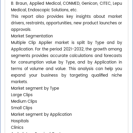
B. Braun, Applied Medical, CONMED, Genicon, CITEC, Lepu
Medical, Endoscopic Solutions, etc.
This report also provides key insights about market
drivers, restraints, opportunities, new product launches or
approvals.
Market Segmentation
Multiple Clip Applier market is split by Type and by
Application. For the period 2021-2032, the growth among
segments provides accurate calculations and forecasts
for consumption value by Type, and by Application in
terms of volume and value. This analysis can help you
expand your business by targeting qualified niche
markets.
Market segment by Type
Large Clips
Medium Clips
Small Clips
Market segment by Application
Hospitals
Clinics