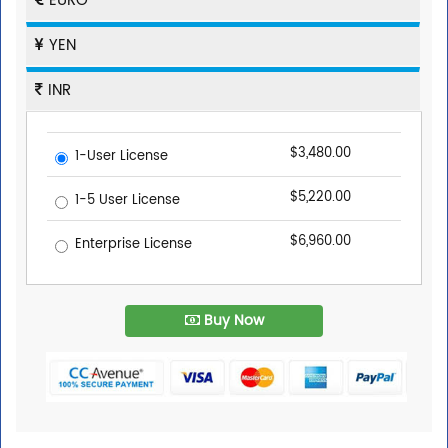
EURO
YEN
INR
$3,480.00
1-User License
$5,220.00
1-5 User License
$6,960.00
Enterprise License
Buy Now