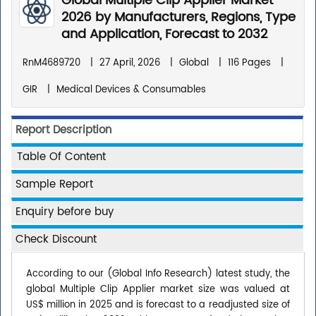
Global Multiple Clip Applier Market
2026 by Manufacturers, Regions, Type
and Application, Forecast to 2032
RnM4689720
|
27 April, 2026
|
Global
|
116 Pages
|
GIR
|
Medical Devices & Consumables
Report Description
Table Of Content
Sample Report
Enquiry before buy
Check Discount
According to our (Global Info Research) latest study, the
global Multiple Clip Applier market size was valued at
US$ million in 2025 and is forecast to a readjusted size of