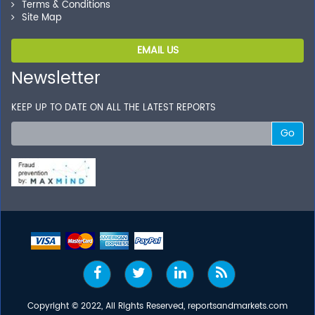
Terms & Conditions
Site Map
EMAIL US
Newsletter
KEEP UP TO DATE ON ALL THE LATEST REPORTS
Go
Copyright © 2022, All Rights Reserved, reportsandmarkets.com