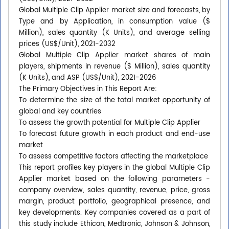
Global Multiple Clip Applier market size and forecasts, by
Type and by Application, in consumption value ($
Million), sales quantity (K Units), and average selling
prices (US$/Unit), 2021-2032
Global Multiple Clip Applier market shares of main
players, shipments in revenue ($ Million), sales quantity
(K Units), and ASP (US$/Unit), 2021-2026
The Primary Objectives in This Report Are:
To determine the size of the total market opportunity of
global and key countries
To assess the growth potential for Multiple Clip Applier
To forecast future growth in each product and end-use
market
To assess competitive factors affecting the marketplace
This report profiles key players in the global Multiple Clip
Applier market based on the following parameters -
company overview, sales quantity, revenue, price, gross
margin, product portfolio, geographical presence, and
key developments. Key companies covered as a part of
this study include Ethicon, Medtronic, Johnson & Johnson,