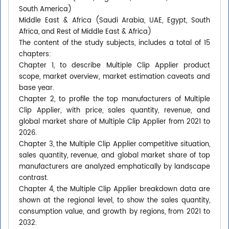
South America)
Middle East & Africa (Saudi Arabia, UAE, Egypt, South
Africa, and Rest of Middle East & Africa)
The content of the study subjects, includes a total of 15
chapters:
Chapter 1, to describe Multiple Clip Applier product
scope, market overview, market estimation caveats and
base year.
Chapter 2, to profile the top manufacturers of Multiple
Clip Applier, with price, sales quantity, revenue, and
global market share of Multiple Clip Applier from 2021 to
2026.
Chapter 3, the Multiple Clip Applier competitive situation,
sales quantity, revenue, and global market share of top
manufacturers are analyzed emphatically by landscape
contrast.
Chapter 4, the Multiple Clip Applier breakdown data are
shown at the regional level, to show the sales quantity,
consumption value, and growth by regions, from 2021 to
2032.