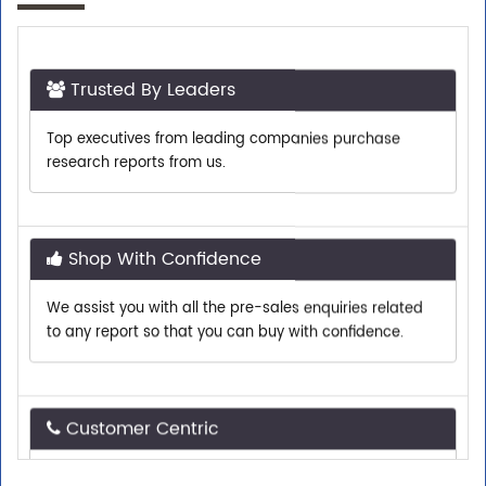
Trusted By Leaders
Top executives from leading companies purchase
research reports from us.
Shop With Confidence
We assist you with all the pre-sales enquiries related
to any report so that you can buy with confidence.
Customer Centric
Need assistance related to your research
requirements? We are just a phone call or an email