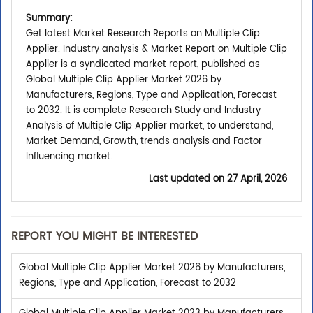
Summary:
Get latest Market Research Reports on Multiple Clip
Applier. Industry analysis & Market Report on Multiple Clip
Applier is a syndicated market report, published as
Global Multiple Clip Applier Market 2026 by
Manufacturers, Regions, Type and Application, Forecast
to 2032. It is complete Research Study and Industry
Analysis of Multiple Clip Applier market, to understand,
Market Demand, Growth, trends analysis and Factor
Influencing market.
Last updated on
27 April, 2026
REPORT YOU MIGHT BE INTERESTED
Global Multiple Clip Applier Market 2026 by Manufacturers,
Regions, Type and Application, Forecast to 2032