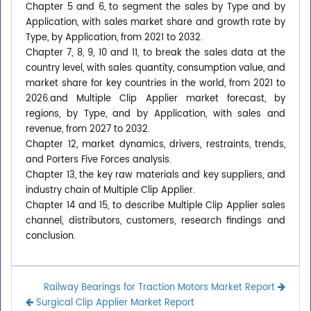
Chapter 5 and 6, to segment the sales by Type and by
Application, with sales market share and growth rate by
Type, by Application, from 2021 to 2032.
Chapter 7, 8, 9, 10 and 11, to break the sales data at the
country level, with sales quantity, consumption value, and
market share for key countries in the world, from 2021 to
2026.and Multiple Clip Applier market forecast, by
regions, by Type, and by Application, with sales and
revenue, from 2027 to 2032.
Chapter 12, market dynamics, drivers, restraints, trends,
and Porters Five Forces analysis.
Chapter 13, the key raw materials and key suppliers, and
industry chain of Multiple Clip Applier.
Chapter 14 and 15, to describe Multiple Clip Applier sales
channel, distributors, customers, research findings and
conclusion.
Railway Bearings for Traction Motors Market Report
Surgical Clip Applier Market Report