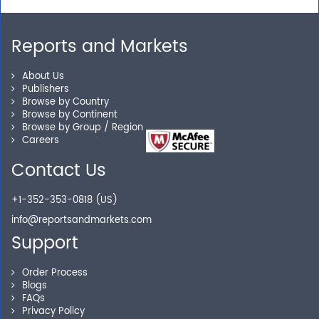
away.
Reports and Markets
Personalized Solutions
About Us
Publishers
Our experienced research specialists are here to help
Browse by Country
Browse by Continent
you locate the right reports for your need.
Browse by Group / Region
Careers
Contact Us
Secure Checkout
+1-352-353-0818 (US)
Shop without being worried about safety & security of
info@reportsandmarkets.com
your transactions.
Support
Order Process
Blogs
FAQs
Privacy Policy