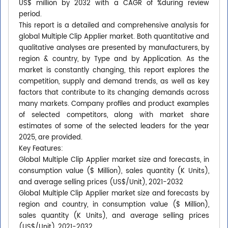
US$ million by 2032 with a CAGR of %during review
period.
This report is a detailed and comprehensive analysis for
global Multiple Clip Applier market. Both quantitative and
qualitative analyses are presented by manufacturers, by
region & country, by Type and by Application. As the
market is constantly changing, this report explores the
competition, supply and demand trends, as well as key
factors that contribute to its changing demands across
many markets. Company profiles and product examples
of selected competitors, along with market share
estimates of some of the selected leaders for the year
2025, are provided.
Key Features:
Global Multiple Clip Applier market size and forecasts, in
consumption value ($ Million), sales quantity (K Units),
and average selling prices (US$/Unit), 2021-2032
Global Multiple Clip Applier market size and forecasts by
region and country, in consumption value ($ Million),
sales quantity (K Units), and average selling prices
(US$/Unit), 2021-2032