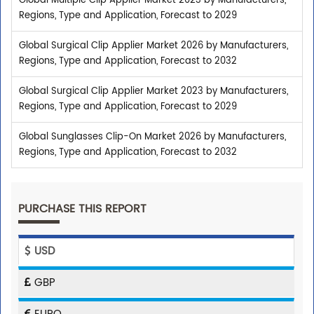
Global Multiple Clip Applier Market 2023 by Manufacturers,
Regions, Type and Application, Forecast to 2029
Global Surgical Clip Applier Market 2026 by Manufacturers,
Regions, Type and Application, Forecast to 2032
Global Surgical Clip Applier Market 2023 by Manufacturers,
Regions, Type and Application, Forecast to 2029
Global Sunglasses Clip-On Market 2026 by Manufacturers,
Regions, Type and Application, Forecast to 2032
PURCHASE THIS REPORT
USD
GBP