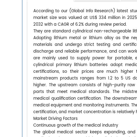
According to our (Global Info Research) latest stud
market size was valued at US$ 334 million in 2025 
2032 with a CAGR of 6.2% during review period.
They are standard cylindrical non-rechargeable li
Adopting lithium metal or lithium alloy as the n
materials and undergo strict testing and certific
discharge and reliable performance, and can work 
are mainly used to supply power for portable, 
cylindrical primary lithium batteries adopt med
certifications, so their prices are much highe
mainstream products ranges from 1.2 to 5 US do
higher. The upstream consists of high-purity raw 
parts that meet medical standards. The midstrea
medical qualification certification. The downstr
medical equipment and monitoring instruments. The 
certification, and market concentration is relatively 
Market Driving Factors
Continuous growth of the medical industry
The global medical sector keeps expanding, and