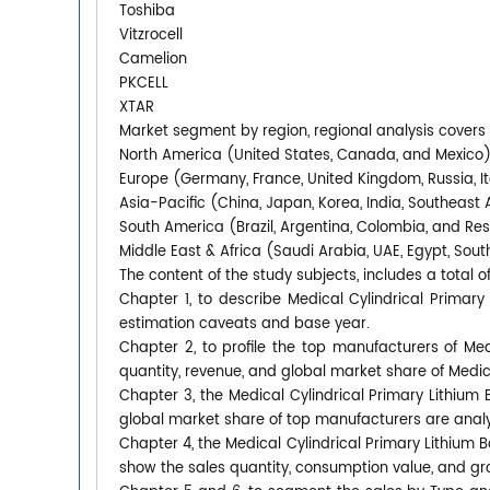
Toshiba
Vitzrocell
Camelion
PKCELL
XTAR
Market segment by region, regional analysis covers
North America (United States, Canada, and Mexico
Europe (Germany, France, United Kingdom, Russia, It
Asia-Pacific (China, Japan, Korea, India, Southeast 
South America (Brazil, Argentina, Colombia, and Re
Middle East & Africa (Saudi Arabia, UAE, Egypt, South
The content of the study subjects, includes a total o
Chapter 1, to describe Medical Cylindrical Primar
estimation caveats and base year.
Chapter 2, to profile the top manufacturers of Medi
quantity, revenue, and global market share of Medica
Chapter 3, the Medical Cylindrical Primary Lithium B
global market share of top manufacturers are anal
Chapter 4, the Medical Cylindrical Primary Lithium 
show the sales quantity, consumption value, and gro