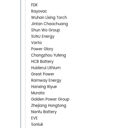
FDK
Rayovac
Wuhan Lixing Torch
Jintan Chaochuang
Shun Wo Group
SUNJ Energy
Varta
Power Glory
Changzhou Yufeng
HCB Battery
Huiderui Lithium
Great Power
Ramway Energy
Hanxing Riyue
Murata
Golden Power Group
Zhejiang Hongtong
Nanfu Battery
EVE
Sonluk