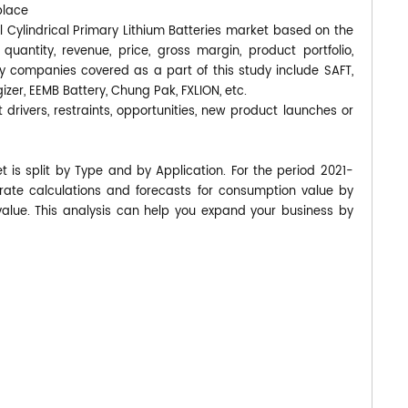
place
al Cylindrical Primary Lithium Batteries market based on the
uantity, revenue, price, gross margin, product portfolio,
 companies covered as a part of this study include SAFT,
gizer, EEMB Battery, Chung Pak, FXLION, etc.
 drivers, restraints, opportunities, new product launches or
t is split by Type and by Application. For the period 2021-
te calculations and forecasts for consumption value by
value. This analysis can help you expand your business by