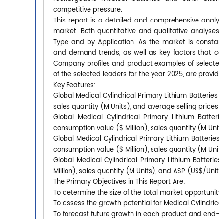
competitive pressure.
This report is a detailed and comprehensive analys
market. Both quantitative and qualitative analyse
Type and by Application. As the market is constan
and demand trends, as well as key factors that 
Company profiles and product examples of selecte
of the selected leaders for the year 2025, are provid
Key Features:
Global Medical Cylindrical Primary Lithium Batteries
sales quantity (M Units), and average selling price
Global Medical Cylindrical Primary Lithium Batte
consumption value ($ Million), sales quantity (M Un
Global Medical Cylindrical Primary Lithium Batterie
consumption value ($ Million), sales quantity (M Un
Global Medical Cylindrical Primary Lithium Batter
Million), sales quantity (M Units), and ASP (US$/Uni
The Primary Objectives in This Report Are:
To determine the size of the total market opportunit
To assess the growth potential for Medical Cylindric
To forecast future growth in each product and end