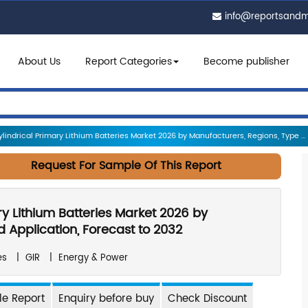
info@reportsand
About Us
Report Categories
Become publisher
indrical Primary Lithium Batteries Market 2026 by Manufacturers, Regions, Type ...
Request For Sample Of This Report
ry Lithium Batteries Market 2026 by
 Application, Forecast to 2032
es
|
GIR
|
Energy & Power
e Report
Enquiry before buy
Check Discount