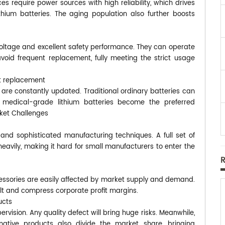
s require power sources with high reliability, which drives
thium batteries. The aging population also further boosts
 voltage and excellent safety performance. They can operate
void frequent replacement, fully meeting the strict usage
t replacement
 are constantly updated. Traditional ordinary batteries can
d medical-grade lithium batteries become the preferred
rket Challenges
and sophisticated manufacturing techniques. A full set of
heavily, making it hard for small manufacturers to enter the
essories are easily affected by market supply and demand.
cult and compress corporate profit margins.
ucts
rvision. Any quality defect will bring huge risks. Meanwhile,
native products also divide the market share, bringing