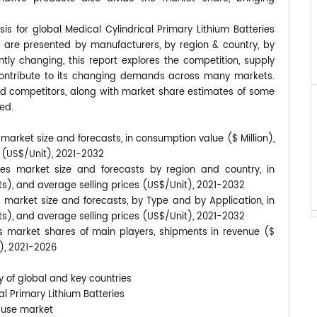
is for global Medical Cylindrical Primary Lithium Batteries
s are presented by manufacturers, by region & country, by
tly changing, this report explores the competition, supply
contribute to its changing demands across many markets.
d competitors, along with market share estimates of some
ed.
 market size and forecasts, in consumption value ($ Million),
s (US$/Unit), 2021-2032
ries market size and forecasts by region and country, in
its), and average selling prices (US$/Unit), 2021-2032
s market size and forecasts, by Type and by Application, in
its), and average selling prices (US$/Unit), 2021-2032
ies market shares of main players, shipments in revenue ($
t), 2021-2026
y of global and key countries
al Primary Lithium Batteries
-use market