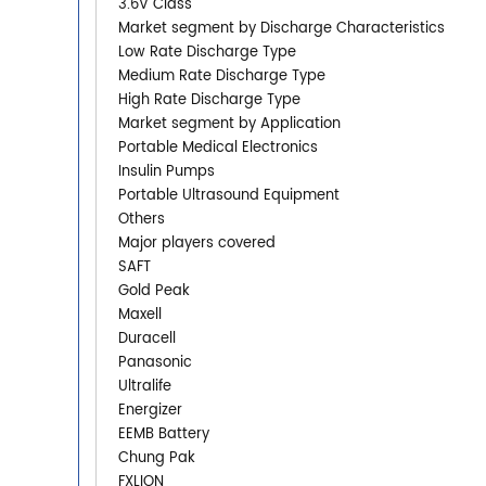
3.6V Class
Market segment by Discharge Characteristics
Low Rate Discharge Type
Medium Rate Discharge Type
High Rate Discharge Type
Market segment by Application
Portable Medical Electronics
Insulin Pumps
Portable Ultrasound Equipment
Others
Major players covered
SAFT
Gold Peak
Maxell
Duracell
Panasonic
Ultralife
Energizer
EEMB Battery
Chung Pak
FXLION