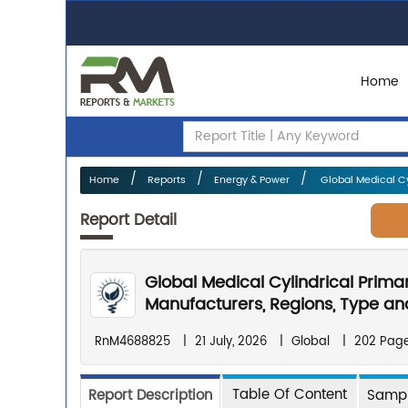
Home
Home
Reports
Energy & Power
Global Medical Cyl
Report Detail
Global Medical Cylindrical Prima
Manufacturers, Regions, Type and
RnM4688825
|
21 July, 2026
|
Global
|
202 Pag
Table Of Content
Report Description
Sampl