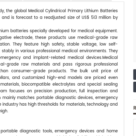
y, the global Medical Cylindrical Primary Lithium Batteries
and is forecast to a readjusted size of US$ 513 million by
thium batteries specially developed for medical equipment.
egative electrode, these products use medical-grade raw
ation. They feature high safety, stable voltage, low self-
stably in various professional medical environments. They
emergency and implant-related medical devices.Medical
ical-grade raw materials and pass rigorous professional
r than consumer-grade products. The bulk unit price of
llars, and customized high-end models are priced even
materials, biocompatible electrolytes and special sealing
m focuses on precision production, full inspection and
eam mainly matches portable diagnostic devices, emergency
industry has high thresholds for materials, technology and
R
high.
 portable diagnostic tools, emergency devices and home