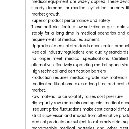
medical equipment are widely applied. These device
steady demand for medical cylindrical primary li
market growth.
Superior product performance and safety
These batteries feature low self-discharge, stable
stably for a long time in medical scenarios and a
requirements of medical equipment.
Upgrade of medical standards accelerates produc
Medical industry regulations and quality standards
no longer meet medical specifications. Certifie
alternative, effectively expanding market space.Ma
High technical and certification barriers
Production requires medical-grade raw materials 
medical certifications takes a long time and costs 
market.
Raw material price volatility raises cost pressure
High-purity raw materials and special medical acc
Frequent price fluctuations make cost control diffi
Strict supervision and impact from alternative prod
Medical products are subject to extremely strict supe
rechargeable medical batteries and other alter