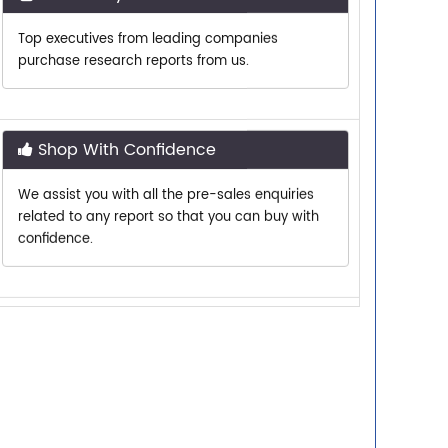
purchase research reports from us.
Shop With Confidence
We assist you with all the pre-sales enquiries
related to any report so that you can buy with
confidence.
Customer Centric
Need assistance related to your research
requirements? We are just a phone call or an
email away.