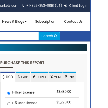
markets.com
+1-352-353-0818 (US)
Client Login
News & Blogs
Subscription
Contact Us
Search
PURCHASE THIS REPORT
USD
GBP
EURO
YEN
INR
$3,480.00
1-User License
$5,220.00
1-5 User License