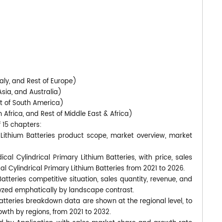
)
aly, and Rest of Europe)
Asia, and Australia)
st of South America)
 Africa, and Rest of Middle East & Africa)
f 15 chapters:
y Lithium Batteries product scope, market overview, market
cal Cylindrical Primary Lithium Batteries, with price, sales
l Cylindrical Primary Lithium Batteries from 2021 to 2026.
atteries competitive situation, sales quantity, revenue, and
yzed emphatically by landscape contrast.
Batteries breakdown data are shown at the regional level, to
wth by regions, from 2021 to 2032.