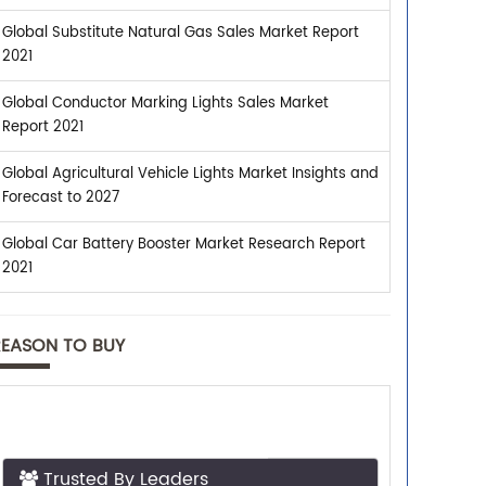
Global Substitute Natural Gas Sales Market Report
2021
Global Conductor Marking Lights Sales Market
Report 2021
Global Agricultural Vehicle Lights Market Insights and
Forecast to 2027
Global Car Battery Booster Market Research Report
2021
REASON TO BUY
Trusted By Leaders
Top executives from leading companies