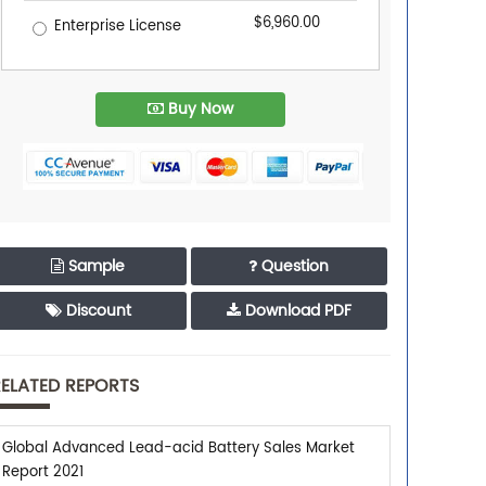
$6,960.00
Enterprise License
Buy Now
Sample
Question
Discount
Download PDF
ELATED REPORTS
Global Advanced Lead-acid Battery Sales Market
Report 2021