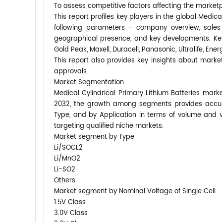
To assess competitive factors affecting the market
This report profiles key players in the global Medic
following parameters - company overview, sales q
geographical presence, and key developments. Key
Gold Peak, Maxell, Duracell, Panasonic, Ultralife, Ener
This report also provides key insights about market
approvals.
Market Segmentation
Medical Cylindrical Primary Lithium Batteries marke
2032, the growth among segments provides accura
Type, and by Application in terms of volume and 
targeting qualified niche markets.
Market segment by Type
Li/SOCL2
Li/MnO2
Li-SO2
Others
Market segment by Nominal Voltage of Single Cell
1.5V Class
3.0V Class