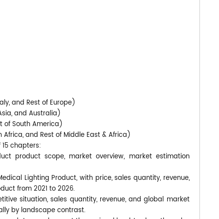
)
aly, and Rest of Europe)
Asia, and Australia)
st of South America)
 Africa, and Rest of Middle East & Africa)
f 15 chapters:
duct product scope, market overview, market estimation
edical Lighting Product, with price, sales quantity, revenue,
oduct from 2021 to 2026.
itive situation, sales quantity, revenue, and global market
lly by landscape contrast.