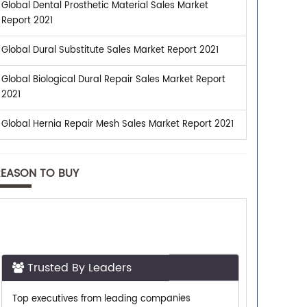
Global Dental Prosthetic Material Sales Market
Report 2021
Global Dural Substitute Sales Market Report 2021
Global Biological Dural Repair Sales Market Report
2021
Global Hernia Repair Mesh Sales Market Report 2021
REASON TO BUY
Trusted By Leaders
Top executives from leading companies
purchase research reports from us.