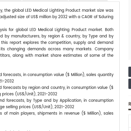
dy, the global LED Medical Lighting Product market size was
eadjusted size of US$ million by 2032 with a CAGR of %during
ysis for global LED Medical Lighting Product market. Both
ted by manufacturers, by region & country, by Type and by
, this report explores the competition, supply and demand
 to its changing demands across many markets. Company
itors, along with market share estimates of some of the
 forecasts, in consumption value ($ Million), sales quantity
021-2032
d forecasts by region and country, in consumption value ($
ng prices (US$/Unit), 2021-2032
and forecasts, by Type and by Application, in consumption
R
age selling prices (US$/Unit), 2021-2032
 of main players, shipments in revenue ($ Million), sales