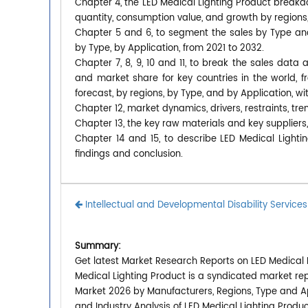
Chapter 4, the LED Medical Lighting Product breakd
quantity, consumption value, and growth by regions,
Chapter 5 and 6, to segment the sales by Type an
by Type, by Application, from 2021 to 2032.
Chapter 7, 8, 9, 10 and 11, to break the sales data 
and market share for key countries in the world, 
forecast, by regions, by Type, and by Application, w
Chapter 12, market dynamics, drivers, restraints, tre
Chapter 13, the key raw materials and key suppliers,
Chapter 14 and 15, to describe LED Medical Lightin
findings and conclusion.
Intellectual and Developmental Disability Service
Summary:
Get latest Market Research Reports on LED Medical L
Medical Lighting Product is a syndicated market rep
Market 2026 by Manufacturers, Regions, Type and Ap
and Industry Analysis of LED Medical Lighting Prod