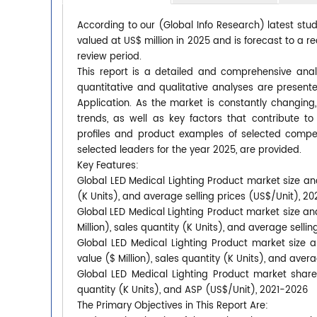
According to our (Global Info Research) latest stu
valued at US$ million in 2025 and is forecast to a r
review period.
This report is a detailed and comprehensive anal
quantitative and qualitative analyses are presen
Application. As the market is constantly changing
trends, as well as key factors that contribute
profiles and product examples of selected compet
selected leaders for the year 2025, are provided.
Key Features:
Global LED Medical Lighting Product market size and
(K Units), and average selling prices (US$/Unit), 2
Global LED Medical Lighting Product market size an
Million), sales quantity (K Units), and average selli
Global LED Medical Lighting Product market size 
value ($ Million), sales quantity (K Units), and aver
Global LED Medical Lighting Product market shares
quantity (K Units), and ASP (US$/Unit), 2021-2026
The Primary Objectives in This Report Are: