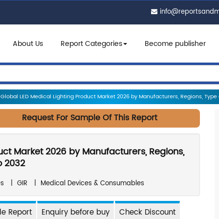
info@reportsand
About Us
Report Categories
Become publisher
Global LED Medical Lighting Product Market 2026 by Manufacturers, Regions, Type an
Request For Sample Of This Report
uct Market 2026 by Manufacturers, Regions,
o 2032
es
|
GIR
|
Medical Devices & Consumables
e Report
Enquiry before buy
Check Discount