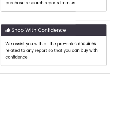
Shop With Confidence
We assist you with all the pre-sales enquiries
related to any report so that you can buy with
confidence.
Customer Centric
Need assistance related to your research
requirements? We are just a phone call or an
email away.
Personalized Solutions