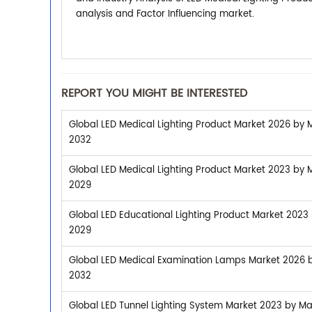
analysis and Factor Influencing market.
REPORT YOU MIGHT BE INTERESTED
Global LED Medical Lighting Product Market 2026 by M
2032
Global LED Medical Lighting Product Market 2023 by M
2029
Global LED Educational Lighting Product Market 2023 
2029
Global LED Medical Examination Lamps Market 2026 by
2032
Global LED Tunnel Lighting System Market 2023 by Man