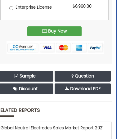
$6,960.00
Enterprise License
Buy Now
Sample
Question
Discount
Download PDF
ELATED REPORTS
Global Neutral Electrodes Sales Market Report 2021