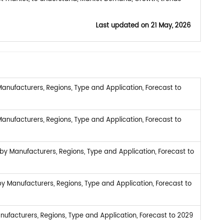
Last updated on
21 May, 2026
anufacturers, Regions, Type and Application, Forecast to
anufacturers, Regions, Type and Application, Forecast to
by Manufacturers, Regions, Type and Application, Forecast to
 Manufacturers, Regions, Type and Application, Forecast to
ufacturers, Regions, Type and Application, Forecast to 2029