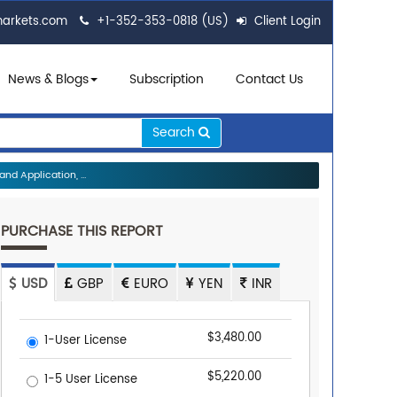
markets.com
+1-352-353-0818 (US)
Client Login
News & Blogs
Subscription
Contact Us
Search
d Application, ...
PURCHASE THIS REPORT
USD
GBP
EURO
YEN
INR
$3,480.00
1-User License
$5,220.00
1-5 User License