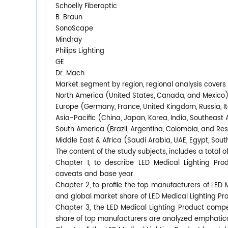
Schoelly Fiberoptic
B. Braun
SonoScape
Mindray
Philips Lighting
GE
Dr. Mach
Market segment by region, regional analysis covers
North America (United States, Canada, and Mexico
Europe (Germany, France, United Kingdom, Russia, It
Asia-Pacific (China, Japan, Korea, India, Southeast 
South America (Brazil, Argentina, Colombia, and Re
Middle East & Africa (Saudi Arabia, UAE, Egypt, South
The content of the study subjects, includes a total o
Chapter 1, to describe LED Medical Lighting Pro
caveats and base year.
Chapter 2, to profile the top manufacturers of LED M
and global market share of LED Medical Lighting Pr
Chapter 3, the LED Medical Lighting Product compet
share of top manufacturers are analyzed emphatica