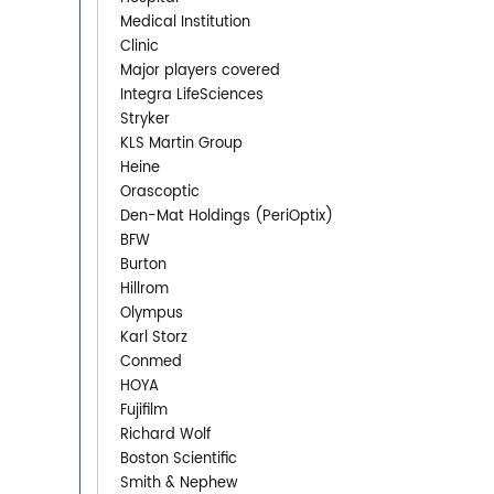
Medical Institution
Clinic
Major players covered
Integra LifeSciences
Stryker
KLS Martin Group
Heine
Orascoptic
Den-Mat Holdings (PeriOptix)
BFW
Burton
Hillrom
Olympus
Karl Storz
Conmed
HOYA
Fujifilm
Richard Wolf
Boston Scientific
Smith & Nephew