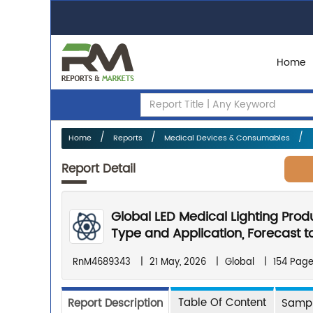
Home
Home
Reports
Medical Devices & Consumables
Report Detail
Global LED Medical Lighting Prod
Type and Application, Forecast t
RnM4689343
|
21 May, 2026
|
Global
|
154 Pag
Table Of Content
Report Description
Sampl