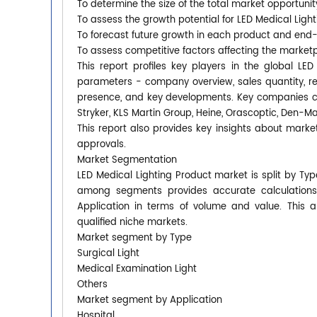
To determine the size of the total market opportunit
To assess the growth potential for LED Medical Ligh
To forecast future growth in each product and end
To assess competitive factors affecting the market
This report profiles key players in the global L
parameters - company overview, sales quantity, rev
presence, and key developments. Key companies cov
Stryker, KLS Martin Group, Heine, Orascoptic, Den-Mat
This report also provides key insights about market
approvals.
Market Segmentation
LED Medical Lighting Product market is split by Ty
among segments provides accurate calculations
Application in terms of volume and value. This 
qualified niche markets.
Market segment by Type
Surgical Light
Medical Examination Light
Others
Market segment by Application
Hospital