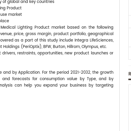
y of global and key countries
ting Product
-use market
place
ED Medical Lighting Product market based on the following
enue, price, gross margin, product portfolio, geographical
ered as a part of this study include Integra LifeSciences,
 Holdings (PeriOptix), BFW, Burton, Hillrom, Olympus, etc.
 drivers, restraints, opportunities, new product launches or
pe and by Application. For the period 2021-2032, the growth
 and forecasts for consumption value by Type, and by
analysis can help you expand your business by targeting