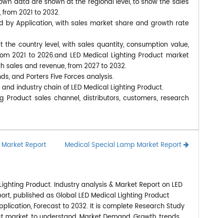
own data are shown at the regional level, to show the sales
 from 2021 to 2032.
d by Application, with sales market share and growth rate
at the country level, with sales quantity, consumption value,
from 2021 to 2026.and LED Medical Lighting Product market
ith sales and revenue, from 2027 to 2032.
nds, and Porters Five Forces analysis.
 and industry chain of LED Medical Lighting Product.
g Product sales channel, distributors, customers, research
s Market Report
Medical Special Lamp Market Report
ighting Product. Industry analysis & Market Report on LED
ort, published as Global LED Medical Lighting Product
plication, Forecast to 2032. It is complete Research Study
uct market, to understand, Market Demand, Growth, trends