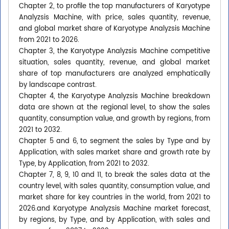
Chapter 2, to profile the top manufacturers of Karyotype
Analyzsis Machine, with price, sales quantity, revenue,
and global market share of Karyotype Analyzsis Machine
from 2021 to 2026.
Chapter 3, the Karyotype Analyzsis Machine competitive
situation, sales quantity, revenue, and global market
share of top manufacturers are analyzed emphatically
by landscape contrast.
Chapter 4, the Karyotype Analyzsis Machine breakdown
data are shown at the regional level, to show the sales
quantity, consumption value, and growth by regions, from
2021 to 2032.
Chapter 5 and 6, to segment the sales by Type and by
Application, with sales market share and growth rate by
Type, by Application, from 2021 to 2032.
Chapter 7, 8, 9, 10 and 11, to break the sales data at the
country level, with sales quantity, consumption value, and
market share for key countries in the world, from 2021 to
2026.and Karyotype Analyzsis Machine market forecast,
by regions, by Type, and by Application, with sales and