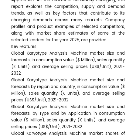
Application. As the market is constantly changing, this
report explores the competition, supply and demand
trends, as well as key factors that contribute to its
changing demands across many markets. Company
profiles and product examples of selected competitors,
along with market share estimates of some of the
selected leaders for the year 2025, are provided.
Key Features:
Global Karyotype Analyzsis Machine market size and
forecasts, in consumption value ($ Million), sales quantity
(K Units), and average selling prices (US$/Unit), 2021-
2032
Global Karyotype Analyzsis Machine market size and
forecasts by region and country, in consumption value ($
Million), sales quantity (K Units), and average selling
prices (US$/Unit), 2021-2032
Global Karyotype Analyzsis Machine market size and
forecasts, by Type and by Application, in consumption
value ($ Million), sales quantity (K Units), and average
selling prices (US$/Unit), 2021-2032
Global Karyotype Analyzsis Machine market shares of