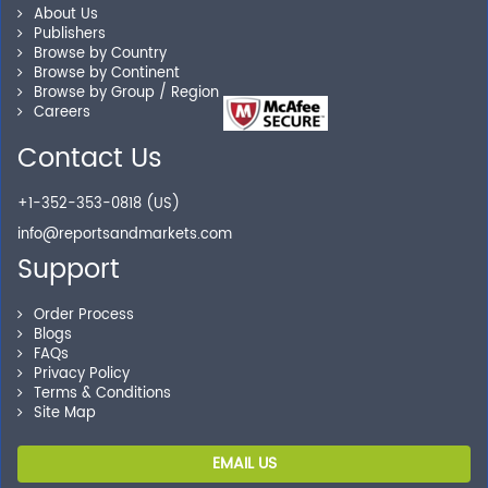
Personalized Solutions
About Us
Publishers
Browse by Country
Our experienced research specialists are here to help
Browse by Continent
you locate the right reports for your need.
Browse by Group / Region
Careers
Contact Us
Secure Checkout
+1-352-353-0818 (US)
Shop without being worried about safety & security of
info@reportsandmarkets.com
your transactions.
Support
Order Process
Blogs
FAQs
Privacy Policy
Terms & Conditions
Site Map
EMAIL US