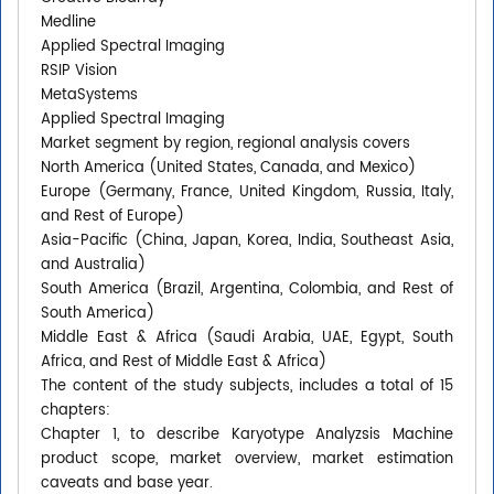
Medline
Applied Spectral Imaging
RSIP Vision
MetaSystems
Applied Spectral Imaging
Market segment by region, regional analysis covers
North America (United States, Canada, and Mexico)
Europe (Germany, France, United Kingdom, Russia, Italy,
and Rest of Europe)
Asia-Pacific (China, Japan, Korea, India, Southeast Asia,
and Australia)
South America (Brazil, Argentina, Colombia, and Rest of
South America)
Middle East & Africa (Saudi Arabia, UAE, Egypt, South
Africa, and Rest of Middle East & Africa)
The content of the study subjects, includes a total of 15
chapters:
Chapter 1, to describe Karyotype Analyzsis Machine
product scope, market overview, market estimation
caveats and base year.