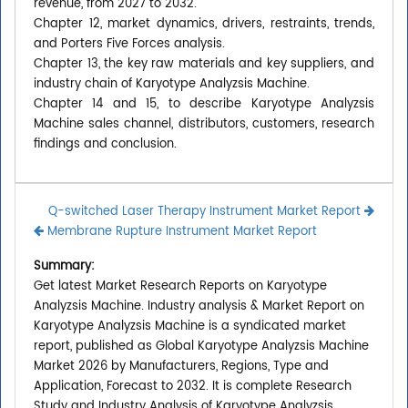
revenue, from 2027 to 2032.
Chapter 12, market dynamics, drivers, restraints, trends,
and Porters Five Forces analysis.
Chapter 13, the key raw materials and key suppliers, and
industry chain of Karyotype Analyzsis Machine.
Chapter 14 and 15, to describe Karyotype Analyzsis
Machine sales channel, distributors, customers, research
findings and conclusion.
Q-switched Laser Therapy Instrument Market Report
Membrane Rupture Instrument Market Report
Summary:
Get latest Market Research Reports on Karyotype
Analyzsis Machine. Industry analysis & Market Report on
Karyotype Analyzsis Machine is a syndicated market
report, published as Global Karyotype Analyzsis Machine
Market 2026 by Manufacturers, Regions, Type and
Application, Forecast to 2032. It is complete Research
Study and Industry Analysis of Karyotype Analyzsis