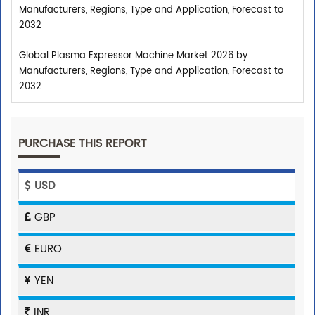
Manufacturers, Regions, Type and Application, Forecast to
2032
Global Plasma Expressor Machine Market 2026 by
Manufacturers, Regions, Type and Application, Forecast to
2032
PURCHASE THIS REPORT
USD
GBP
EURO
YEN
INR