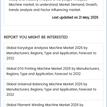
Machine market, to understand, Market Demand, Growth,
trends analysis and Factor Influencing market.
Last updated on
21 May, 2026
REPORT YOU MIGHT BE INTERESTED
Global Karyotype Analyzsis Machine Market 2026 by
Manufacturers, Regions, Type and Application, Forecast to
2032
Global DTG Printing Machine Market 2026 by Manufacturers,
Regions, Type and Application, Forecast to 2032
Global Universal Balancing Machine Market 2026 by
Manufacturers, Regions, Type and Application, Forecast to
2032
Global Filament Winding Machine Market 2026 by