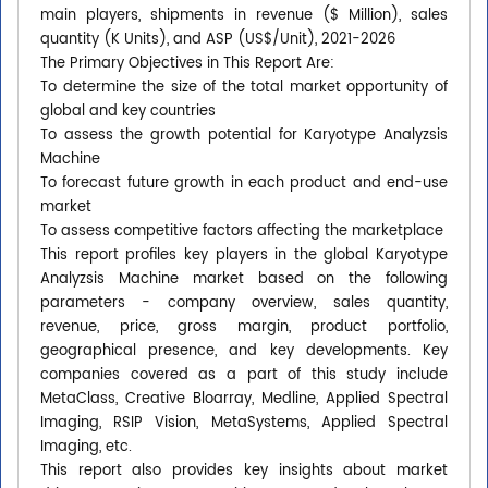
main players, shipments in revenue ($ Million), sales
quantity (K Units), and ASP (US$/Unit), 2021-2026
The Primary Objectives in This Report Are:
To determine the size of the total market opportunity of
global and key countries
To assess the growth potential for Karyotype Analyzsis
Machine
To forecast future growth in each product and end-use
market
To assess competitive factors affecting the marketplace
This report profiles key players in the global Karyotype
Analyzsis Machine market based on the following
parameters - company overview, sales quantity,
revenue, price, gross margin, product portfolio,
geographical presence, and key developments. Key
companies covered as a part of this study include
MetaClass, Creative Bloarray, Medline, Applied Spectral
Imaging, RSIP Vision, MetaSystems, Applied Spectral
Imaging, etc.
This report also provides key insights about market