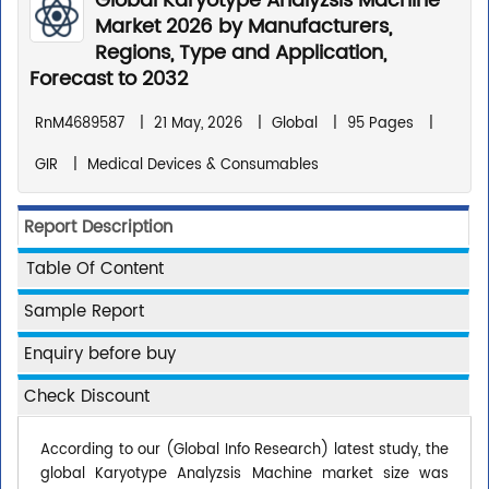
Global Karyotype Analyzsis Machine
Market 2026 by Manufacturers,
Regions, Type and Application,
Forecast to 2032
RnM4689587
|
21 May, 2026
|
Global
|
95 Pages
|
GIR
|
Medical Devices & Consumables
Report Description
Table Of Content
Sample Report
Enquiry before buy
Check Discount
According to our (Global Info Research) latest study, the
global Karyotype Analyzsis Machine market size was