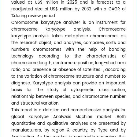
valued at US$ million in 2025 and is forecast to a
readjusted size of US$ million by 2032 with a CAGR of
%during review period.
Chromosome karyotype analyzer is an instrument for
chromosome karyotype analysis. Chromosome
karyotype analysis takes metaphase chromosomes as
the research object, and analyzes, compares, sorts and
numbers chromosomes with the help of banding
technology according to the characteristics of
chromosome length, centromere position, long-short arm
ratio, and presence or absence of satellites. , according
to the variation of chromosome structure and number to
diagnose. Karyotype analysis can provide an important
basis for the study of cytogenetic classification,
relationship between species, and chromosome number
and structural variation.
This report is a detailed and comprehensive analysis for
global Karyotype Analyzsis Machine market. Both
quantitative and qualitative analyses are presented by
manufacturers, by region & country, by Type and by