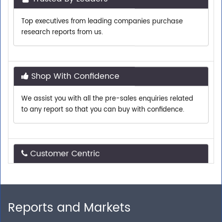
Top executives from leading companies purchase
research reports from us.
Shop With Confidence
We assist you with all the pre-sales enquiries related
to any report so that you can buy with confidence.
Customer Centric
Need assistance related to your research
requirements? We are just a phone call or an email
away.
Reports and Markets