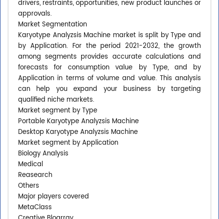
drivers, restraints, opportunities, new product launches or
approvals.
Market Segmentation
Karyotype Analyzsis Machine market is split by Type and
by Application. For the period 2021-2032, the growth
among segments provides accurate calculations and
forecasts for consumption value by Type, and by
Application in terms of volume and value. This analysis
can help you expand your business by targeting
qualified niche markets.
Market segment by Type
Portable Karyotype Analyzsis Machine
Desktop Karyotype Analyzsis Machine
Market segment by Application
Biology Analysis
Medical
Reasearch
Others
Major players covered
MetaClass
Creative Bloarray