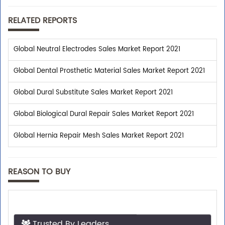
RELATED REPORTS
Global Neutral Electrodes Sales Market Report 2021
Global Dental Prosthetic Material Sales Market Report 2021
Global Dural Substitute Sales Market Report 2021
Global Biological Dural Repair Sales Market Report 2021
Global Hernia Repair Mesh Sales Market Report 2021
REASON TO BUY
Trusted By Leaders