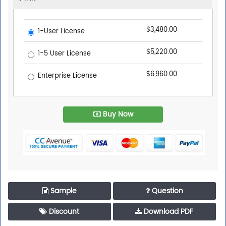
$3,480.00
1-User License
$5,220.00
1-5 User License
$6,960.00
Enterprise License
Buy Now
Sample
Question
Discount
Download PDF