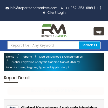
info@reportsandmarkets.com
+1-352-353-0818 (US)
Client Login
Toggl
navig
Search
Home
Reports
Medical Devices & Consumables
Global Karyotype Analyzsis Machine Market 2026 by
Manufacturers, Regions, Type and Application, F...
Report Detail
Request For Sample Of This Report