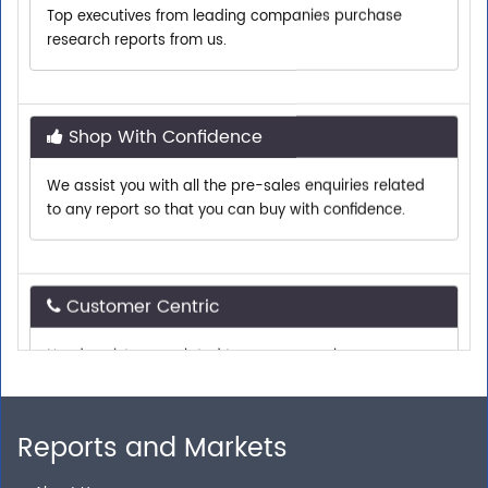
research reports from us.
Shop With Confidence
We assist you with all the pre-sales enquiries related
to any report so that you can buy with confidence.
Customer Centric
Need assistance related to your research
requirements? We are just a phone call or an email
away.
Reports and Markets
Personalized Solutions