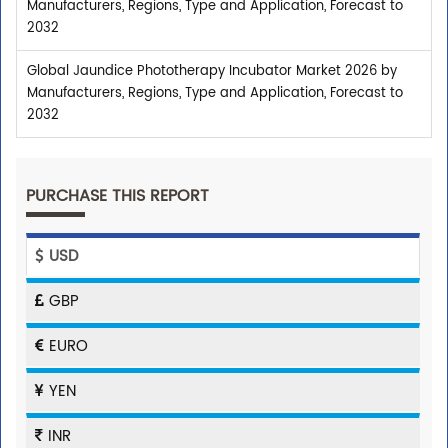
Manufacturers, Regions, Type and Application, Forecast to
2032
Global Jaundice Phototherapy Incubator Market 2026 by
Manufacturers, Regions, Type and Application, Forecast to
2032
PURCHASE THIS REPORT
USD
GBP
EURO
YEN
INR