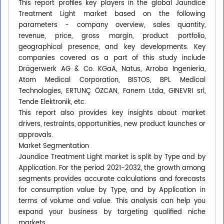
This report profiles key players in the global Jaundice
Treatment Light market based on the following
parameters - company overview, sales quantity,
revenue, price, gross margin, product portfolio,
geographical presence, and key developments. Key
companies covered as a part of this study include
Drägerwerk AG & Co. KGaA, Natus, Arroba Ingenieria,
Atom Medical Corporation, BISTOS, BPL Medical
Technologies, ERTUNÇ ÖZCAN, Fanem Ltda, GINEVRI srl,
Tende Elektronik, etc.
This report also provides key insights about market
drivers, restraints, opportunities, new product launches or
approvals.
Market Segmentation
Jaundice Treatment Light market is split by Type and by
Application. For the period 2021-2032, the growth among
segments provides accurate calculations and forecasts
for consumption value by Type, and by Application in
terms of volume and value. This analysis can help you
expand your business by targeting qualified niche
markets.