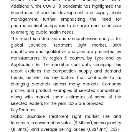
ensure their products reach patients in need.
Additionally, the COVID-19 pandemic has highlighted the
importance of vaccine development and supply chain
management, further emphasizing the need for
pharmaceutical companies to be agile and responsive
to emerging public health needs.
This report is a detailed and comprehensive analysis for
global Jaundice Treatment Light market. Both
quantitative and qualitative analyses are presented by
manufacturers, by region & country, by Type and by
Application. As the market is constantly changing, this
report explores the competition, supply and demand
trends, as well as key factors that contribute to its
changing demands across many markets. Company
profiles and product examples of selected competitors,
along with market share estimates of some of the
selected leaders for the year 2025, are provided.
Key Features:
Global Jaundice Treatment Light market size and
forecasts, in consumption value ($ Million), sales quantity
(K Units), and average selling prices (US$/Unit), 2021-