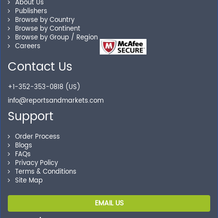
About Us
Publishers
Our experienced research specialists are here to help
Browse by Country
you locate the right reports for your need.
Browse by Continent
Browse by Group / Region
Careers
Contact Us
Secure Checkout
+1-352-353-0818 (US)
Shop without being worried about safety & security of
your transactions.
info@reportsandmarkets.com
Support
Order Process
Blogs
FAQs
Privacy Policy
Terms & Conditions
Site Map
EMAIL US