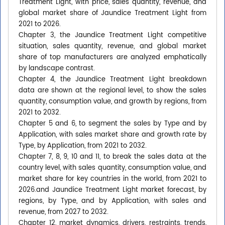
Treatment Light, with price, sales quantity, revenue, and
global market share of Jaundice Treatment Light from
2021 to 2026.
Chapter 3, the Jaundice Treatment Light competitive
situation, sales quantity, revenue, and global market
share of top manufacturers are analyzed emphatically
by landscape contrast.
Chapter 4, the Jaundice Treatment Light breakdown
data are shown at the regional level, to show the sales
quantity, consumption value, and growth by regions, from
2021 to 2032.
Chapter 5 and 6, to segment the sales by Type and by
Application, with sales market share and growth rate by
Type, by Application, from 2021 to 2032.
Chapter 7, 8, 9, 10 and 11, to break the sales data at the
country level, with sales quantity, consumption value, and
market share for key countries in the world, from 2021 to
2026.and Jaundice Treatment Light market forecast, by
regions, by Type, and by Application, with sales and
revenue, from 2027 to 2032.
Chapter 12, market dynamics, drivers, restraints, trends,