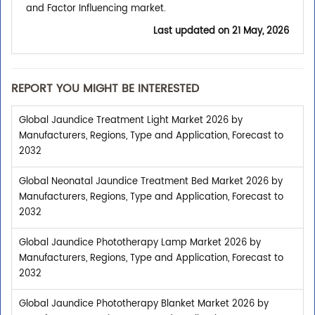
and Factor Influencing market.
Last updated on
21 May, 2026
REPORT YOU MIGHT BE INTERESTED
Global Jaundice Treatment Light Market 2026 by
Manufacturers, Regions, Type and Application, Forecast to
2032
Global Neonatal Jaundice Treatment Bed Market 2026 by
Manufacturers, Regions, Type and Application, Forecast to
2032
Global Jaundice Phototherapy Lamp Market 2026 by
Manufacturers, Regions, Type and Application, Forecast to
2032
Global Jaundice Phototherapy Blanket Market 2026 by