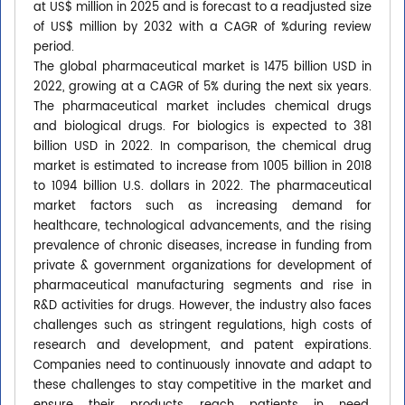
at US$ million in 2025 and is forecast to a readjusted size
of US$ million by 2032 with a CAGR of %during review
period.
The global pharmaceutical market is 1475 billion USD in
2022, growing at a CAGR of 5% during the next six years.
The pharmaceutical market includes chemical drugs
and biological drugs. For biologics is expected to 381
billion USD in 2022. In comparison, the chemical drug
market is estimated to increase from 1005 billion in 2018
to 1094 billion U.S. dollars in 2022. The pharmaceutical
market factors such as increasing demand for
healthcare, technological advancements, and the rising
prevalence of chronic diseases, increase in funding from
private & government organizations for development of
pharmaceutical manufacturing segments and rise in
R&D activities for drugs. However, the industry also faces
challenges such as stringent regulations, high costs of
research and development, and patent expirations.
Companies need to continuously innovate and adapt to
these challenges to stay competitive in the market and