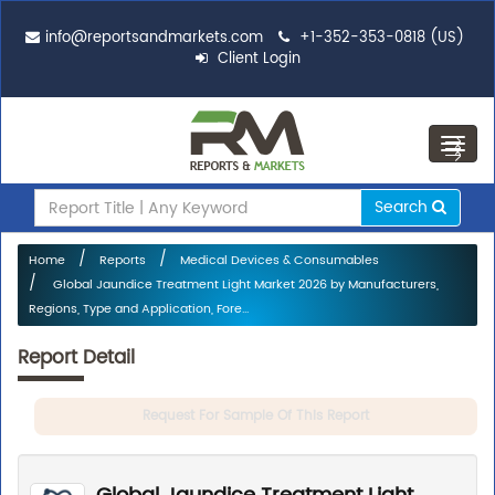
info@reportsandmarkets.com
+1-352-353-0818 (US)
Client Login
Toggl
navig
Search
Home
Reports
Medical Devices & Consumables
Global Jaundice Treatment Light Market 2026 by Manufacturers,
Regions, Type and Application, Fore...
Report Detail
Request For Sample Of This Report