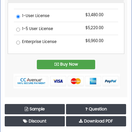
$3,480.00
1-User License
$5,220.00
1-5 User License
$6,960.00
Enterprise License
Buy Now
Sample
Question
Discount
Download PDF