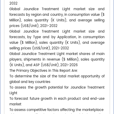
2032
Global Jaundice Treatment Light market size and
forecasts by region and country, in consumption value ($
Million), sales quantity (K Units), and average selling
prices (US$/Unit), 2021-2032
Global Jaundice Treatment Light market size and
forecasts, by Type and by Application, in consumption
value ($ Million), sales quantity (K Units), and average
selling prices (US$/Unit), 2021-2032
Global Jaundice Treatment Light market shares of main
players, shipments in revenue ($ Million), sales quantity
(K Units), and ASP (US$/Unit), 2021-2026
The Primary Objectives in This Report Are:
To determine the size of the total market opportunity of
global and key countries
To assess the growth potential for Jaundice Treatment
Light
To forecast future growth in each product and end-use
market
To assess competitive factors affecting the marketplace