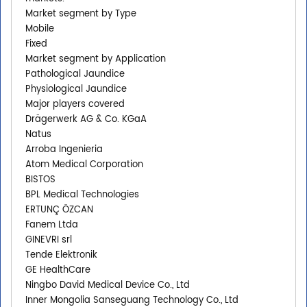
Market segment by Type
Mobile
Fixed
Market segment by Application
Pathological Jaundice
Physiological Jaundice
Major players covered
Drägerwerk AG & Co. KGaA
Natus
Arroba Ingenieria
Atom Medical Corporation
BISTOS
BPL Medical Technologies
ERTUNÇ ÖZCAN
Fanem Ltda
GINEVRI srl
Tende Elektronik
GE HealthCare
Ningbo David Medical Device Co., Ltd
Inner Mongolia Sanseguang Technology Co., Ltd