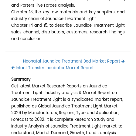
and Porters Five Forces analysis.
Chapter 13, the key raw materials and key suppliers, and
industry chain of Jaundice Treatment Light.
Chapter 14 and 15, to describe Jaundice Treatment Light
sales channel, distributors, customers, research findings
and conclusion.
Neonatal Jaundice Treatment Bed Market Report
Infant Transfer Incubator Market Report
Summary:
Get latest Market Research Reports on Jaundice
Treatment Light. Industry analysis & Market Report on
Jaundice Treatment Light is a syndicated market report,
published as Global Jaundice Treatment Light Market
2026 by Manufacturers, Regions, Type and Application,
Forecast to 2032. It is complete Research Study and
Industry Analysis of Jaundice Treatment Light market, to
understand, Market Demand, Growth, trends analysis