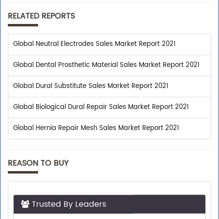
RELATED REPORTS
Global Neutral Electrodes Sales Market Report 2021
Global Dental Prosthetic Material Sales Market Report 2021
Global Dural Substitute Sales Market Report 2021
Global Biological Dural Repair Sales Market Report 2021
Global Hernia Repair Mesh Sales Market Report 2021
REASON TO BUY
Trusted By Leaders
Top executives from leading companies purchase