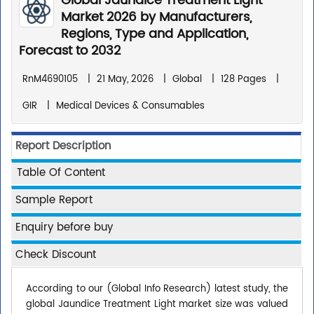
Global Jaundice Treatment Light
Market 2026 by Manufacturers,
Regions, Type and Application,
Forecast to 2032
RnM4690105
|
21 May, 2026
|
Global
|
128 Pages
|
GIR
|
Medical Devices & Consumables
Report Description
Table Of Content
Sample Report
Enquiry before buy
Check Discount
According to our (Global Info Research) latest study, the
global Jaundice Treatment Light market size was valued