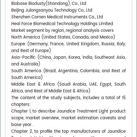
Biobase Biodusty(Shandong), Co., Ltd
Beijing Julongsanyou Technology Co., Ltd
Shenzhen Comen Medical Instruments Co., Ltd
Heal Force Biomedical Technology Holdings Limited
Market segment by region, regional analysis covers
North America (United States, Canada, and Mexico)
Europe (Germany, France, United Kingdom, Russia, Italy,
and Rest of Europe)
Asia-Pacific (China, Japan, Korea, India, Southeast Asia,
and Australia)
South America (Brazil, Argentina, Colombia, and Rest of
South America)
Middle East & Africa (Saudi Arabia, UAE, Egypt, South
Africa, and Rest of Middle East & Africa)
The content of the study subjects, includes a total of 15
chapters:
Chapter 1, to describe Jaundice Treatment Light product
scope, market overview, market estimation caveats and
base year.
Chapter 2, to profile the top manufacturers of Jaundice