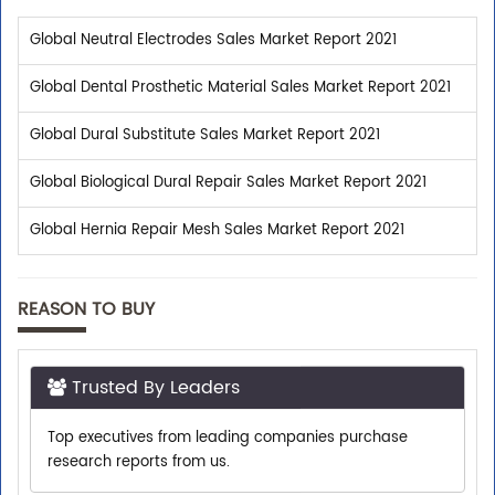
Global Neutral Electrodes Sales Market Report 2021
Global Dental Prosthetic Material Sales Market Report 2021
Global Dural Substitute Sales Market Report 2021
Global Biological Dural Repair Sales Market Report 2021
Global Hernia Repair Mesh Sales Market Report 2021
REASON TO BUY
Trusted By Leaders
Top executives from leading companies purchase
research reports from us.