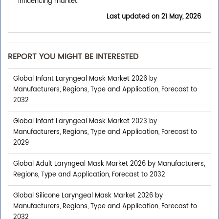
Influencing market.
Last updated on
21 May, 2026
REPORT YOU MIGHT BE INTERESTED
Global Infant Laryngeal Mask Market 2026 by
Manufacturers, Regions, Type and Application, Forecast to
2032
Global Infant Laryngeal Mask Market 2023 by
Manufacturers, Regions, Type and Application, Forecast to
2029
Global Adult Laryngeal Mask Market 2026 by Manufacturers,
Regions, Type and Application, Forecast to 2032
Global Silicone Laryngeal Mask Market 2026 by
Manufacturers, Regions, Type and Application, Forecast to
2032