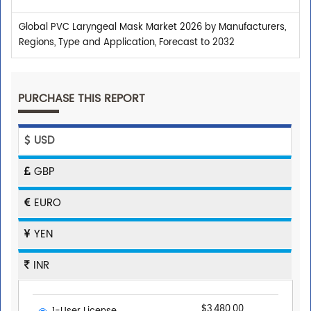
Global PVC Laryngeal Mask Market 2026 by Manufacturers,
Regions, Type and Application, Forecast to 2032
PURCHASE THIS REPORT
USD
GBP
EURO
YEN
INR
$3,480.00