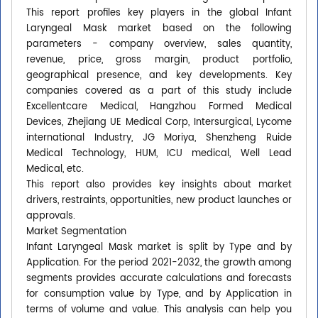
This report profiles key players in the global Infant
Laryngeal Mask market based on the following
parameters - company overview, sales quantity,
revenue, price, gross margin, product portfolio,
geographical presence, and key developments. Key
companies covered as a part of this study include
Excellentcare Medical, Hangzhou Formed Medical
Devices, Zhejiang UE Medical Corp, Intersurgical, Lycome
international Industry, JG Moriya, Shenzheng Ruide
Medical Technology, HUM, ICU medical, Well Lead
Medical, etc.
This report also provides key insights about market
drivers, restraints, opportunities, new product launches or
approvals.
Market Segmentation
Infant Laryngeal Mask market is split by Type and by
Application. For the period 2021-2032, the growth among
segments provides accurate calculations and forecasts
for consumption value by Type, and by Application in
terms of volume and value. This analysis can help you