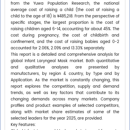
from the Yuwa Population Research, the national
average cost of raising a child (the cost of raising a
child to the age of 18) is ¥485,218. From the perspective of
specific stages, the largest proportion is the cost of
raising children aged 6-14, accounting for about 45%. The
cost during pregnancy, the cost of childbirth and
confinement, and the cost of raising babies aged 0-2
accounted for 2.06%, 2.09% and 13.33% separately.
This report is a detailed and comprehensive analysis for
global Infant Laryngeal Mask market. Both quantitative
and qualitative analyses are presented by
manufacturers, by region & country, by Type and by
Application. As the market is constantly changing, this
report explores the competition, supply and demand
trends, as well as key factors that contribute to its
changing demands across many markets. Company
profiles and product examples of selected competitors,
along with market share estimates of some of the
selected leaders for the year 2025, are provided.
Key Features: