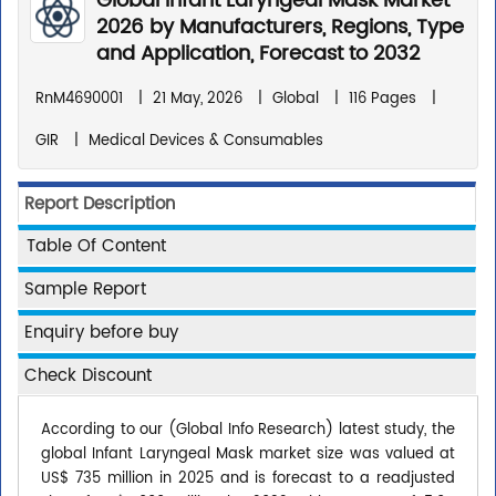
Global Infant Laryngeal Mask Market
2026 by Manufacturers, Regions, Type
and Application, Forecast to 2032
RnM4690001
|
21 May, 2026
|
Global
|
116 Pages
|
GIR
|
Medical Devices & Consumables
Report Description
Table Of Content
Sample Report
Enquiry before buy
Check Discount
According to our (Global Info Research) latest study, the
global Infant Laryngeal Mask market size was valued at
US$ 735 million in 2025 and is forecast to a readjusted