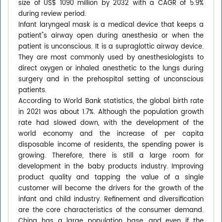
size of US$ 1090 million by 2032 with a CAGR of 5.9%
during review period.
Infant laryngeal mask is a medical device that keeps a
patient"s airway open during anesthesia or when the
patient is unconscious. It is a supraglottic airway device.
They are most commonly used by anesthesiologists to
direct oxygen or inhaled anesthetic to the lungs during
surgery and in the prehospital setting of unconscious
patients.
According to World Bank statistics, the global birth rate
in 2021 was about 1.7%. Although the population growth
rate had slowed down, with the development of the
world economy and the increase of per capita
disposable income of residents, the spending power is
growing. Therefore, there is still a large room for
development in the baby products industry. Improving
product quality and tapping the value of a single
customer will become the drivers for the growth of the
infant and child industry. Refinement and diversification
are the core characteristics of the consumer demand.
China has a large population base, and even if the