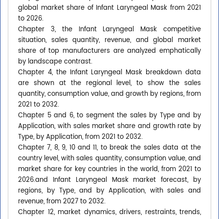
global market share of Infant Laryngeal Mask from 2021
to 2026.
Chapter 3, the Infant Laryngeal Mask competitive
situation, sales quantity, revenue, and global market
share of top manufacturers are analyzed emphatically
by landscape contrast.
Chapter 4, the Infant Laryngeal Mask breakdown data
are shown at the regional level, to show the sales
quantity, consumption value, and growth by regions, from
2021 to 2032.
Chapter 5 and 6, to segment the sales by Type and by
Application, with sales market share and growth rate by
Type, by Application, from 2021 to 2032.
Chapter 7, 8, 9, 10 and 11, to break the sales data at the
country level, with sales quantity, consumption value, and
market share for key countries in the world, from 2021 to
2026.and Infant Laryngeal Mask market forecast, by
regions, by Type, and by Application, with sales and
revenue, from 2027 to 2032.
Chapter 12, market dynamics, drivers, restraints, trends,