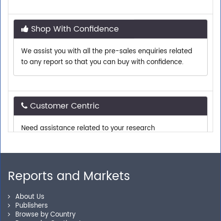
Shop With Confidence
We assist you with all the pre-sales enquiries related
to any report so that you can buy with confidence.
Customer Centric
Need assistance related to your research
requirements? We are just a phone call or an email
away.
Reports and Markets
Personalized Solutions
About Us
Our experienced research specialists are here to help
Publishers
you locate the right reports for your need.
Browse by Country