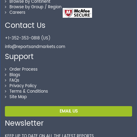
Browse by Continent
Browse by Group / Region
Careers
Secure Checkout
Contact Us
Shop without being worried about safety & security of
+1-352-353-0818 (US)
your transactions.
info@reportsandmarkets.com
Support
Order Process
Blogs
FAQs
Privacy Policy
Terms & Conditions
Site Map
EMAIL US
Newsletter
KEEP UP TO DATE ON ALL THE LATEST REPORTS