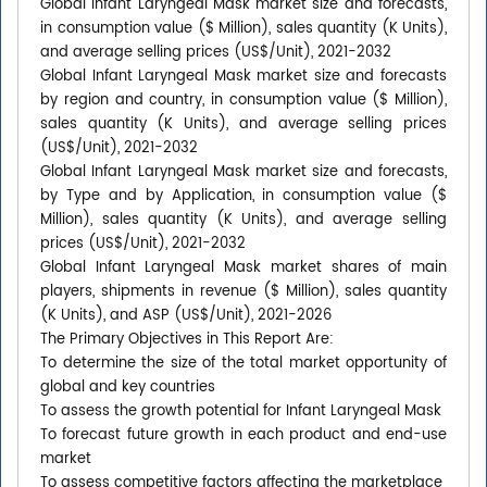
Global Infant Laryngeal Mask market size and forecasts,
in consumption value ($ Million), sales quantity (K Units),
and average selling prices (US$/Unit), 2021-2032
Global Infant Laryngeal Mask market size and forecasts
by region and country, in consumption value ($ Million),
sales quantity (K Units), and average selling prices
(US$/Unit), 2021-2032
Global Infant Laryngeal Mask market size and forecasts,
by Type and by Application, in consumption value ($
Million), sales quantity (K Units), and average selling
prices (US$/Unit), 2021-2032
Global Infant Laryngeal Mask market shares of main
players, shipments in revenue ($ Million), sales quantity
(K Units), and ASP (US$/Unit), 2021-2026
The Primary Objectives in This Report Are:
To determine the size of the total market opportunity of
global and key countries
To assess the growth potential for Infant Laryngeal Mask
To forecast future growth in each product and end-use
market
To assess competitive factors affecting the marketplace