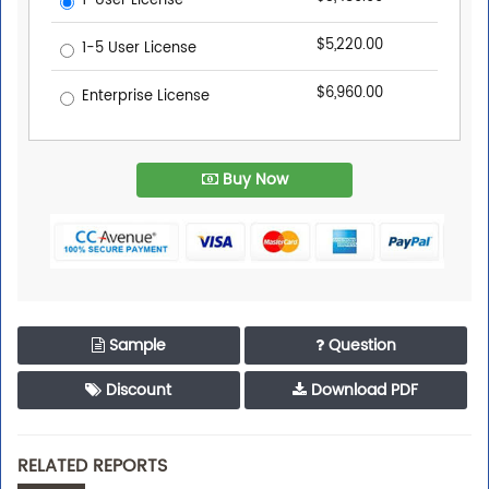
1-User License
$5,220.00
1-5 User License
$6,960.00
Enterprise License
Buy Now
Sample
Question
Discount
Download PDF
RELATED REPORTS