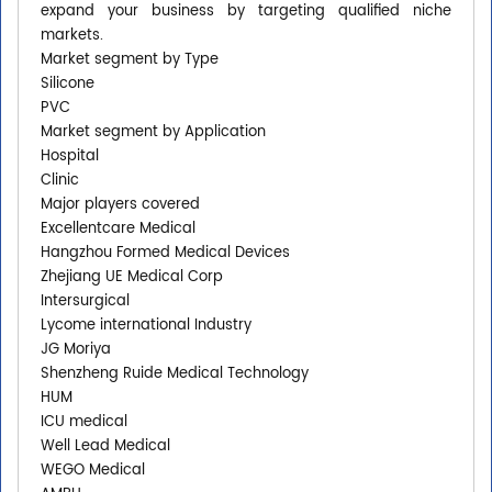
expand your business by targeting qualified niche
markets.
Market segment by Type
Silicone
PVC
Market segment by Application
Hospital
Clinic
Major players covered
Excellentcare Medical
Hangzhou Formed Medical Devices
Zhejiang UE Medical Corp
Intersurgical
Lycome international Industry
JG Moriya
Shenzheng Ruide Medical Technology
HUM
ICU medical
Well Lead Medical
WEGO Medical