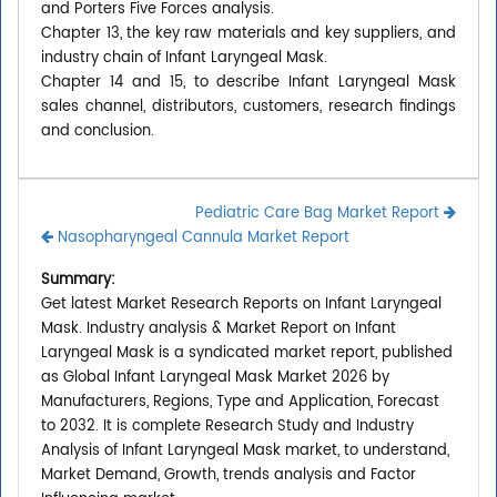
and Porters Five Forces analysis.
Chapter 13, the key raw materials and key suppliers, and
industry chain of Infant Laryngeal Mask.
Chapter 14 and 15, to describe Infant Laryngeal Mask
sales channel, distributors, customers, research findings
and conclusion.
Pediatric Care Bag Market Report
Nasopharyngeal Cannula Market Report
Summary:
Get latest Market Research Reports on Infant Laryngeal
Mask. Industry analysis & Market Report on Infant
Laryngeal Mask is a syndicated market report, published
as Global Infant Laryngeal Mask Market 2026 by
Manufacturers, Regions, Type and Application, Forecast
to 2032. It is complete Research Study and Industry
Analysis of Infant Laryngeal Mask market, to understand,
Market Demand, Growth, trends analysis and Factor