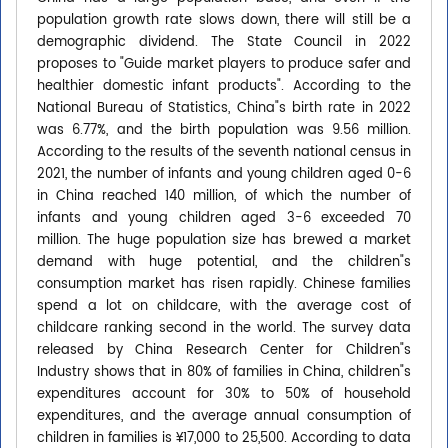
population growth rate slows down, there will still be a
demographic dividend. The State Council in 2022
proposes to "Guide market players to produce safer and
healthier domestic infant products". According to the
National Bureau of Statistics, China"s birth rate in 2022
was 6.77%, and the birth population was 9.56 million.
According to the results of the seventh national census in
2021, the number of infants and young children aged 0-6
in China reached 140 million, of which the number of
infants and young children aged 3-6 exceeded 70
million. The huge population size has brewed a market
demand with huge potential, and the children"s
consumption market has risen rapidly. Chinese families
spend a lot on childcare, with the average cost of
childcare ranking second in the world. The survey data
released by China Research Center for Children"s
Industry shows that in 80% of families in China, children"s
expenditures account for 30% to 50% of household
expenditures, and the average annual consumption of
children in families is ¥17,000 to 25,500. According to data