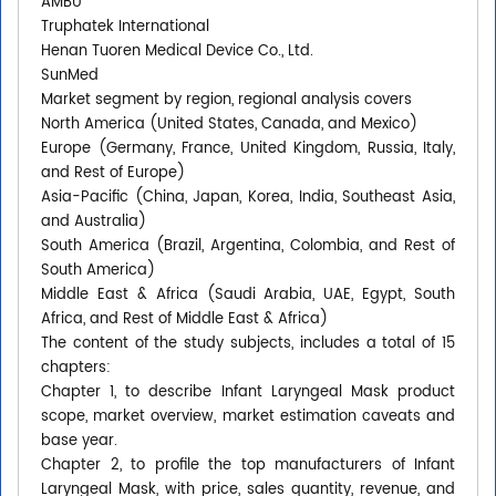
AMBU
Truphatek International
Henan Tuoren Medical Device Co., Ltd.
SunMed
Market segment by region, regional analysis covers
North America (United States, Canada, and Mexico)
Europe (Germany, France, United Kingdom, Russia, Italy,
and Rest of Europe)
Asia-Pacific (China, Japan, Korea, India, Southeast Asia,
and Australia)
South America (Brazil, Argentina, Colombia, and Rest of
South America)
Middle East & Africa (Saudi Arabia, UAE, Egypt, South
Africa, and Rest of Middle East & Africa)
The content of the study subjects, includes a total of 15
chapters:
Chapter 1, to describe Infant Laryngeal Mask product
scope, market overview, market estimation caveats and
base year.
Chapter 2, to profile the top manufacturers of Infant
Laryngeal Mask, with price, sales quantity, revenue, and