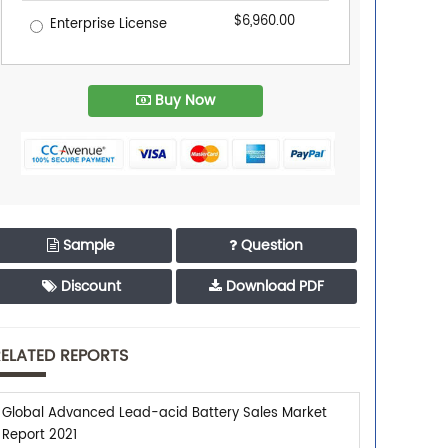
$6,960.00
Enterprise License
Buy Now
Sample
Question
Discount
Download PDF
ELATED REPORTS
Global Advanced Lead-acid Battery Sales Market
Report 2021