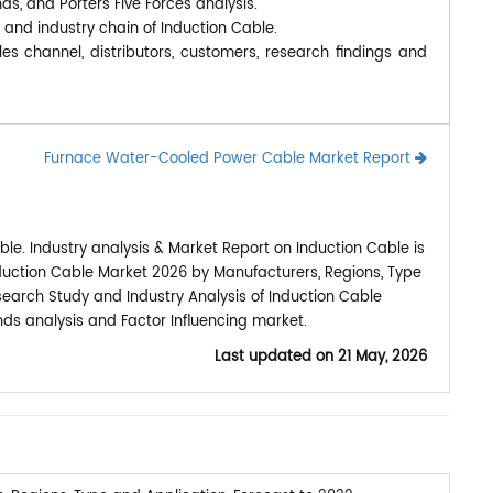
nds, and Porters Five Forces analysis.
 and industry chain of Induction Cable.
es channel, distributors, customers, research findings and
Furnace Water-Cooled Power Cable Market Report
le. Industry analysis & Market Report on Induction Cable is
duction Cable Market 2026 by Manufacturers, Regions, Type
esearch Study and Industry Analysis of Induction Cable
ds analysis and Factor Influencing market.
Last updated on
21 May, 2026