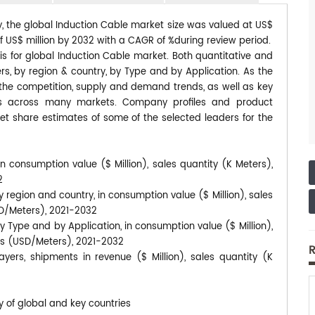
y, the global Induction Cable market size was valued at US$
 of US$ million by 2032 with a CAGR of %during review period.
is for global Induction Cable market. Both quantitative and
s, by region & country, by Type and by Application. As the
s the competition, supply and demand trends, as well as key
ds across many markets. Company profiles and product
et share estimates of some of the selected leaders for the
n consumption value ($ Million), sales quantity (K Meters),
2
 region and country, in consumption value ($ Million), sales
SD/Meters), 2021-2032
y Type and by Application, in consumption value ($ Million),
ces (USD/Meters), 2021-2032
R
yers, shipments in revenue ($ Million), sales quantity (K
y of global and key countries