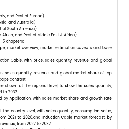
)
aly, and Rest of Europe)
Asia, and Australia)
st of South America)
 Africa, and Rest of Middle East & Africa)
f 15 chapters:
cope, market overview, market estimation caveats and base
ction Cable, with price, sales quantity, revenue, and global
on, sales quantity, revenue, and global market share of top
cape contrast.
 shown at the regional level, to show the sales quantity,
1 to 2032.
d by Application, with sales market share and growth rate
at the country level, with sales quantity, consumption value,
from 2021 to 2026.and Induction Cable market forecast, by
 revenue, from 2027 to 2032.