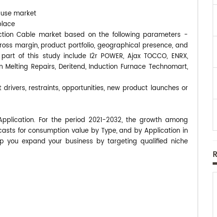
-use market
place
nduction Cable market based on the following parameters -
gross margin, product portfolio, geographical presence, and
art of this study include I2r POWER, Ajax TOCCO, ENRX,
n Melting Repairs, Deritend, Induction Furnace Technomart,
 drivers, restraints, opportunities, new product launches or
Application. For the period 2021-2032, the growth among
asts for consumption value by Type, and by Application in
p you expand your business by targeting qualified niche