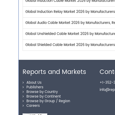
Global Induction Cable Market 2026 by Manufacturers,
Global Induction Relay Market 2026 by Manufacturers,
Global Audio Cable Market 2026 by Manufacturers, Re
Global Unshielded Cable Market 2026 by Manufacturer
Global Shielded Cable Market 2026 by Manufacturers,
Reports and Markets
Cont
About Us
+1-352-3
Publishers
info@re
Browse by Country
Browse by Continent
Browse by Group / Region
Careers