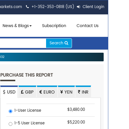
markets.com
+1-352-353-0818 (US)
Client Login
News & Blogs
Subscription
Contact Us
Search
032
PURCHASE THIS REPORT
USD
GBP
EURO
YEN
INR
$3,480.00
1-User License
$5,220.00
1-5 User License