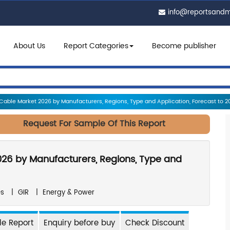
info@reportsand
About Us
Report Categories
Become publisher
Cable Market 2026 by Manufacturers, Regions, Type and Application, Forecast to 2
Request For Sample Of This Report
026 by Manufacturers, Regions, Type and
es
|
GIR
|
Energy & Power
e Report
Enquiry before buy
Check Discount