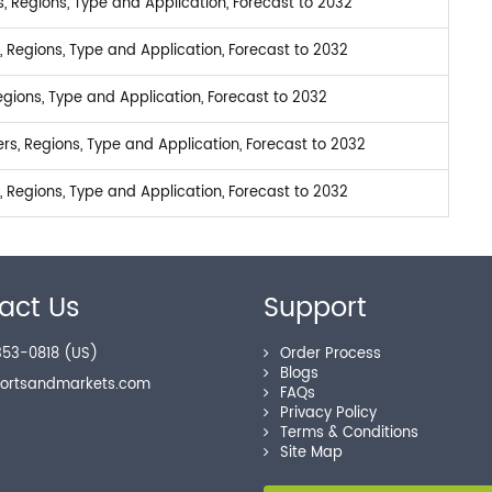
 Regions, Type and Application, Forecast to 2032
 Regions, Type and Application, Forecast to 2032
gions, Type and Application, Forecast to 2032
s, Regions, Type and Application, Forecast to 2032
 Regions, Type and Application, Forecast to 2032
act Us
Support
53-0818 (US)
Order Process
Blogs
portsandmarkets.com
FAQs
Privacy Policy
Terms & Conditions
Site Map