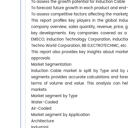
To assess the growth potential for Induction Cable
To forecast future growth in each product and end
To assess competitive factors affecting the market
This report profiles key players in the global I
company overview, sales quantity, revenue, price, 
key developments. Key companies covered as a p
EMSCO, Induction Technology Corporation, Inductio
Techno World Corporation, BB ELECTROTECHNIC, etc.
This report also provides key insights about market
approvals.
Market Segmentation
Induction Cable market is split by Type and by 
segments provides accurate calculations and forec
terms of volume and value. This analysis can hel
markets.
Market segment by Type
Water-Cooled
Air-Cooled
Market segment by Application
Architecture
Industrial