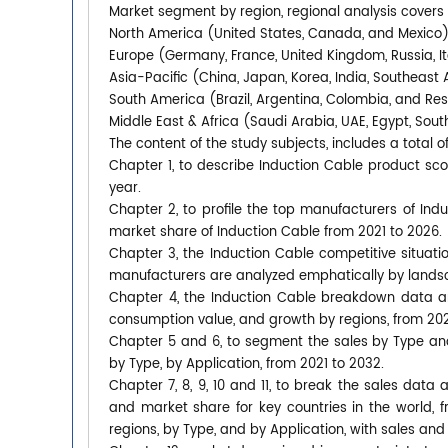
Market segment by region, regional analysis covers
North America (United States, Canada, and Mexico
Europe (Germany, France, United Kingdom, Russia, It
Asia-Pacific (China, Japan, Korea, India, Southeast 
South America (Brazil, Argentina, Colombia, and Re
Middle East & Africa (Saudi Arabia, UAE, Egypt, South
The content of the study subjects, includes a total o
Chapter 1, to describe Induction Cable product s
year.
Chapter 2, to profile the top manufacturers of Indu
market share of Induction Cable from 2021 to 2026.
Chapter 3, the Induction Cable competitive situati
manufacturers are analyzed emphatically by lands
Chapter 4, the Induction Cable breakdown data are
consumption value, and growth by regions, from 202
Chapter 5 and 6, to segment the sales by Type an
by Type, by Application, from 2021 to 2032.
Chapter 7, 8, 9, 10 and 11, to break the sales data 
and market share for key countries in the world, 
regions, by Type, and by Application, with sales and