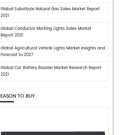
Global Substitute Natural Gas Sales Market Report
2021
Global Conductor Marking Lights Sales Market
Report 2021
Global Agricultural Vehicle Lights Market Insights and
Forecast to 2027
Global Car Battery Booster Market Research Report
2021
REASON TO BUY
Trusted By Leaders