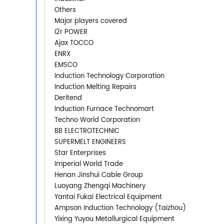
Others
Major players covered
I2r POWER
Ajax TOCCO
ENRX
EMSCO
Induction Technology Corporation
Induction Melting Repairs
Deritend
Induction Furnace Technomart
Techno World Corporation
BB ELECTROTECHNIC
SUPERMELT ENGINEERS
Star Enterprises
Imperial World Trade
Henan Jinshui Cable Group
Luoyang Zhengqi Machinery
Yantai Fukai Electrical Equipment
Ampson Induction Technology (Taizhou)
Yixing Yuyou Metallurgical Equipment