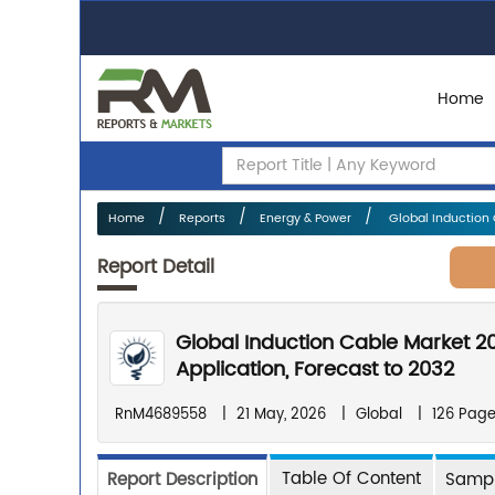
Home
Home
Reports
Energy & Power
Global Induction 
Report Detail
Global Induction Cable Market 2
Application, Forecast to 2032
RnM4689558
|
21 May, 2026
|
Global
|
126 Pag
Table Of Content
Report Description
Sampl