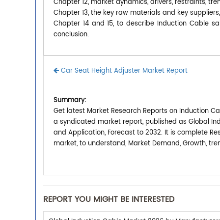
Chapter 12, market dynamics, drivers, restraints, tre
Chapter 13, the key raw materials and key suppliers,
Chapter 14 and 15, to describe Induction Cable sal
conclusion.
Car Seat Height Adjuster Market Report
Summary:
Get latest Market Research Reports on Induction Cab
a syndicated market report, published as Global In
and Application, Forecast to 2032. It is complete R
market, to understand, Market Demand, Growth, tren
REPORT YOU MIGHT BE INTERESTED