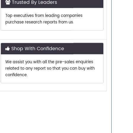
Top executives from leading companies
purchase research reports from us.
Shop With Confidence
We assist you with all the pre-sales enquiries
related to any report so that you can buy with
confidence.
Customer Centric
Need assistance related to your research
requirements? We are just a phone call or an
email away.