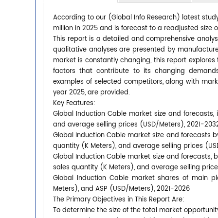
According to our (Global Info Research) latest stud
million in 2025 and is forecast to a readjusted size
This report is a detailed and comprehensive analys
qualitative analyses are presented by manufacturer
market is constantly changing, this report explore
factors that contribute to its changing deman
examples of selected competitors, along with mark
year 2025, are provided.
Key Features:
Global Induction Cable market size and forecasts, i
and average selling prices (USD/Meters), 2021-203
Global Induction Cable market size and forecasts by
quantity (K Meters), and average selling prices (U
Global Induction Cable market size and forecasts, b
sales quantity (K Meters), and average selling pri
Global Induction Cable market shares of main pla
Meters), and ASP (USD/Meters), 2021-2026
The Primary Objectives in This Report Are:
To determine the size of the total market opportunit