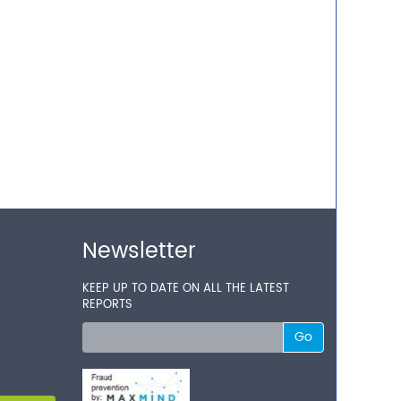
Newsletter
KEEP UP TO DATE ON ALL THE LATEST
REPORTS
Go