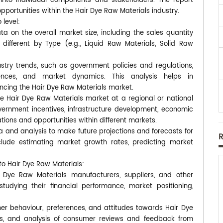
s into individual components and stakeholders. The report
pportunities within the Hair Dye Raw Materials industry.
 level:
a on the overall market size, including the sales quantity
ifferent by Type (e.g., Liquid Raw Materials, Solid Raw
ustry trends, such as government policies and regulations,
ences, and market dynamics. This analysis helps in
encing the Hair Dye Raw Materials market.
he Hair Dye Raw Materials market at a regional or national
overnment incentives, infrastructure development, economic
tions and opportunities within different markets.
a and analysis to make future projections and forecasts for
lude estimating market growth rates, predicting market
to Hair Dye Raw Materials:
 Dye Raw Materials manufacturers, suppliers, and other
 studying their financial performance, market positioning,
r behaviour, preferences, and attitudes towards Hair Dye
ews, and analysis of consumer reviews and feedback from