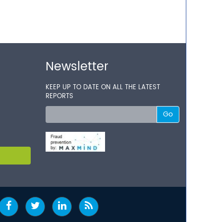
Newsletter
KEEP UP TO DATE ON ALL THE LATEST
REPORTS
Go