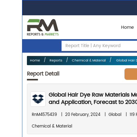
Home
Home
Reports
Chemical & Material
Global Hair 
Report Detail
Global Hair Dye Raw Materials M
and Application, Forecast to 203
RnM4575439
|
20 February, 2024
|
Global
|
119
Chemical & Material