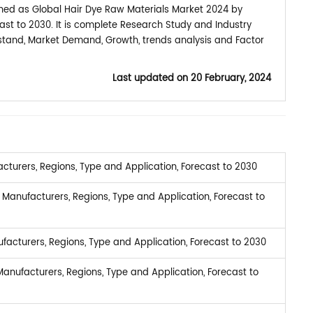
shed as Global Hair Dye Raw Materials Market 2024 by
ast to 2030. It is complete Research Study and Industry
rstand, Market Demand, Growth, trends analysis and Factor
Last updated on
20 February, 2024
turers, Regions, Type and Application, Forecast to 2030
Manufacturers, Regions, Type and Application, Forecast to
facturers, Regions, Type and Application, Forecast to 2030
anufacturers, Regions, Type and Application, Forecast to