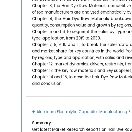
Chapter 3, the Hair Dye Raw Materials competitive 
of top manufacturers are analyzed emphatically by
Chapter 4, the Hair Dye Raw Materials breakdown 
quantity, consumption value and growth by regions,
Chapter 5 and 6, to segment the sales by Type an
type, application, from 2019 to 2030.
Chapter 7, 8, 9, 10 and 11, to break the sales data 
and market share for key countries in the world, fr
by regions, type and application, with sales and re
Chapter 12, market dynamics, drivers, restraints, tre
Chapter 13, the key raw materials and key suppliers,
Chapter 14 and 15, to describe Hair Dye Raw Materia
and conclusion.
Aluminum Electrolytic Capacitor Manufacturing 
Summary:
Get latest Market Research Reports on Hair Dye Raw 