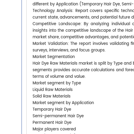
different by Application (Temporary Hair Dye, Semi
Technology Analysis: Report covers specific techno
current state, advancements, and potential future 
Competitive Landscape: By analyzing individual 
insights into the competitive landscape of the Hai
market share, competitive advantages, and potential
Market Validation: The report involves validating 
surveys, interviews, and focus groups.
Market Segmentation
Hair Dye Raw Materials market is split by Type and
segments provides accurate calculations and forec
terms of volume and value.
Market segment by Type
Liquid Raw Materials
Solid Raw Materials
Market segment by Application
Temporary Hair Dye
Semi-permanent Hair Dye
Permanent Hair Dye
Major players covered