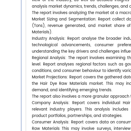
view of the industry, as well as detailed insight
analysis market dynamics, trends, challenges, and o
The report involves analyzing the market at a macro
Market Sizing and Segmentation: Report collect dat
(Tons), revenue generated, and market share of d
Materials).
Industry Analysis: Report analyse the broader ind
technological advancements, consumer prefer
understanding the key drivers and challenges influ
Regional Analysis: The report involves examining t
level. Report analyses regional factors such as g
conditions, and consumer behaviour to identify varia
Market Projections: Report covers the gathered dat
the Hair Dye Raw Materials market. This may inc
demand, and identifying emerging trends.
The report also involves a more granular approach 
Company Analysis: Report covers individual Hair
relevant industry players. This analysis includes
product portfolios, partnerships, and strategies.
Consumer Analysis: Report covers data on consume
Raw Materials This may involve surveys, intervi