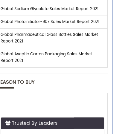
Global Sodium Glycolate Sales Market Report 2021
Global Photoinitiator-907 Sales Market Report 2021
Global Pharmaceutical Glass Bottles Sales Market
Report 2021
Global Aseptic Carton Packaging Sales Market
Report 2021
REASON TO BUY
Trusted By Leaders
Top executives from leading companies
purchase research reports from us.