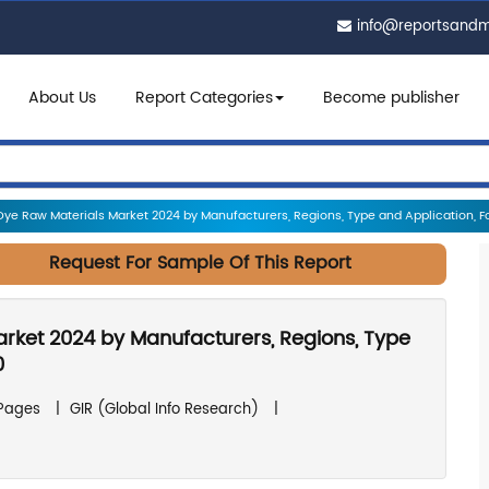
info@reportsand
About Us
Report Categories
Become publisher
Dye Raw Materials Market 2024 by Manufacturers, Regions, Type and Application, Fo
Request For Sample Of This Report
arket 2024 by Manufacturers, Regions, Type
0
 Pages
|
GIR (Global Info Research)
|