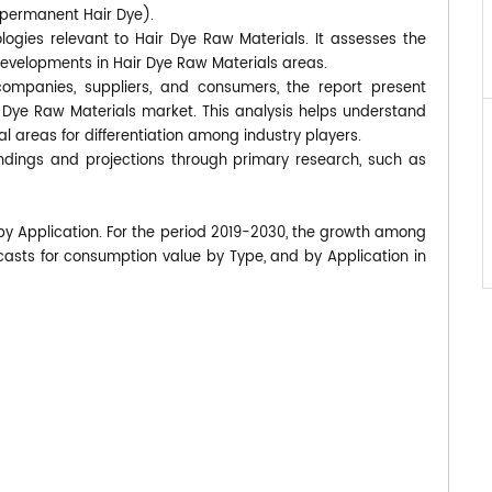
-permanent Hair Dye).
logies relevant to Hair Dye Raw Materials. It assesses the
developments in Hair Dye Raw Materials areas.
companies, suppliers, and consumers, the report present
r Dye Raw Materials market. This analysis helps understand
 areas for differentiation among industry players.
findings and projections through primary research, such as
 by Application. For the period 2019-2030, the growth among
asts for consumption value by Type, and by Application in