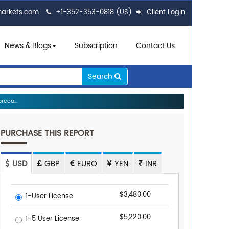
markets.com
+1-352-353-0818 (US)
Client Login
News & Blogs
Subscription
Contact Us
Search
reca...
PURCHASE THIS REPORT
USD
GBP
EURO
YEN
INR
$3,480.00
1-User License
$5,220.00
1-5 User License