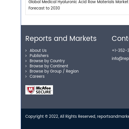
Global Medical Hyaluronic Acid Raw Materials Market
Forecast to 2030
Reports and Markets
Cont
About Us
+1-352-3
Publishers
info@re
Browse by Country
Browse by Continent
Browse by Group / Region
Careers
Copyright © 2022, All Rights Reserved, reportsandmar