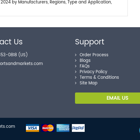
 2024 by Manufacturers, Regions, Type and Application,
act Us
Support
53-0818 (US)
Order Process
Blogs
portsandmarkets.com
FAQs
Privacy Policy
Terms & Conditions
Site Map
EMAIL US
kets.com