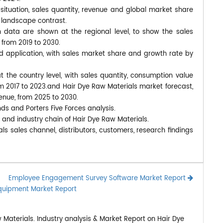
situation, sales quantity, revenue and global market share
 landscape contrast.
data are shown at the regional level, to show the sales
 from 2019 to 2030.
d application, with sales market share and growth rate by
at the country level, with sales quantity, consumption value
om 2017 to 2023.and Hair Dye Raw Materials market forecast,
venue, from 2025 to 2030.
nds and Porters Five Forces analysis.
 and industry chain of Hair Dye Raw Materials.
ls sales channel, distributors, customers, research findings
Employee Engagement Survey Software Market Report
Equipment Market Report
Materials. Industry analysis & Market Report on Hair Dye