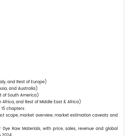
aly, and Rest of Europe)
Asia, and Australia)
st of South America)
 Africa, and Rest of Middle East & Africa)
f 15 chapters:
duct scope, market overview, market estimation caveats and
r Dye Raw Materials, with price, sales, revenue and global
o 2024.