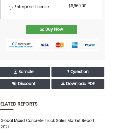
$6,960.00
Enterprise License
Buy Now
Sample
Question
Discount
Download PDF
ELATED REPORTS
Global Mixed Concrete Truck Sales Market Report
2021