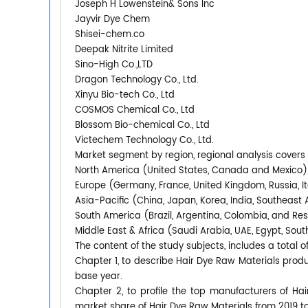
Joseph H Lowenstein& Sons Inc
Jayvir Dye Chem
Shisei-chem.co
Deepak Nitrite Limited
Sino-High Co.,LTD
Dragon Technology Co., Ltd.
Xinyu Bio-tech Co., Ltd
COSMOS Chemical Co., Ltd
Blossom Bio-chemical Co., Ltd
Victechem Technology Co., Ltd.
Market segment by region, regional analysis covers
North America (United States, Canada and Mexico)
Europe (Germany, France, United Kingdom, Russia, It
Asia-Pacific (China, Japan, Korea, India, Southeast 
South America (Brazil, Argentina, Colombia, and Re
Middle East & Africa (Saudi Arabia, UAE, Egypt, South
The content of the study subjects, includes a total o
Chapter 1, to describe Hair Dye Raw Materials pro
base year.
Chapter 2, to profile the top manufacturers of Hai
market share of Hair Dye Raw Materials from 2019 t