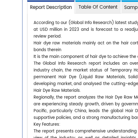
Table Of Content
Report Description
Sampl
According to our (Global Info Research) latest stud
at USD million in 2023 and is forecast to a readj
review period.
Hair dye raw materials mainly act on the hair cor
bonds therein
It is the main component of hair dye to achieve the 
The Global Info Research report includes an ove
industry chain, the market status of Temporary Ha
permanent Hair Dye (Liquid Raw Materials, Soli
developing market, and analysed the cutting-edge 
Hair Dye Raw Materials.
Regionally, the report analyzes the Hair Dye Raw 
are experiencing steady growth, driven by govern
Pacific, particularly China, leads the global Ha
supportive policies, and a strong manufacturing ba
Key Features:
The report presents comprehensive understanding of