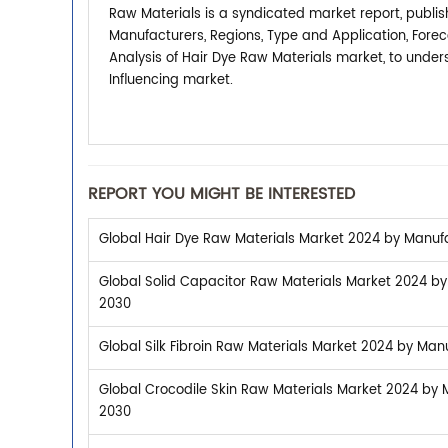
Raw Materials is a syndicated market report, publi
Manufacturers, Regions, Type and Application, Forec
Analysis of Hair Dye Raw Materials market, to unde
Influencing market.
REPORT YOU MIGHT BE INTERESTED
Global Hair Dye Raw Materials Market 2024 by Manufac
Global Solid Capacitor Raw Materials Market 2024 by 
2030
Global Silk Fibroin Raw Materials Market 2024 by Manu
Global Crocodile Skin Raw Materials Market 2024 by M
2030