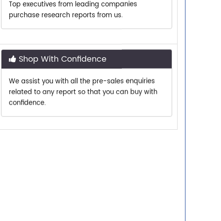
Shop With Confidence
We assist you with all the pre-sales enquiries
related to any report so that you can buy with
confidence.
Customer Centric
Need assistance related to your research
requirements? We are just a phone call or an
email away.
Personalized Solutions