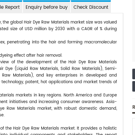
e Report
Enquiry before buy
Check Discount
y, the global Hair Dye Raw Materials market size was valued
usted size of USD million by 2030 with a CAGR of % during
tex, penetrating into the hair and forming macromolecular
dyeing effect after hair removal.
rview of the development of the Hair Dye Raw Materials
ir Dye (Liquid Raw Materials, Solid Raw Materials), Semi-
d Raw Materials), and key enterprises in developed and
technology, patent, hot applications and market trends of
Materials markets in key regions. North America and Europe
ment initiatives and increasing consumer awareness. Asia-
R
ir Dye Raw Materials market, with robust domestic demand,
se.
 the Hair Dye Raw Materials market. It provides a holistic