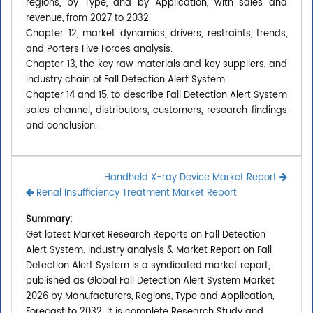
regions, by Type, and by Application, with sales and
revenue, from 2027 to 2032.
Chapter 12, market dynamics, drivers, restraints, trends,
and Porters Five Forces analysis.
Chapter 13, the key raw materials and key suppliers, and
industry chain of Fall Detection Alert System.
Chapter 14 and 15, to describe Fall Detection Alert System
sales channel, distributors, customers, research findings
and conclusion.
Handheld X-ray Device Market Report
Renal Insufficiency Treatment Market Report
Summary:
Get latest Market Research Reports on Fall Detection
Alert System. Industry analysis & Market Report on Fall
Detection Alert System is a syndicated market report,
published as Global Fall Detection Alert System Market
2026 by Manufacturers, Regions, Type and Application,
Forecast to 2032. It is complete Research Study and