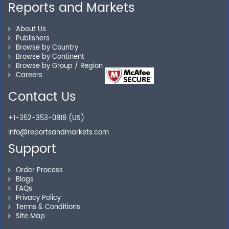
Reports and Markets
Personalized Solutions
About Us
Publishers
Our experienced research specialists are here to help
Browse by Country
Browse by Continent
you locate the right reports for your need.
Browse by Group / Region
Careers
Contact Us
Secure Checkout
+1-352-353-0818 (US)
Shop without being worried about safety & security of
info@reportsandmarkets.com
your transactions.
Support
Order Process
Blogs
FAQs
Privacy Policy
Terms & Conditions
Site Map