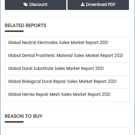
Discount
Download PDF
RELATED REPORTS
Global Neutral Electrodes Sales Market Report 2021
Global Dental Prosthetic Material Sales Market Report 2021
Global Dural Substitute Sales Market Report 2021
Global Biological Dural Repair Sales Market Report 2021
Global Hernia Repair Mesh Sales Market Report 2021
REASON TO BUY