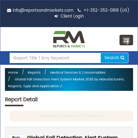
info@reportsandmarkets.com
+1-352-353-0818 (US)
Client Login
Toggl
navig
Search
Home
Reports
Medical Devices & Consumables
Global Fall Detection Alert System Market 2026 by Manufacturers,
Regions, Type and Application, F...
Report Detail
Request For Sample Of This Report