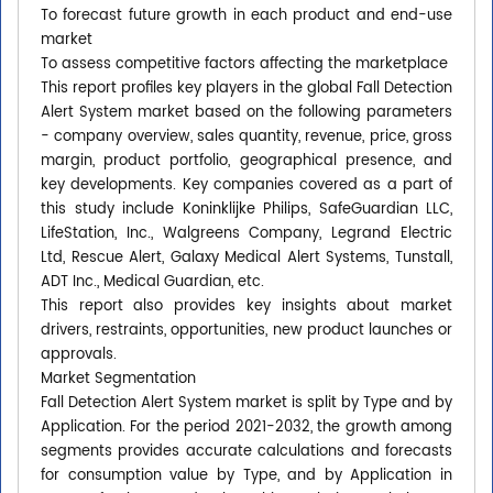
To forecast future growth in each product and end-use
market
To assess competitive factors affecting the marketplace
This report profiles key players in the global Fall Detection
Alert System market based on the following parameters
- company overview, sales quantity, revenue, price, gross
margin, product portfolio, geographical presence, and
key developments. Key companies covered as a part of
this study include Koninklijke Philips, SafeGuardian LLC,
LifeStation, Inc., Walgreens Company, Legrand Electric
Ltd, Rescue Alert, Galaxy Medical Alert Systems, Tunstall,
ADT Inc., Medical Guardian, etc.
This report also provides key insights about market
drivers, restraints, opportunities, new product launches or
approvals.
Market Segmentation
Fall Detection Alert System market is split by Type and by
Application. For the period 2021-2032, the growth among
segments provides accurate calculations and forecasts
for consumption value by Type, and by Application in