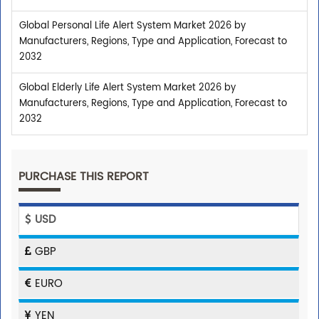
Global Personal Life Alert System Market 2026 by
Manufacturers, Regions, Type and Application, Forecast to
2032
Global Elderly Life Alert System Market 2026 by
Manufacturers, Regions, Type and Application, Forecast to
2032
PURCHASE THIS REPORT
USD
GBP
EURO
YEN