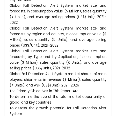
Key Features:
Global Fall Detection Alert System market size and
forecasts, in consumption value ($ Million), sales quantity
(K Units), and average selling prices (US$/Unit), 2021-
2032
Global Fall Detection Alert System market size and
forecasts by region and country, in consumption value ($
Million), sales quantity (K Units), and average selling
prices (US$/Unit), 2021-2032
Global Fall Detection Alert System market size and
forecasts, by Type and by Application, in consumption
value ($ Million), sales quantity (K Units), and average
selling prices (US$/Unit), 2021-2032
Global Fall Detection Alert System market shares of main
players, shipments in revenue ($ Million), sales quantity
(K Units), and ASP (US$/Unit), 2021-2026
The Primary Objectives in This Report Are:
To determine the size of the total market opportunity of
global and key countries
To assess the growth potential for Fall Detection Alert
System