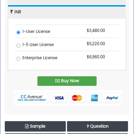
INR
$3,480.00
1-User License
$5,220.00
1-5 User License
$6,960.00
Enterprise License
Buy Now
Sample
Question