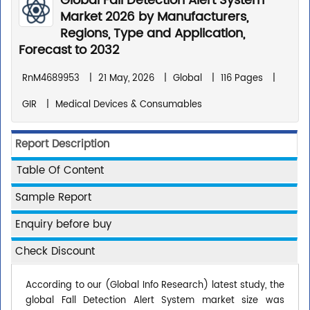
Global Fall Detection Alert System
Market 2026 by Manufacturers,
Regions, Type and Application,
Forecast to 2032
RnM4689953
|
21 May, 2026
|
Global
|
116 Pages
|
GIR
|
Medical Devices & Consumables
Report Description
Table Of Content
Sample Report
Enquiry before buy
Check Discount
According to our (Global Info Research) latest study, the
global Fall Detection Alert System market size was