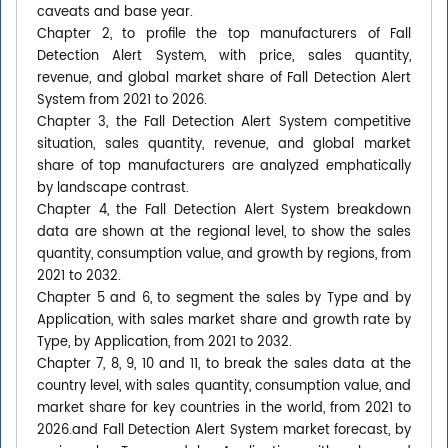
caveats and base year.
Chapter 2, to profile the top manufacturers of Fall
Detection Alert System, with price, sales quantity,
revenue, and global market share of Fall Detection Alert
System from 2021 to 2026.
Chapter 3, the Fall Detection Alert System competitive
situation, sales quantity, revenue, and global market
share of top manufacturers are analyzed emphatically
by landscape contrast.
Chapter 4, the Fall Detection Alert System breakdown
data are shown at the regional level, to show the sales
quantity, consumption value, and growth by regions, from
2021 to 2032.
Chapter 5 and 6, to segment the sales by Type and by
Application, with sales market share and growth rate by
Type, by Application, from 2021 to 2032.
Chapter 7, 8, 9, 10 and 11, to break the sales data at the
country level, with sales quantity, consumption value, and
market share for key countries in the world, from 2021 to
2026.and Fall Detection Alert System market forecast, by