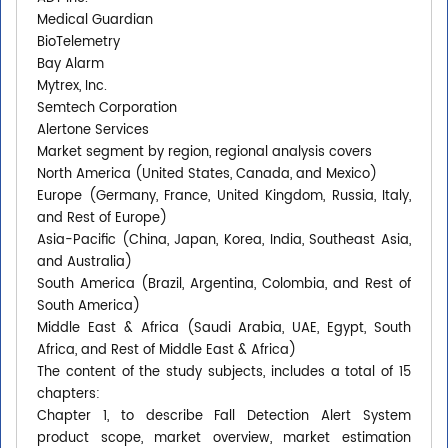
Medical Guardian
BioTelemetry
Bay Alarm
Mytrex, Inc.
Semtech Corporation
Alertone Services
Market segment by region, regional analysis covers
North America (United States, Canada, and Mexico)
Europe (Germany, France, United Kingdom, Russia, Italy,
and Rest of Europe)
Asia-Pacific (China, Japan, Korea, India, Southeast Asia,
and Australia)
South America (Brazil, Argentina, Colombia, and Rest of
South America)
Middle East & Africa (Saudi Arabia, UAE, Egypt, South
Africa, and Rest of Middle East & Africa)
The content of the study subjects, includes a total of 15
chapters:
Chapter 1, to describe Fall Detection Alert System
product scope, market overview, market estimation