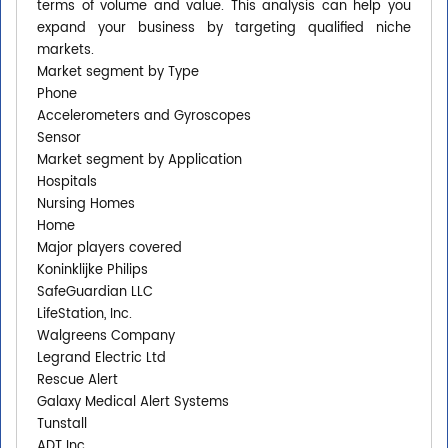
terms of volume and value. This analysis can help you
expand your business by targeting qualified niche
markets.
Market segment by Type
Phone
Accelerometers and Gyroscopes
Sensor
Market segment by Application
Hospitals
Nursing Homes
Home
Major players covered
Koninklijke Philips
SafeGuardian LLC
LifeStation, Inc.
Walgreens Company
Legrand Electric Ltd
Rescue Alert
Galaxy Medical Alert Systems
Tunstall
ADT Inc.