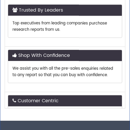
Trusted By Leaders
Top executives from leading companies purchase
research reports from us.
Shop With Confidence
We assist you with all the pre-sales enquiries related
to any report so that you can buy with confidence.
Customer Centric
Need assistance related to your research
requirements? We are just a phone call or an email
away.