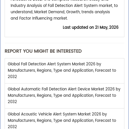
Industry Analysis of Fall Detection Alert System market, to
understand, Market Demand, Growth, trends analysis
and Factor Influencing market.
Last updated on
21 May, 2026
REPORT YOU MIGHT BE INTERESTED
Global Fall Detection Alert System Market 2026 by
Manufacturers, Regions, Type and Application, Forecast to
2032
Global Automatic Fall Detection Alert Device Market 2026 by
Manufacturers, Regions, Type and Application, Forecast to
2032
Global Acoustic Vehicle Alert System Market 2026 by
Manufacturers, Regions, Type and Application, Forecast to
2032