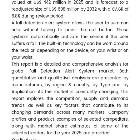
valued at US$ 442 million in 2025 and is forecast to a
readjusted size of US$ 698 million by 2032 with a CAGR of
6.8% during review period.
A fall detection alert system allows the user to summon
help without having to press the call button. These
systems automatically activate the sensor if the user
suffers a fall. The built-in technology can be worn around
the neck or, depending on the device, on your wrist or on
your waist.
This report is a detailed and comprehensive analysis for
global Fall Detection Alert System market. Both
quantitative and qualitative analyses are presented by
manufacturers, by region & country, by Type and by
Application. As the market is constantly changing, this
report explores the competition, supply and demand
trends, as well as key factors that contribute to its
changing demands across many markets. Company
profiles and product examples of selected competitors,
along with market share estimates of some of the
selected leaders for the year 2025, are provided.