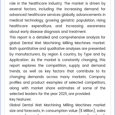
role in the healthcare industry. The market is driven by
several factors, including the increasing demand for
advanced healthcare services globally, advancements in
medical technology, growing geriatric population, rising
healthcare expenditure, and increasing awareness
about early disease diagnosis and treatment.
This report is a detailed and comprehensive analysis for
global Dental Wet Machining Milling Machines market.
Both quantitative and qualitative analyses are presented
by manufacturers, by region & country, by Type and by
Application. As the market is constantly changing, this
report explores the competition, supply and demand
trends, as well as key factors that contribute to its
changing demands across many markets. Company
profiles and product examples of selected competitors,
along with market share estimates of some of the
selected leaders for the year 2025, are provided.
Key Features:
Global Dental Wet Machining Milling Machines market
size and forecasts, in consumption value ($ Million), sales