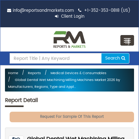
info@reportsandmarkets.com
+1-352-353-0818 (US)
Client Login
Toggl
navig
Search
Home
Reports
Medical Devices & Consumables
Global Dental Wet Machining Milling Machines Market 2026 by
Manufacturers, Regions, Type and Appl...
Report Detail
Request For Sample Of This Report