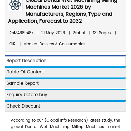
Global Dental Wet Machining Milling
Machines Market 2026 by
Manufacturers, Regions, Type and
Application, Forecast to 2032
RnM4689487
|
21 May, 2026
|
Global
|
131 Pages
|
GIR
|
Medical Devices & Consumables
Report Description
Table Of Content
Sample Report
Enquiry before buy
Check Discount
According to our (Global Info Research) latest study, the
global Dental Wet Machining Milling Machines market