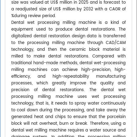
size was valued at US$ million in 2025 and is forecast to
a readjusted size of US$ million by 2032 with a CAGR of
%during review period.
Dental wet processing milling machine is a kind of
equipment used to produce dental restorations. The
digitalized dental restoration design data is transferred
to the processing milling machine through CAD/CAM
technology, and then the ceramic block material is
milled to make dental restorations. Compared with
traditional hand-made methods, dental wet-processing
milling machines can achieve high-precision, high-
efficiency, and high-repeatability manufacturing
processes, which greatly improve the quality and
precision of dental restorations. The dental wet
processing milling machine uses wet processing
technology, that is, it needs to spray water continuously
to cool down during the processing, and take away the
generated heat and chips to ensure that the porcelain
block will not overheat, burn or break. Therefore, using a
dental wet milling machine requires a water source and