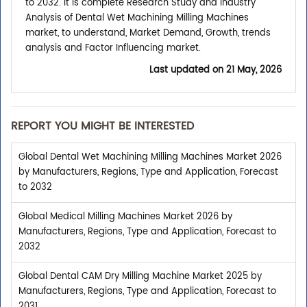
to 2032. It is complete Research Study and Industry
Analysis of Dental Wet Machining Milling Machines
market, to understand, Market Demand, Growth, trends
analysis and Factor Influencing market.
Last updated on
21 May, 2026
REPORT YOU MIGHT BE INTERESTED
Global Dental Wet Machining Milling Machines Market 2026
by Manufacturers, Regions, Type and Application, Forecast
to 2032
Global Medical Milling Machines Market 2026 by
Manufacturers, Regions, Type and Application, Forecast to
2032
Global Dental CAM Dry Milling Machine Market 2025 by
Manufacturers, Regions, Type and Application, Forecast to
2031