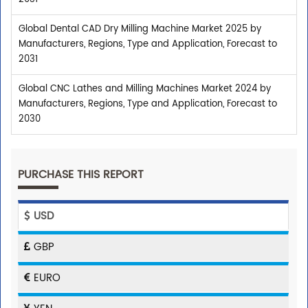
Global Dental CAD Dry Milling Machine Market 2025 by
Manufacturers, Regions, Type and Application, Forecast to
2031
Global CNC Lathes and Milling Machines Market 2024 by
Manufacturers, Regions, Type and Application, Forecast to
2030
PURCHASE THIS REPORT
USD
GBP
EURO