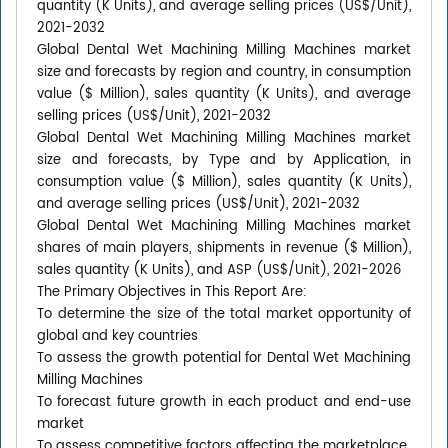
quantity (K Units), and average selling prices (US$/Unit),
2021-2032
Global Dental Wet Machining Milling Machines market
size and forecasts by region and country, in consumption
value ($ Million), sales quantity (K Units), and average
selling prices (US$/Unit), 2021-2032
Global Dental Wet Machining Milling Machines market
size and forecasts, by Type and by Application, in
consumption value ($ Million), sales quantity (K Units),
and average selling prices (US$/Unit), 2021-2032
Global Dental Wet Machining Milling Machines market
shares of main players, shipments in revenue ($ Million),
sales quantity (K Units), and ASP (US$/Unit), 2021-2026
The Primary Objectives in This Report Are:
To determine the size of the total market opportunity of
global and key countries
To assess the growth potential for Dental Wet Machining
Milling Machines
To forecast future growth in each product and end-use
market
To assess competitive factors affecting the marketplace