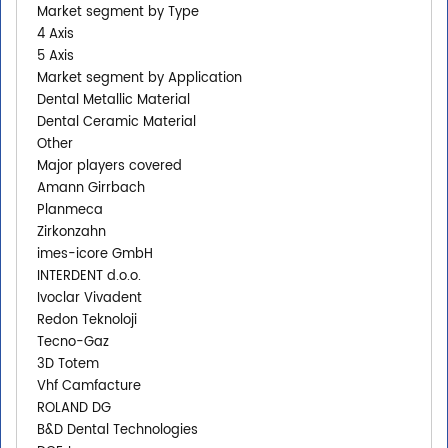
Market segment by Type
4 Axis
5 Axis
Market segment by Application
Dental Metallic Material
Dental Ceramic Material
Other
Major players covered
Amann Girrbach
Planmeca
Zirkonzahn
imes-icore GmbH
INTERDENT d.o.o.
Ivoclar Vivadent
Redon Teknoloji
Tecno-Gaz
3D Totem
Vhf Camfacture
ROLAND DG
B&D Dental Technologies