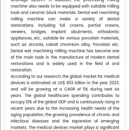
drainage system. In addition, the processing milling
machine also needs to be equipped with suitable milling
tools and ceramic block materials. Dental wet machining
milling machine can make a variety of dental
restorations, including full crowns, partial crowns,
veneers, bridges, implant abutments, orthodontic
appliances, etc., suitable for various porcelain materials,
such as zirconia, cobalt chromium alloy, Porcelain etc.
Dental wet machining milling machine has become one
of the main tools in the manufacture of modern dental
restorations and is widely used in the field of oral
restoration.
According to our research, the global market for medical
devices is estimated at US$ 603 billion in the year 2023,
and will be growing at a CAGR of 5% during next six
years. The global healthcare spending contributes to
occupy 10% of the global GDP and is continuously rising in
recent years due to the increasing health needs of the
aging population, the growing prevalence of chronic and
infectious diseases and the expansion of emerging
markets. The medical devices market plays a significant