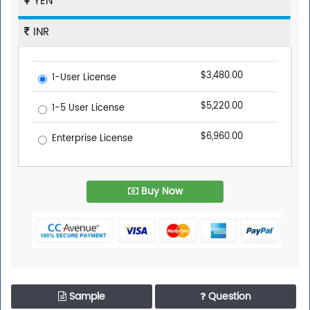
YEN
INR
$3,480.00
1-User License
$5,220.00
1-5 User License
$6,960.00
Enterprise License
Buy Now
Sample
Question