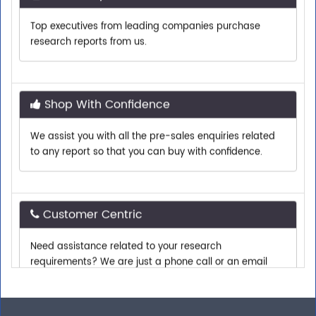
Top executives from leading companies purchase
research reports from us.
Shop With Confidence
We assist you with all the pre-sales enquiries related
to any report so that you can buy with confidence.
Customer Centric
Need assistance related to your research
requirements? We are just a phone call or an email
away.