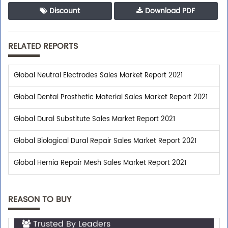
Discount
Download PDF
RELATED REPORTS
Global Neutral Electrodes Sales Market Report 2021
Global Dental Prosthetic Material Sales Market Report 2021
Global Dural Substitute Sales Market Report 2021
Global Biological Dural Repair Sales Market Report 2021
Global Hernia Repair Mesh Sales Market Report 2021
REASON TO BUY
Trusted By Leaders