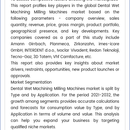
This report profiles key players in the global Dental Wet
Machining Milling Machines market based on the
following parameters - company overview, sales
quantity, revenue, price, gross margin, product portfolio,
geographical presence, and key developments. Key
companies covered as a part of this study include
Amann Girrbach, Planmeca, Zirkonzahn, imes-icore
GmbH, INTERDENT d.o.o., Ivoclar Vivadent, Redon Teknoloji,
Tecno-Gaz, 3D Totem, Vhf Camfacture, etc.
This report also provides key insights about market
drivers, restraints, opportunities, new product launches or
approvals.
Market Segmentation
Dental Wet Machining Milling Machines market is split by
Type and by Application. For the period 2021-2032, the
growth among segments provides accurate calculations
and forecasts for consumption value by Type, and by
Application in terms of volume and value. This analysis
can help you expand your business by targeting
qualified niche markets.