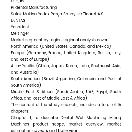
DOF, Inc.
Pi dental Manufacturing
Safak Makina Yedek Parça Sanayi ve Ticaret A.S.
DENTAS
Yenadent
Meisinger
Market segment by region, regional analysis covers
North America (United States, Canada, and Mexico)
Europe (Germany, France, United Kingdom, Russia, Italy,
and Rest of Europe)
Asia-Pacific (China, Japan, Korea, India, Southeast Asia,
and Australia)
South America (Brazil, Argentina, Colombia, and Rest of
South America)
Middle East & Africa (Saudi Arabia, UAE, Egypt, South
Africa, and Rest of Middle East & Africa)
The content of the study subjects, includes a total of 15
chapters:
Chapter 1, to describe Dental Wet Machining Milling
Machines product scope, market overview, market
estimation caveats and base year.