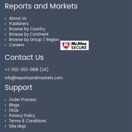
Personalized Solutions
Reports and Markets
Our experienced research specialists are here to help
About Us
you locate the right reports for your need.
Publishers
Browse by Country
Browse by Continent
Browse by Group / Region
Careers
Secure Checkout
Contact Us
Shop without being worried about safety & security of
your transactions.
+1-352-353-0818 (US)
info@reportsandmarkets.com
Support
Order Process
Blogs
FAQs
Privacy Policy
Terms & Conditions
Site Map