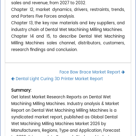
sales and revenue, from 2027 to 2032.
Chapter 12, market dynamics, drivers, restraints, trends,
and Porters Five Forces analysis.
Chapter 13, the key raw materials and key suppliers, and
industry chain of Dental Wet Machining Milling Machines.
Chapter 14 and 15, to describe Dental Wet Machining
Milling Machines sales channel, distributors, customers,
research findings and conclusion.
Face Bow Brace Market Report
Dental Light Curing 3D Printer Market Report
Summary:
Get latest Market Research Reports on Dental Wet
Machining Milling Machines. Industry analysis & Market
Report on Dental Wet Machining Milling Machines is a
syndicated market report, published as Global Dental
Wet Machining Milling Machines Market 2026 by
Manufacturers, Regions, Type and Application, Forecast