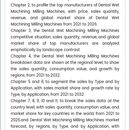
Chapter 2, to profile the top manufacturers of Dental Wet
Machining Milling Machines, with price, sales quantity,
revenue, and global market share of Dental Wet
Machining Milling Machines from 2021 to 2026.
Chapter 3, the Dental Wet Machining Milling Machines
competitive situation, sales quantity, revenue, and global
market share of top manufacturers are analyzed
emphatically by landscape contrast.
Chapter 4, the Dental Wet Machining Milling Machines
breakdown data are shown at the regional level, to show
the sales quantity, consumption value, and growth by
regions, from 2021 to 2032.
Chapter 5 and 6, to segment the sales by Type and by
Application, with sales market share and growth rate by
Type, by Application, from 2021 to 2032.
Chapter 7, 8, 9, 10 and 11, to break the sales data at the
country level, with sales quantity, consumption value, and
market share for key countries in the world, from 2021 to
2026.and Dental Wet Machining Milling Machines market
forecast, by regions, by Type, and by Application, with