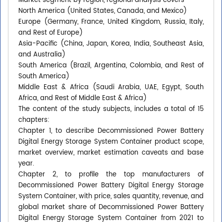
Market segment by region, regional analysis covers
North America (United States, Canada, and Mexico)
Europe (Germany, France, United Kingdom, Russia, Italy,
and Rest of Europe)
Asia-Pacific (China, Japan, Korea, India, Southeast Asia,
and Australia)
South America (Brazil, Argentina, Colombia, and Rest of
South America)
Middle East & Africa (Saudi Arabia, UAE, Egypt, South
Africa, and Rest of Middle East & Africa)
The content of the study subjects, includes a total of 15
chapters:
Chapter 1, to describe Decommissioned Power Battery
Digital Energy Storage System Container product scope,
market overview, market estimation caveats and base
year.
Chapter 2, to profile the top manufacturers of
Decommissioned Power Battery Digital Energy Storage
System Container, with price, sales quantity, revenue, and
global market share of Decommissioned Power Battery
Digital Energy Storage System Container from 2021 to