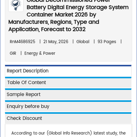
Global Decommissioned Power
Battery Digital Energy Storage System
Container Market 2026 by
Manufacturers, Regions, Type and
Application, Forecast to 2032
RnM4686925
|
21 May, 2026
|
Global
|
93 Pages
|
GIR
|
Energy & Power
Report Description
Table Of Content
Sample Report
Enquiry before buy
Check Discount
According to our (Global Info Research) latest study, the