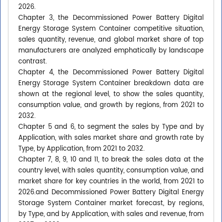
2026.
Chapter 3, the Decommissioned Power Battery Digital
Energy Storage System Container competitive situation,
sales quantity, revenue, and global market share of top
manufacturers are analyzed emphatically by landscape
contrast.
Chapter 4, the Decommissioned Power Battery Digital
Energy Storage System Container breakdown data are
shown at the regional level, to show the sales quantity,
consumption value, and growth by regions, from 2021 to
2032.
Chapter 5 and 6, to segment the sales by Type and by
Application, with sales market share and growth rate by
Type, by Application, from 2021 to 2032.
Chapter 7, 8, 9, 10 and 11, to break the sales data at the
country level, with sales quantity, consumption value, and
market share for key countries in the world, from 2021 to
2026.and Decommissioned Power Battery Digital Energy
Storage System Container market forecast, by regions,
by Type, and by Application, with sales and revenue, from