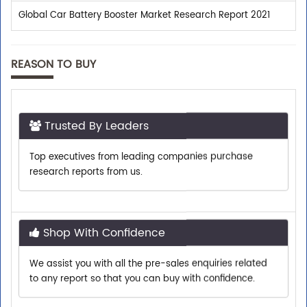
Global Car Battery Booster Market Research Report 2021
REASON TO BUY
Trusted By Leaders
Top executives from leading companies purchase
research reports from us.
Shop With Confidence
We assist you with all the pre-sales enquiries related
to any report so that you can buy with confidence.