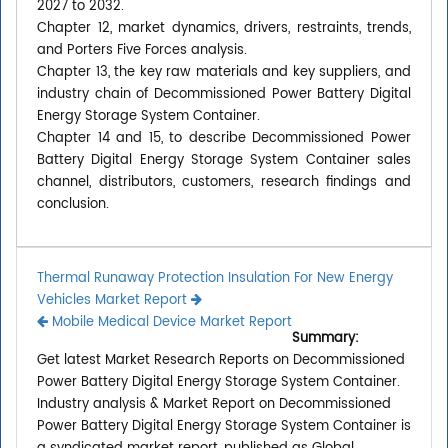
2027 to 2032.
Chapter 12, market dynamics, drivers, restraints, trends,
and Porters Five Forces analysis.
Chapter 13, the key raw materials and key suppliers, and
industry chain of Decommissioned Power Battery Digital
Energy Storage System Container.
Chapter 14 and 15, to describe Decommissioned Power
Battery Digital Energy Storage System Container sales
channel, distributors, customers, research findings and
conclusion.
Thermal Runaway Protection Insulation For New Energy
Vehicles Market Report
Mobile Medical Device Market Report
Summary:
Get latest Market Research Reports on Decommissioned
Power Battery Digital Energy Storage System Container.
Industry analysis & Market Report on Decommissioned
Power Battery Digital Energy Storage System Container is