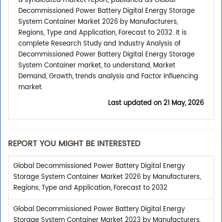
a syndicated market report, published as Global
Decommissioned Power Battery Digital Energy Storage
System Container Market 2026 by Manufacturers,
Regions, Type and Application, Forecast to 2032. It is
complete Research Study and Industry Analysis of
Decommissioned Power Battery Digital Energy Storage
System Container market, to understand, Market
Demand, Growth, trends analysis and Factor Influencing
market.
Last updated on
21 May, 2026
REPORT YOU MIGHT BE INTERESTED
Global Decommissioned Power Battery Digital Energy
Storage System Container Market 2026 by Manufacturers,
Regions, Type and Application, Forecast to 2032
Global Decommissioned Power Battery Digital Energy
Storage System Container Market 2023 by Manufacturers,