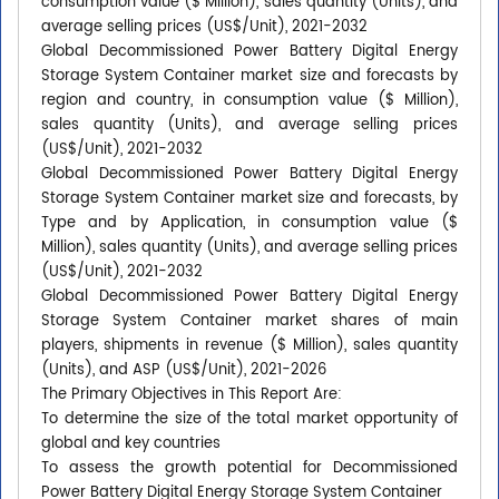
consumption value ($ Million), sales quantity (Units), and
average selling prices (US$/Unit), 2021-2032
Global Decommissioned Power Battery Digital Energy
Storage System Container market size and forecasts by
region and country, in consumption value ($ Million),
sales quantity (Units), and average selling prices
(US$/Unit), 2021-2032
Global Decommissioned Power Battery Digital Energy
Storage System Container market size and forecasts, by
Type and by Application, in consumption value ($
Million), sales quantity (Units), and average selling prices
(US$/Unit), 2021-2032
Global Decommissioned Power Battery Digital Energy
Storage System Container market shares of main
players, shipments in revenue ($ Million), sales quantity
(Units), and ASP (US$/Unit), 2021-2026
The Primary Objectives in This Report Are:
To determine the size of the total market opportunity of
global and key countries
To assess the growth potential for Decommissioned
Power Battery Digital Energy Storage System Container