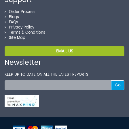
Support
Order Process
Blogs
FAQs
Privacy Policy
Terms & Conditions
Site Map
EMAIL US
Newsletter
KEEP UP TO DATE ON ALL THE LATEST REPORTS
Go