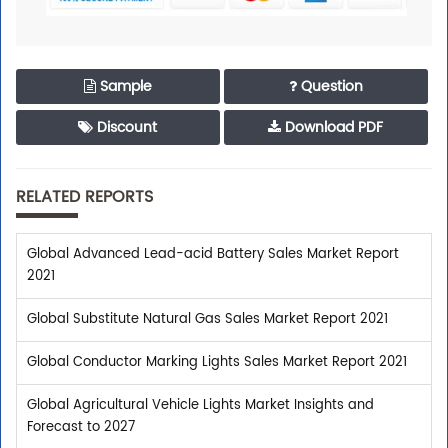
Sample
Question
Discount
Download PDF
RELATED REPORTS
Global Advanced Lead-acid Battery Sales Market Report
2021
Global Substitute Natural Gas Sales Market Report 2021
Global Conductor Marking Lights Sales Market Report 2021
Global Agricultural Vehicle Lights Market Insights and
Forecast to 2027