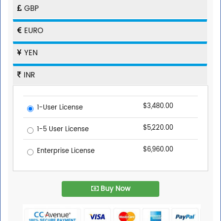
GBP
EURO
YEN
INR
$3,480.00
1-User License
$5,220.00
1-5 User License
$6,960.00
Enterprise License
Buy Now