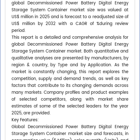
global Decommissioned Power Battery Digital Energy
Storage System Container market size was valued at
US$ million in 2025 and is forecast to a readjusted size of
US$ million by 2032 with a CAGR of %during review
period.
This report is a detailed and comprehensive analysis for
global Decommissioned Power Battery Digital Energy
Storage System Container market. Both quantitative and
qualitative analyses are presented by manufacturers, by
region & country, by Type and by Application. As the
market is constantly changing, this report explores the
competition, supply and demand trends, as well as key
factors that contribute to its changing demands across
many markets. Company profiles and product examples
of selected competitors, along with market share
estimates of some of the selected leaders for the year
2025, are provided.
Key Features:
Global Decommissioned Power Battery Digital Energy
Storage System Container market size and forecasts, in