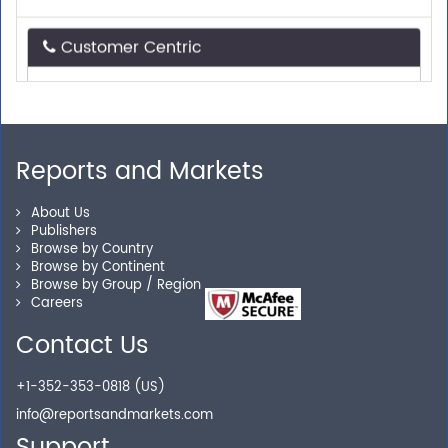
Customer Centric
Need assistance related to your research
requirements? We are just a phone call or an email
away.
Reports and Markets
Personalized Solutions
About Us
Publishers
Our experienced research specialists are here to help
Browse by Country
you locate the right reports for your need.
Browse by Continent
Browse by Group / Region
Careers
Contact Us
Secure Checkout
+1-352-353-0818 (US)
Shop without being worried about safety & security of
info@reportsandmarkets.com
your transactions.