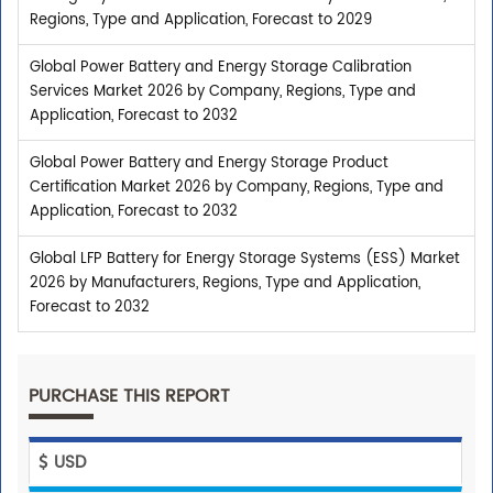
Regions, Type and Application, Forecast to 2029
Global Power Battery and Energy Storage Calibration
Services Market 2026 by Company, Regions, Type and
Application, Forecast to 2032
Global Power Battery and Energy Storage Product
Certification Market 2026 by Company, Regions, Type and
Application, Forecast to 2032
Global LFP Battery for Energy Storage Systems (ESS) Market
2026 by Manufacturers, Regions, Type and Application,
Forecast to 2032
PURCHASE THIS REPORT
USD