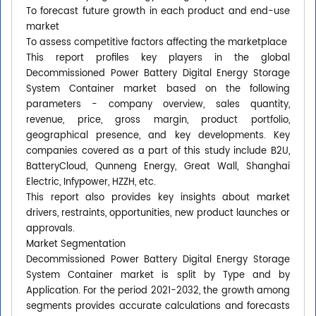
To forecast future growth in each product and end-use
market
To assess competitive factors affecting the marketplace
This report profiles key players in the global
Decommissioned Power Battery Digital Energy Storage
System Container market based on the following
parameters - company overview, sales quantity,
revenue, price, gross margin, product portfolio,
geographical presence, and key developments. Key
companies covered as a part of this study include B2U,
BatteryCloud, Qunneng Energy, Great Wall, Shanghai
Electric, Infypower, HZZH, etc.
This report also provides key insights about market
drivers, restraints, opportunities, new product launches or
approvals.
Market Segmentation
Decommissioned Power Battery Digital Energy Storage
System Container market is split by Type and by
Application. For the period 2021-2032, the growth among
segments provides accurate calculations and forecasts