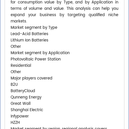
for consumption value by Type, and by Application in
terms of volume and value. This analysis can help you
expand your business by targeting qualified niche
markets.
Market segment by Type
Lead-Acid Batteries
Lithium Ion Batteries
Other
Market segment by Application
Photovoltaic Power Station
Residential
Other
Major players covered
B2U
BatteryCloud
Qunneng Energy
Great Wall
Shanghai Electric
Infypower
HZZH