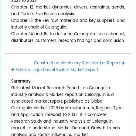
2027 to 2032.
Chapter 12, market dynamics, drivers, restraints, trends,
and Porters Five Forces analysis.
Chapter 13, the key raw materials and key suppliers, and
industry chain of Celangulin.
Chapter 14 and 15, to describe Celangulin sales channel,
distributors, customers, research findings and conclusion.
Construction Machinery Seat Market Report
External Liquid Level Switch Market Report
Summary:
Get latest Market Research Reports on Celangulin.
Industry analysis & Market Report on Celangulin is a
syndicated market report, published as Global
Celangulin Market 2026 by Manufacturers, Regions, Type
and Application, Forecast to 2032. It is complete
Research Study and Industry Analysis of Celangulin
market, to understand, Market Demand, Growth, trends
analysis and Factor Influencing market.