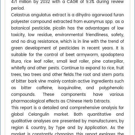
471 million by 2032 with a CAGR of 9.3% during review
period.
Celastrus angulatus extract is a dihydro agarwood furan
polyester compound extracted from euonymus spp. as a
botanical pesticide, picolin has the advantages of low
toxicity, low residue, environmental friendliness, safety,
and no drug resistance, which is in line with the trend of
green development of pesticides in recent years. It is
suitable for the control of beet armyworm, spodoptera
litura, rice leaf roller, small leaf roller, pine caterpillar,
whitefly and other pests. Continue to expand to rice, fruit
trees, tea trees and other fields.The root and stem parts
of bitter bark vine mainly contain active ingredients such
as bitter caffeine, isoquinoline, and polyphenolic
compounds. These components have various
pharmacological effects as Chinese Herb Extracts.
This report is a detailed and comprehensive analysis for
global Celangulin market. Both quantitative and
qualitative analyses are presented by manufacturers, by
region & country, by Type and by Application. As the
market is constantly changing, this report explores the