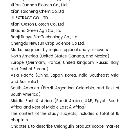
Xi 'an Quanao Biotech Co., Ltd.
Xi'an Taicheng Chem Co.,Ltd
JL EXTRACT CO., LTD.
Xi'an XJeson Biotech Co., Ltd
Shaanxi Green Agri Co., Ltd.
Baoji Runyu Bio-Technology Co., Ltd.
Chengdu Newsun Crop Science Co Ltd.
Market segment by region, regional analysis covers
North America (United States, Canada, and Mexico)
Europe (Germany, France, United Kingdom, Russia, Italy,
and Rest of Europe)
Asia-Pacific (China, Japan, Korea, India, Southeast Asia,
and Australia)
South America (Brazil, Argentina, Colombia, and Rest of
South America)
Middle East & Africa (Saudi Arabia, UAE, Egypt, South
Africa, and Rest of Middle East & Africa)
The content of the study subjects, includes a total of 15
chapters:
Chapter 1, to describe Celangulin product scope, market