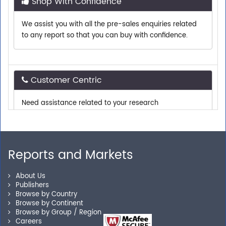
We assist you with all the pre-sales enquiries related
to any report so that you can buy with confidence.
Customer Centric
Need assistance related to your research
requirements? We are just a phone call or an email
away.
Reports and Markets
Personalized Solutions
About Us
Our experienced research specialists are here to help
Publishers
you locate the right reports for your need.
Browse by Country
Browse by Continent
Browse by Group / Region
Careers