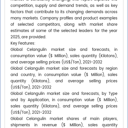
competition, supply and demand trends, as well as key
factors that contribute to its changing demands across
many markets. Company profiles and product examples
of selected competitors, along with market share
estimates of some of the selected leaders for the year
2025, are provided.
Key Features:
Global Celangulin market size and forecasts, in
consumption value ($ Million), sales quantity (Kilotons),
and average selling prices (US$/Ton), 2021-2032
Global Celangulin market size and forecasts by region
and country, in consumption value ($ Million), sales
quantity (Kilotons), and average selling prices
(US$/Ton), 2021-2032
Global Celangulin market size and forecasts, by Type
and by Application, in consumption value ($ Million),
sales quantity (Kilotons), and average selling prices
(US$/Ton), 2021-2032
Global Celangulin market shares of main players,
shipments in revenue ($ Million), sales quantity