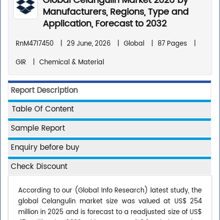
Global Celangulin Market 2026 by
Manufacturers, Regions, Type and
Application, Forecast to 2032
RnM4717450
|
29 June, 2026
|
Global
|
87 Pages
|
GIR
|
Chemical & Material
Report Description
Table Of Content
Sample Report
Enquiry before buy
Check Discount
According to our (Global Info Research) latest study, the
global Celangulin market size was valued at US$ 254
million in 2025 and is forecast to a readjusted size of US$