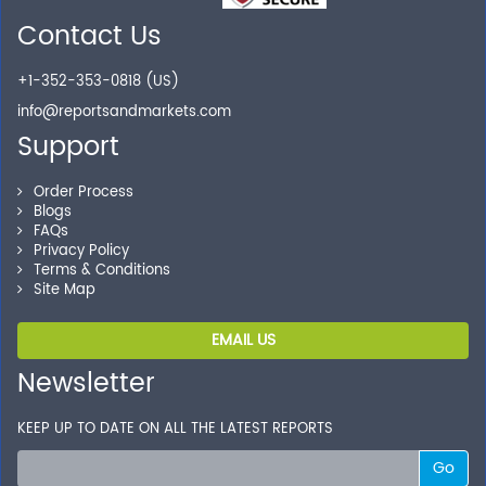
Secure Checkout
Contact Us
Shop without being worried about safety & security of
+1-352-353-0818 (US)
your transactions.
info@reportsandmarkets.com
Support
Order Process
Blogs
FAQs
Privacy Policy
Terms & Conditions
Site Map
EMAIL US
Newsletter
KEEP UP TO DATE ON ALL THE LATEST REPORTS
Go