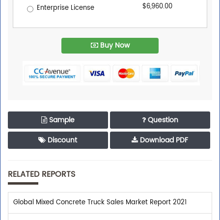
$6,960.00
Enterprise License
Buy Now
Sample
Question
Discount
Download PDF
RELATED REPORTS
Global Mixed Concrete Truck Sales Market Report 2021