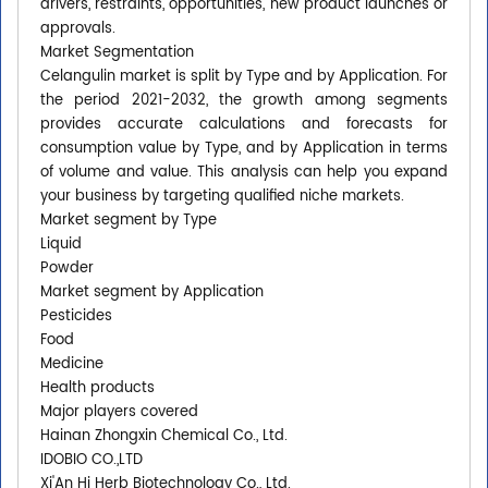
drivers, restraints, opportunities, new product launches or
approvals.
Market Segmentation
Celangulin market is split by Type and by Application. For
the period 2021-2032, the growth among segments
provides accurate calculations and forecasts for
consumption value by Type, and by Application in terms
of volume and value. This analysis can help you expand
your business by targeting qualified niche markets.
Market segment by Type
Liquid
Powder
Market segment by Application
Pesticides
Food
Medicine
Health products
Major players covered
Hainan Zhongxin Chemical Co., Ltd.
IDOBIO CO.,LTD
Xi'An Hj Herb Biotechnology Co., Ltd.