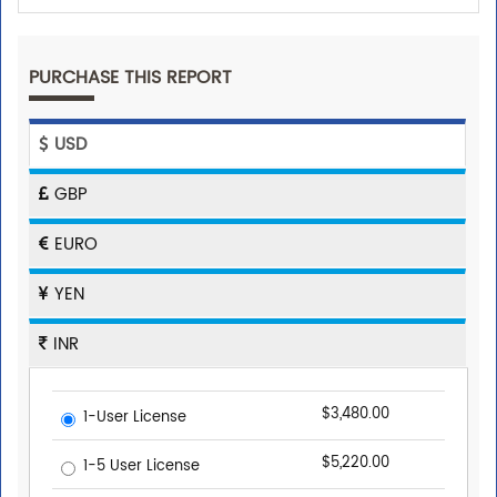
PURCHASE THIS REPORT
USD
GBP
EURO
YEN
INR
$3,480.00
1-User License
$5,220.00
1-5 User License