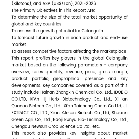
(Kilotons), and ASP (US$/Ton), 2021-2026
The Primary Objectives in This Report Are:
To determine the size of the total market opportunity of
global and key countries
To assess the growth potential for Celangulin
To forecast future growth in each product and end-use
market
To assess competitive factors affecting the marketplace
This report profiles key players in the global Celangulin
market based on the following parameters - company
overview, sales quantity, revenue, price, gross margin,
product portfolio, geographical presence, and key
developments. Key companies covered as a part of this
study include Hainan Zhongxin Chemical Co., Ltd., IDOBIO
CO.,LTD, Xi'An Hj Herb Biotechnology Co., Ltd., Xi 'an
Quanao Biotech Co., Ltd., Xi'an Taicheng Chem Co.,Ltd, JL
EXTRACT CO., LTD., Xi'an XJeson Biotech Co., Ltd, Shaanxi
Green Agri Co., Ltd., Baoji Runyu Bio-Technology Co., Ltd.,
Chengdu Newsun Crop Science Co Ltd., etc.
This report also provides key insights about market