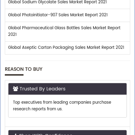
Global Sodium Glycolate Sales Market Report 2021
Global Photoinitiator-907 Sales Market Report 2021
Global Pharmaceutical Glass Bottles Sales Market Report
2021
Global Aseptic Carton Packaging Sales Market Report 2021
REASON TO BUY
Trusted By Leaders
Top executives from leading companies purchase
research reports from us.
Shop With Confidence