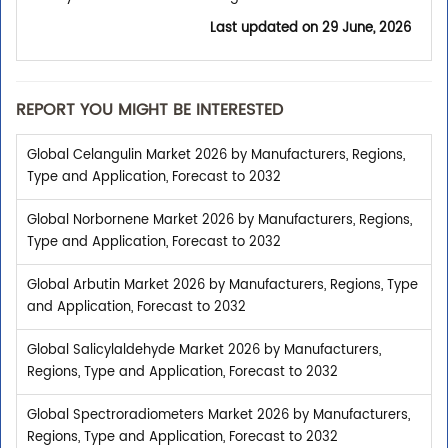
Last updated on
29 June, 2026
REPORT YOU MIGHT BE INTERESTED
Global Celangulin Market 2026 by Manufacturers, Regions,
Type and Application, Forecast to 2032
Global Norbornene Market 2026 by Manufacturers, Regions,
Type and Application, Forecast to 2032
Global Arbutin Market 2026 by Manufacturers, Regions, Type
and Application, Forecast to 2032
Global Salicylaldehyde Market 2026 by Manufacturers,
Regions, Type and Application, Forecast to 2032
Global Spectroradiometers Market 2026 by Manufacturers,
Regions, Type and Application, Forecast to 2032