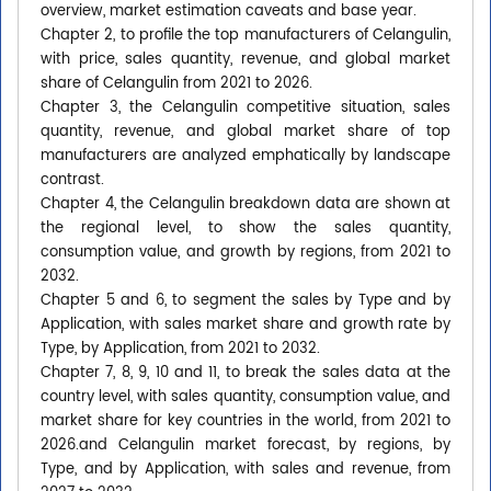
overview, market estimation caveats and base year.
Chapter 2, to profile the top manufacturers of Celangulin,
with price, sales quantity, revenue, and global market
share of Celangulin from 2021 to 2026.
Chapter 3, the Celangulin competitive situation, sales
quantity, revenue, and global market share of top
manufacturers are analyzed emphatically by landscape
contrast.
Chapter 4, the Celangulin breakdown data are shown at
the regional level, to show the sales quantity,
consumption value, and growth by regions, from 2021 to
2032.
Chapter 5 and 6, to segment the sales by Type and by
Application, with sales market share and growth rate by
Type, by Application, from 2021 to 2032.
Chapter 7, 8, 9, 10 and 11, to break the sales data at the
country level, with sales quantity, consumption value, and
market share for key countries in the world, from 2021 to
2026.and Celangulin market forecast, by regions, by
Type, and by Application, with sales and revenue, from