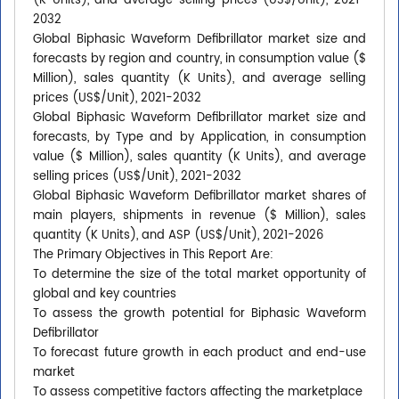
(K Units), and average selling prices (US$/Unit), 2021-
2032
Global Biphasic Waveform Defibrillator market size and
forecasts by region and country, in consumption value ($
Million), sales quantity (K Units), and average selling
prices (US$/Unit), 2021-2032
Global Biphasic Waveform Defibrillator market size and
forecasts, by Type and by Application, in consumption
value ($ Million), sales quantity (K Units), and average
selling prices (US$/Unit), 2021-2032
Global Biphasic Waveform Defibrillator market shares of
main players, shipments in revenue ($ Million), sales
quantity (K Units), and ASP (US$/Unit), 2021-2026
The Primary Objectives in This Report Are:
To determine the size of the total market opportunity of
global and key countries
To assess the growth potential for Biphasic Waveform
Defibrillator
To forecast future growth in each product and end-use
market
To assess competitive factors affecting the marketplace