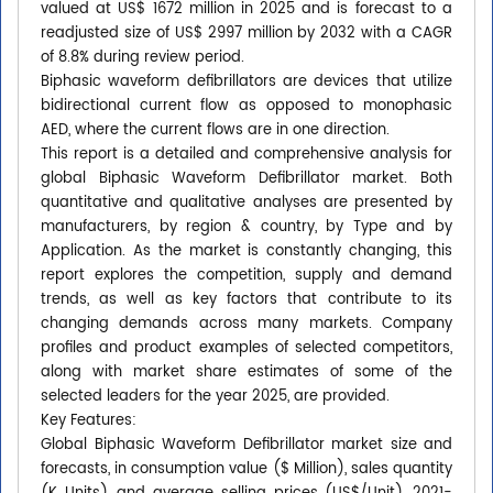
valued at US$ 1672 million in 2025 and is forecast to a
readjusted size of US$ 2997 million by 2032 with a CAGR
of 8.8% during review period.
Biphasic waveform defibrillators are devices that utilize
bidirectional current flow as opposed to monophasic
AED, where the current flows are in one direction.
This report is a detailed and comprehensive analysis for
global Biphasic Waveform Defibrillator market. Both
quantitative and qualitative analyses are presented by
manufacturers, by region & country, by Type and by
Application. As the market is constantly changing, this
report explores the competition, supply and demand
trends, as well as key factors that contribute to its
changing demands across many markets. Company
profiles and product examples of selected competitors,
along with market share estimates of some of the
selected leaders for the year 2025, are provided.
Key Features:
Global Biphasic Waveform Defibrillator market size and
forecasts, in consumption value ($ Million), sales quantity