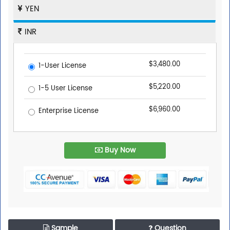
YEN
INR
$3,480.00
1-User License
$5,220.00
1-5 User License
$6,960.00
Enterprise License
Buy Now
Sample
Question