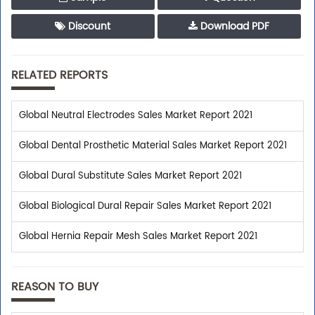
Discount
Download PDF
RELATED REPORTS
Global Neutral Electrodes Sales Market Report 2021
Global Dental Prosthetic Material Sales Market Report 2021
Global Dural Substitute Sales Market Report 2021
Global Biological Dural Repair Sales Market Report 2021
Global Hernia Repair Mesh Sales Market Report 2021
REASON TO BUY