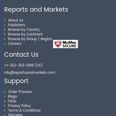
Reports and Markets
Personalized Solutions
About Us
Publishers
Our experienced research specialists are here to help
Browse by Country
you locate the right reports for your need.
Browse by Continent
Browse by Group / Region
Careers
Contact Us
Secure Checkout
+1-352-353-0818 (US)
Shop without being worried about safety & security of
your transactions.
info@reportsandmarkets.com
Support
Order Process
Blogs
FAQs
Privacy Policy
Terms & Conditions
Site Map