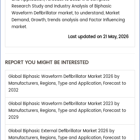
Research Study and Industry Analysis of Biphasic
Waveform Defibrillator market, to understand, Market
Demand, Growth, trends analysis and Factor Influencing
market.
Last updated on
21 May, 2026
REPORT YOU MIGHT BE INTERESTED
Global Biphasic Waveform Defibrillator Market 2026 by
Manufacturers, Regions, Type and Application, Forecast to
2032
Global Biphasic Waveform Defibrillator Market 2023 by
Manufacturers, Regions, Type and Application, Forecast to
2029
Global Biphasic External Defibrillator Market 2026 by
Manufacturers, Regions, Type and Application, Forecast to