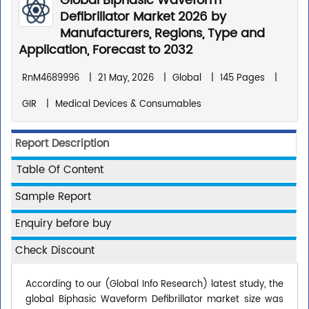
Global Biphasic Waveform
Defibrillator Market 2026 by
Manufacturers, Regions, Type and
Application, Forecast to 2032
RnM4689996
|
21 May, 2026
|
Global
|
145 Pages
|
GIR
|
Medical Devices & Consumables
Report Description
Table Of Content
Sample Report
Enquiry before buy
Check Discount
According to our (Global Info Research) latest study, the
global Biphasic Waveform Defibrillator market size was