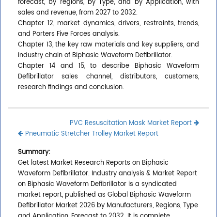
forecast, by regions, by Type, and by Application, with
sales and revenue, from 2027 to 2032.
Chapter 12, market dynamics, drivers, restraints, trends,
and Porters Five Forces analysis.
Chapter 13, the key raw materials and key suppliers, and
industry chain of Biphasic Waveform Defibrillator.
Chapter 14 and 15, to describe Biphasic Waveform
Defibrillator sales channel, distributors, customers,
research findings and conclusion.
PVC Resuscitation Mask Market Report
Pneumatic Stretcher Trolley Market Report
Summary:
Get latest Market Research Reports on Biphasic
Waveform Defibrillator. Industry analysis & Market Report
on Biphasic Waveform Defibrillator is a syndicated
market report, published as Global Biphasic Waveform
Defibrillator Market 2026 by Manufacturers, Regions, Type
and Application, Forecast to 2032. It is complete