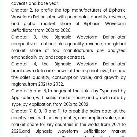
caveats and base year.
Chapter 2, to profile the top manufacturers of Biphasic
Waveform Defibrillator, with price, sales quantity, revenue,
and global market share of Biphasic Waveform
Defibrillator from 2021 to 2026.
Chapter 3, the Biphasic Waveform Defibrillator
competitive situation, sales quantity, revenue, and global
market share of top manufacturers are analyzed
emphatically by landscape contrast.
Chapter 4, the Biphasic Waveform Defibrillator
breakdown data are shown at the regional level, to show
the sales quantity, consumption value, and growth by
regions, from 2021 to 2032.
Chapter 5 and 6, to segment the sales by Type and by
Application, with sales market share and growth rate by
Type, by Application, from 2021 to 2032.
Chapter 7, 8, 9, 10 and 11, to break the sales data at the
country level, with sales quantity, consumption value, and
market share for key countries in the world, from 2021 to
2026.and Biphasic Waveform Defibrillator market