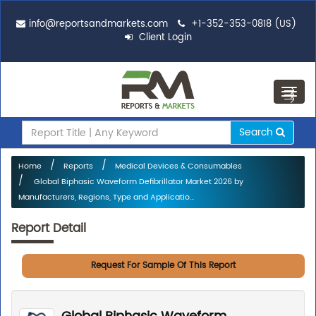
info@reportsandmarkets.com
+1-352-353-0818 (US)
Client Login
Toggl
navig
Search
Home
Reports
Medical Devices & Consumables
Global Biphasic Waveform Defibrillator Market 2026 by
Manufacturers, Regions, Type and Applicatio...
Report Detail
Request For Sample Of This Report