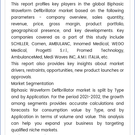
This report profiles key players in the global Biphasic
Waveform Defibrillator market based on the following
parameters - company overview, sales quantity,
revenue, price, gross margin, product portfolio,
geographical presence, and key developments. Key
companies covered as a part of this study include
SCHILLER, Comen, AMBULANC, Innomed Medical, WEGO
Medical, Progetti S.r.l., Promed Technology,
AmbulanceMed, Medi Waves INC, A.M.I. ITALIA, etc.
This report also provides key insights about market
drivers, restraints, opportunities, new product launches or
approvals.
Market Segmentation
Biphasic Waveform Defibrillator market is split by Type
and by Application. For the period 2021-2032, the growth
among segments provides accurate calculations and
forecasts for consumption value by Type, and by
Application in terms of volume and value. This analysis
can help you expand your business by targeting
qualified niche markets.