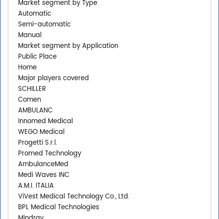
Market segment by Type
Automatic
Semi-automatic
Manual
Market segment by Application
Public Place
Home
Major players covered
SCHILLER
Comen
AMBULANC
Innomed Medical
WEGO Medical
Progetti S.r.l.
Promed Technology
AmbulanceMed
Medi Waves INC
A.M.I. ITALIA
ViVest Medical Technology Co., Ltd.
BPL Medical Technologies
Mindray