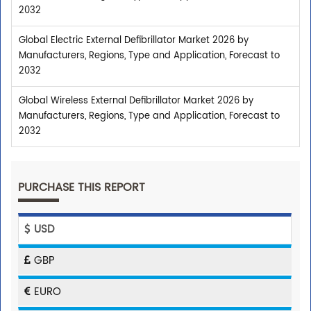
2032
Global Electric External Defibrillator Market 2026 by
Manufacturers, Regions, Type and Application, Forecast to
2032
Global Wireless External Defibrillator Market 2026 by
Manufacturers, Regions, Type and Application, Forecast to
2032
PURCHASE THIS REPORT
USD
GBP
EURO