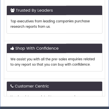
Trusted By Leaders
Top executives from leading companies purchase
research reports from us.
Shop With Confidence
We assist you with all the pre-sales enquiries related
to any report so that you can buy with confidence.
Customer Centric
Need assistance related to your research
requirements? We are just a phone call or an email
away.