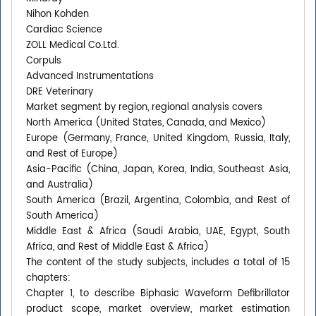
Nihon Kohden
Cardiac Science
ZOLL Medical Co.Ltd.
Corpuls
Advanced Instrumentations
DRE Veterinary
Market segment by region, regional analysis covers
North America (United States, Canada, and Mexico)
Europe (Germany, France, United Kingdom, Russia, Italy,
and Rest of Europe)
Asia-Pacific (China, Japan, Korea, India, Southeast Asia,
and Australia)
South America (Brazil, Argentina, Colombia, and Rest of
South America)
Middle East & Africa (Saudi Arabia, UAE, Egypt, South
Africa, and Rest of Middle East & Africa)
The content of the study subjects, includes a total of 15
chapters:
Chapter 1, to describe Biphasic Waveform Defibrillator
product scope, market overview, market estimation