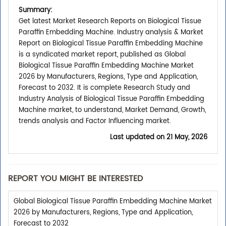
Summary:
Get latest Market Research Reports on Biological Tissue
Paraffin Embedding Machine. Industry analysis & Market
Report on Biological Tissue Paraffin Embedding Machine
is a syndicated market report, published as Global
Biological Tissue Paraffin Embedding Machine Market
2026 by Manufacturers, Regions, Type and Application,
Forecast to 2032. It is complete Research Study and
Industry Analysis of Biological Tissue Paraffin Embedding
Machine market, to understand, Market Demand, Growth,
trends analysis and Factor Influencing market.
Last updated on
21 May, 2026
REPORT YOU MIGHT BE INTERESTED
Global Biological Tissue Paraffin Embedding Machine Market
2026 by Manufacturers, Regions, Type and Application,
Forecast to 2032