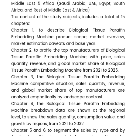
Middle East & Africa (Saudi Arabia, UAE, Egypt, South
Africa, and Rest of Middle East & Africa)
The content of the study subjects, includes a total of 15
chapters:
Chapter 1, to describe Biological Tissue Paraffin
Embedding Machine product scope, market overview,
market estimation caveats and base year.
Chapter 2, to profile the top manufacturers of Biological
Tissue Paraffin Embedding Machine, with price, sales
quantity, revenue, and global market share of Biological
Tissue Paraffin Embedding Machine from 2021 to 2026.
Chapter 3, the Biological Tissue Paraffin Embedding
Machine competitive situation, sales quantity, revenue,
and global market share of top manufacturers are
analyzed emphatically by landscape contrast.
Chapter 4, the Biological Tissue Paraffin Embedding
Machine breakdown data are shown at the regional
level, to show the sales quantity, consumption value, and
growth by regions, from 2021 to 2032.
Chapter 5 and 6, to segment the sales by Type and by