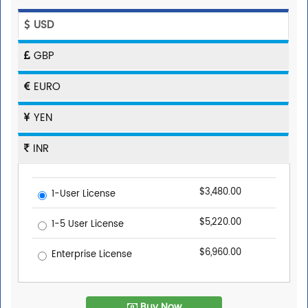
USD
GBP
EURO
YEN
INR
$3,480.00
1-User License
$5,220.00
1-5 User License
$6,960.00
Enterprise License
Buy Now