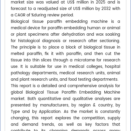
market size was valued at US$ million in 2025 and is
forecast to a readjusted size of US$ million by 2032 with
a CAGR of %during review period.
Biological tissue paraffin embedding machine is a
medical device for paraffin embedding human or animal
or plant specimens after dehydration and wax soaking
for histological diagnosis or research after sectioning.
The principle is to place a block of biological tissue in
melted paraffin, fix it with paraffin, and then cut the
tissue into thin slices through a microtome for research
use. It is suitable for use in medical colleges, hospital
pathology departments, medical research units, animal
and plant research units, and food testing departments.
This report is a detailed and comprehensive analysis for
global Biological Tissue Paraffin Embedding Machine
market. Both quantitative and qualitative analyses are
presented by manufacturers, by region & country, by
Type and by Application. As the market is constantly
changing, this report explores the competition, supply
and demand trends, as well as key factors that