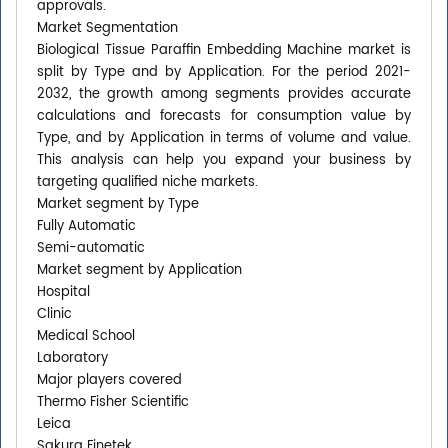
approvals.
Market Segmentation
Biological Tissue Paraffin Embedding Machine market is
split by Type and by Application. For the period 2021-
2032, the growth among segments provides accurate
calculations and forecasts for consumption value by
Type, and by Application in terms of volume and value.
This analysis can help you expand your business by
targeting qualified niche markets.
Market segment by Type
Fully Automatic
Semi-automatic
Market segment by Application
Hospital
Clinic
Medical School
Laboratory
Major players covered
Thermo Fisher Scientific
Leica
Sakura Finetek