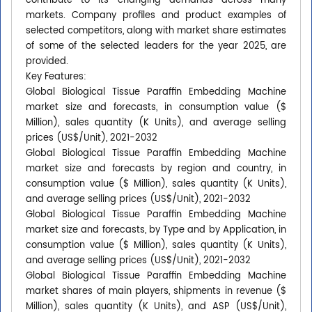
contribute to its changing demands across many
markets. Company profiles and product examples of
selected competitors, along with market share estimates
of some of the selected leaders for the year 2025, are
provided.
Key Features:
Global Biological Tissue Paraffin Embedding Machine
market size and forecasts, in consumption value ($
Million), sales quantity (K Units), and average selling
prices (US$/Unit), 2021-2032
Global Biological Tissue Paraffin Embedding Machine
market size and forecasts by region and country, in
consumption value ($ Million), sales quantity (K Units),
and average selling prices (US$/Unit), 2021-2032
Global Biological Tissue Paraffin Embedding Machine
market size and forecasts, by Type and by Application, in
consumption value ($ Million), sales quantity (K Units),
and average selling prices (US$/Unit), 2021-2032
Global Biological Tissue Paraffin Embedding Machine
market shares of main players, shipments in revenue ($
Million), sales quantity (K Units), and ASP (US$/Unit),