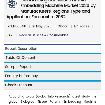
Global Biological Tissue Paraffin
Embedding Machine Market 2026 by
Manufacturers, Regions, Type and
Application, Forecast to 2032
RnM4688410
|
21 May, 2026
|
Global
|
124 Pages
|
GIR
|
Medical Devices & Consumables
Report Description
Table Of Content
Sample Report
Enquiry before buy
Check Discount
According to our (Global Info Research) latest study, the
global Biological Tissue Paraffin Embedding Machine