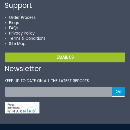
Support
Order Process
Blogs
FAQs
Privacy Policy
Terms & Conditions
Site Map
EMAIL US
Newsletter
KEEP UP TO DATE ON ALL THE LATEST REPORTS
Go