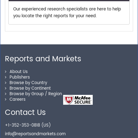
Our experienced research specialists are here to help
you locate the right reports for your need.
Secure Checkout
Shop without being worried about safety & security of
your transactions.
Reports and Markets
About Us
Publishers
Browse by Country
Browse by Continent
Browse by Group / Region
Careers
Contact Us
+1-352-353-0818 (US)
info@reportsandmarkets.com