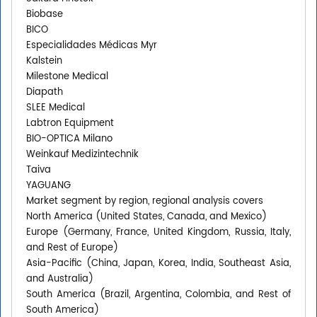
Biobase
BICO
Especialidades Médicas Myr
Kalstein
Milestone Medical
Diapath
SLEE Medical
Labtron Equipment
BIO-OPTICA Milano
Weinkauf Medizintechnik
Taiva
YAGUANG
Market segment by region, regional analysis covers
North America (United States, Canada, and Mexico)
Europe (Germany, France, United Kingdom, Russia, Italy,
and Rest of Europe)
Asia-Pacific (China, Japan, Korea, India, Southeast Asia,
and Australia)
South America (Brazil, Argentina, Colombia, and Rest of
South America)