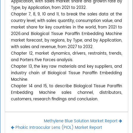
Application, with sales market share and growth rate by
Type, by Application, from 2021 to 2032.
Chapter 7, 8, 9, 10 and 11, to break the sales data at the
country level, with sales quantity, consumption value, and
market share for key countries in the world, from 2021 to
2026.and Biological Tissue Paraffin Embedding Machine
market forecast, by regions, by Type, and by Application,
with sales and revenue, from 2027 to 2032.
Chapter 12, market dynamics, drivers, restraints, trends,
and Porters Five Forces analysis.
Chapter 13, the key raw materials and key suppliers, and
industry chain of Biological Tissue Paraffin Embedding
Machine.
Chapter 14 and 15, to describe Biological Tissue Paraffin
Embedding Machine sales channel, distributors,
customers, research findings and conclusion.
Methylene Blue Solution Market Report
Phakic Intraocular Lens (PIOL) Market Report