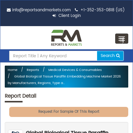
info@reportsandmarkets.com
+1-352-353-0818 (US)
Client Login
Toggl
navig
Search
Home
Reports
Medical Devices & Consumables
Global Biological Tissue Paraffin Embedding Machine Market 2026
by Manufacturers, Regions, Type a...
Report Detail
Request For Sample Of This Report