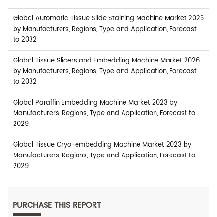
Global Automatic Tissue Slide Staining Machine Market 2026
by Manufacturers, Regions, Type and Application, Forecast
to 2032
Global Tissue Slicers and Embedding Machine Market 2026
by Manufacturers, Regions, Type and Application, Forecast
to 2032
Global Paraffin Embedding Machine Market 2023 by
Manufacturers, Regions, Type and Application, Forecast to
2029
Global Tissue Cryo-embedding Machine Market 2023 by
Manufacturers, Regions, Type and Application, Forecast to
2029
PURCHASE THIS REPORT