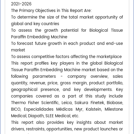
2021-2026
The Primary Objectives in This Report Are:
To determine the size of the total market opportunity of
global and key countries
To assess the growth potential for Biological Tissue
Paraffin Embedding Machine
To forecast future growth in each product and end-use
market
To assess competitive factors affecting the marketplace
This report profiles key players in the global Biological
Tissue Paraffin Embedding Machine market based on the
following parameters - company overview, sales
quantity, revenue, price, gross margin, product portfolio,
geographical presence, and key developments. Key
companies covered as a part of this study include
Thermo Fisher Scientific, Leica, Sakura Finetek, Biobase,
BICO, Especialidades Médicas Myr, Kalstein, Milestone
Medical, Diapath, SLEE Medical, etc.
This report also provides key insights about market
drivers, restraints, opportunities, new product launches or