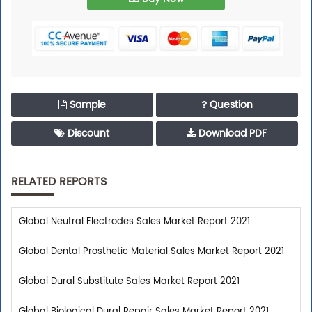
Sample
Question
Discount
Download PDF
RELATED REPORTS
Global Neutral Electrodes Sales Market Report 2021
Trusted By Leaders
Global Dental Prosthetic Material Sales Market Report 2021
Global Dural Substitute Sales Market Report 2021
Top executives from leading companies purchase
research reports from us.
Global Biological Dural Repair Sales Market Report 2021