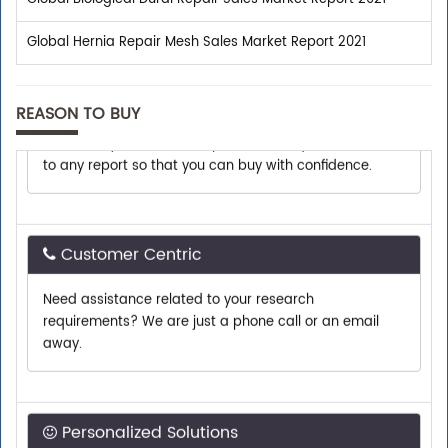
Global Hernia Repair Mesh Sales Market Report 2021
Shop With Confidence
REASON TO BUY
We assist you with all the pre-sales enquiries related
to any report so that you can buy with confidence.
Customer Centric
Need assistance related to your research
requirements? We are just a phone call or an email
away.
Personalized Solutions