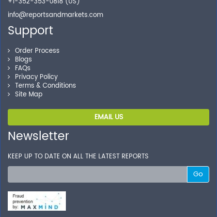
+1-352-353-0818 (US)
Shop without being worried about safety & security of
your transactions.
info@reportsandmarkets.com
Support
Order Process
Blogs
FAQs
Privacy Policy
Terms & Conditions
Site Map
EMAIL US
Newsletter
KEEP UP TO DATE ON ALL THE LATEST REPORTS
Go