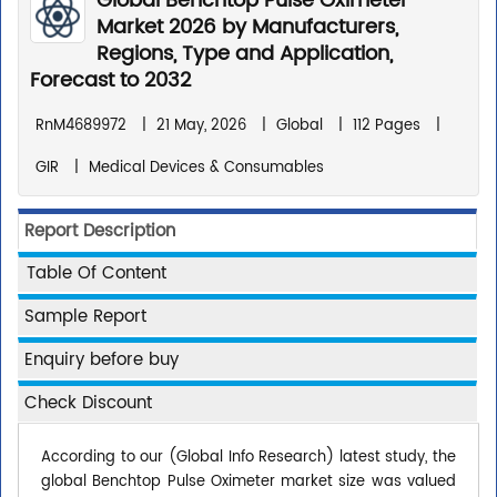
Global Benchtop Pulse Oximeter
Market 2026 by Manufacturers,
Regions, Type and Application,
Forecast to 2032
RnM4689972
|
21 May, 2026
|
Global
|
112 Pages
|
GIR
|
Medical Devices & Consumables
Report Description
Table Of Content
Sample Report
Enquiry before buy
Check Discount
According to our (Global Info Research) latest study, the
global Benchtop Pulse Oximeter market size was valued