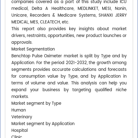
companies covered as a part of this study include ICU
medical, Delta A Healthcare, MEDLINKET, MESI, Nonin,
Unicare, Recorders & Medicare Systems, SHANXI JERRY
MEDICAL, MES, CLEATECH, etc.
This report also provides key insights about market
drivers, restraints, opportunities, new product launches or
approvals.
Market Segmentation
Benchtop Pulse Oximeter market is split by Type and by
Application. For the period 2021-2032, the growth among
segments provides accurate calculations and forecasts
for consumption value by Type, and by Application in
terms of volume and value. This analysis can help you
expand your business by targeting qualified niche
markets.
Market segment by Type
Human
Veterinary
Market segment by Application
Hospital
Clinic