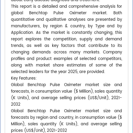
about early disease diagnosis and treatment.
This report is a detailed and comprehensive analysis for
global Benchtop Pulse Oximeter market. Both
quantitative and qualitative analyses are presented by
manufacturers, by region & country, by Type and by
Application. As the market is constantly changing, this
report explores the competition, supply and demand
trends, as well as key factors that contribute to its
changing demands across many markets. Company
profiles and product examples of selected competitors,
along with market share estimates of some of the
selected leaders for the year 2025, are provided.
Key Features:
Global Benchtop Pulse Oximeter market size and
forecasts, in consumption value ($ Million), sales quantity
(K Units), and average selling prices (US$/Unit), 2021-
2032
Global Benchtop Pulse Oximeter market size and
forecasts by region and country, in consumption value ($
Million), sales quantity (K Units), and average selling
prices (US$/Unit), 2021-2032