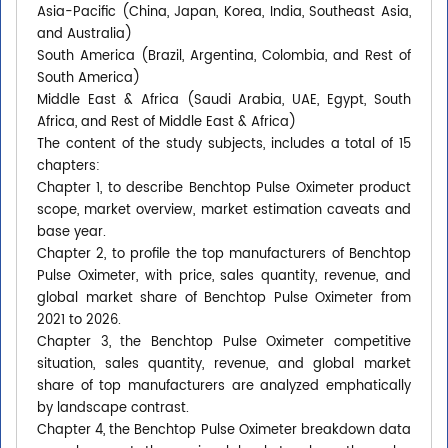
Asia-Pacific (China, Japan, Korea, India, Southeast Asia,
and Australia)
South America (Brazil, Argentina, Colombia, and Rest of
South America)
Middle East & Africa (Saudi Arabia, UAE, Egypt, South
Africa, and Rest of Middle East & Africa)
The content of the study subjects, includes a total of 15
chapters:
Chapter 1, to describe Benchtop Pulse Oximeter product
scope, market overview, market estimation caveats and
base year.
Chapter 2, to profile the top manufacturers of Benchtop
Pulse Oximeter, with price, sales quantity, revenue, and
global market share of Benchtop Pulse Oximeter from
2021 to 2026.
Chapter 3, the Benchtop Pulse Oximeter competitive
situation, sales quantity, revenue, and global market
share of top manufacturers are analyzed emphatically
by landscape contrast.
Chapter 4, the Benchtop Pulse Oximeter breakdown data