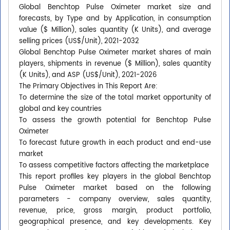
Global Benchtop Pulse Oximeter market size and
forecasts, by Type and by Application, in consumption
value ($ Million), sales quantity (K Units), and average
selling prices (US$/Unit), 2021-2032
Global Benchtop Pulse Oximeter market shares of main
players, shipments in revenue ($ Million), sales quantity
(K Units), and ASP (US$/Unit), 2021-2026
The Primary Objectives in This Report Are:
To determine the size of the total market opportunity of
global and key countries
To assess the growth potential for Benchtop Pulse
Oximeter
To forecast future growth in each product and end-use
market
To assess competitive factors affecting the marketplace
This report profiles key players in the global Benchtop
Pulse Oximeter market based on the following
parameters - company overview, sales quantity,
revenue, price, gross margin, product portfolio,
geographical presence, and key developments. Key