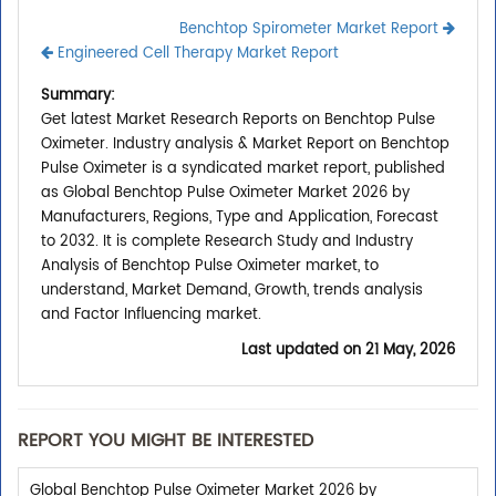
Benchtop Spirometer Market Report
Engineered Cell Therapy Market Report
Summary:
Get latest Market Research Reports on Benchtop Pulse
Oximeter. Industry analysis & Market Report on Benchtop
Pulse Oximeter is a syndicated market report, published
as Global Benchtop Pulse Oximeter Market 2026 by
Manufacturers, Regions, Type and Application, Forecast
to 2032. It is complete Research Study and Industry
Analysis of Benchtop Pulse Oximeter market, to
understand, Market Demand, Growth, trends analysis
and Factor Influencing market.
Last updated on
21 May, 2026
REPORT YOU MIGHT BE INTERESTED
Global Benchtop Pulse Oximeter Market 2026 by