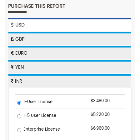
PURCHASE THIS REPORT
USD
GBP
EURO
YEN
INR
$3,480.00
1-User License
$5,220.00
1-5 User License
$6,960.00
Enterprise License