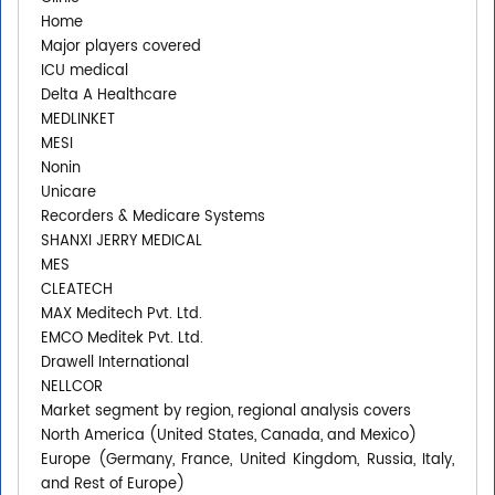
Home
Major players covered
ICU medical
Delta A Healthcare
MEDLINKET
MESI
Nonin
Unicare
Recorders & Medicare Systems
SHANXI JERRY MEDICAL
MES
CLEATECH
MAX Meditech Pvt. Ltd.
EMCO Meditek Pvt. Ltd.
Drawell International
NELLCOR
Market segment by region, regional analysis covers
North America (United States, Canada, and Mexico)
Europe (Germany, France, United Kingdom, Russia, Italy,
and Rest of Europe)