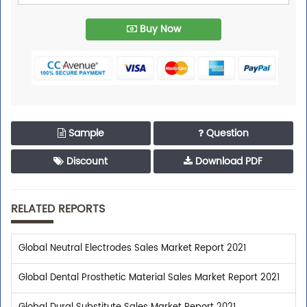
Buy Now
Sample
Question
Discount
Download PDF
RELATED REPORTS
Global Neutral Electrodes Sales Market Report 2021
Global Dental Prosthetic Material Sales Market Report 2021