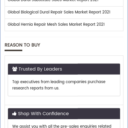
Global Dural Substitute Sales Market Report 2021
Global Biological Dural Repair Sales Market Report 2021
Global Hernia Repair Mesh Sales Market Report 2021
REASON TO BUY
Trusted By Leaders
Top executives from leading companies purchase
research reports from us.
Shop With Confidence
We assist you with all the pre-sales enquiries related
to any report so that you can buy with confidence.