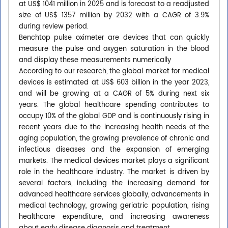
at US$ 1041 million in 2025 and is forecast to a readjusted
size of US$ 1357 million by 2032 with a CAGR of 3.9%
during review period.
Benchtop pulse oximeter are devices that can quickly
measure the pulse and oxygen saturation in the blood
and display these measurements numerically
According to our research, the global market for medical
devices is estimated at US$ 603 billion in the year 2023,
and will be growing at a CAGR of 5% during next six
years. The global healthcare spending contributes to
occupy 10% of the global GDP and is continuously rising in
recent years due to the increasing health needs of the
aging population, the growing prevalence of chronic and
infectious diseases and the expansion of emerging
markets. The medical devices market plays a significant
role in the healthcare industry. The market is driven by
several factors, including the increasing demand for
advanced healthcare services globally, advancements in
medical technology, growing geriatric population, rising
healthcare expenditure, and increasing awareness