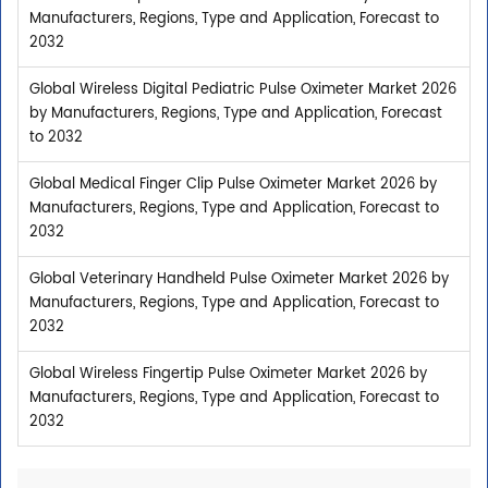
Manufacturers, Regions, Type and Application, Forecast to
2032
Global Wireless Digital Pediatric Pulse Oximeter Market 2026
by Manufacturers, Regions, Type and Application, Forecast
to 2032
Global Medical Finger Clip Pulse Oximeter Market 2026 by
Manufacturers, Regions, Type and Application, Forecast to
2032
Global Veterinary Handheld Pulse Oximeter Market 2026 by
Manufacturers, Regions, Type and Application, Forecast to
2032
Global Wireless Fingertip Pulse Oximeter Market 2026 by
Manufacturers, Regions, Type and Application, Forecast to
2032