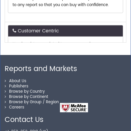
Customer Centric
Need assistance related to your research
requirements? We are just a phone call or an email
away.
Reports and Markets
Personalized Solutions
About Us
Publishers
Our experienced research specialists are here to help
Browse by Country
you locate the right reports for your need.
Browse by Continent
Browse by Group / Region
Careers
Contact Us
Secure Checkout