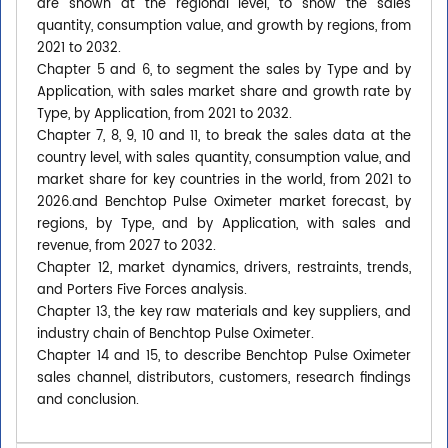
are shown at the regional level, to show the sales
quantity, consumption value, and growth by regions, from
2021 to 2032.
Chapter 5 and 6, to segment the sales by Type and by
Application, with sales market share and growth rate by
Type, by Application, from 2021 to 2032.
Chapter 7, 8, 9, 10 and 11, to break the sales data at the
country level, with sales quantity, consumption value, and
market share for key countries in the world, from 2021 to
2026.and Benchtop Pulse Oximeter market forecast, by
regions, by Type, and by Application, with sales and
revenue, from 2027 to 2032.
Chapter 12, market dynamics, drivers, restraints, trends,
and Porters Five Forces analysis.
Chapter 13, the key raw materials and key suppliers, and
industry chain of Benchtop Pulse Oximeter.
Chapter 14 and 15, to describe Benchtop Pulse Oximeter
sales channel, distributors, customers, research findings
and conclusion.