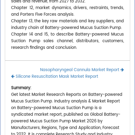
sales and revenue, from 2027 to 2032.
Chapter 12, market dynamics, drivers, restraints, trends,
and Porters Five Forces analysis.
Chapter 13, the key raw materials and key suppliers, and
industry chain of Battery-powered Mucus Suction Pump.
Chapter 14 and 15, to describe Battery-powered Mucus
Suction Pump sales channel, distributors, customers,
research findings and conclusion.
Nasopharyngeal Cannula Market Report
Silicone Resuscitation Mask Market Report
Summary:
Get latest Market Research Reports on Battery-powered
Mucus Suction Pump. Industry analysis & Market Report
on Battery-powered Mucus Suction Pump is a
syndicated market report, published as Global Battery-
powered Mucus Suction Pump Market 2026 by
Manufacturers, Regions, Type and Application, Forecast
to 2032. It is complete Research Study and Industry