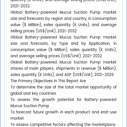
quantity (K Units), and average selling prices (US$/Unit),
2021-2032
Global Battery-powered Mucus Suction Pump market
size and forecasts by region and country, in consumption
value ($ Million), sales quantity (K Units), and average
selling prices (US$/Unit), 2021-2032
Global Battery-powered Mucus Suction Pump market
size and forecasts, by Type and by Application, in
consumption value ($ Million), sales quantity (K Units),
and average selling prices (US$/Unit), 2021-2032
Global Battery-powered Mucus Suction Pump market
shares of main players, shipments in revenue ($ Million),
sales quantity (K Units), and ASP (US$/Unit), 2021-2026
The Primary Objectives in This Report Are:
To determine the size of the total market opportunity of
global and key countries
To assess the growth potential for Battery-powered
Mucus Suction Pump
To forecast future growth in each product and end-use
market
To assess competitive factors affecting the marketplace