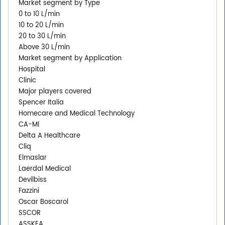
Market segment by Type
0 to 10 L/min
10 to 20 L/min
20 to 30 L/min
Above 30 L/min
Market segment by Application
Hospital
Clinic
Major players covered
Spencer Italia
Homecare and Medical Technology
CA-MI
Delta A Healthcare
Cliq
Elmaslar
Laerdal Medical
Devilbiss
Fazzini
Oscar Boscarol
SSCOR
ASSKEA