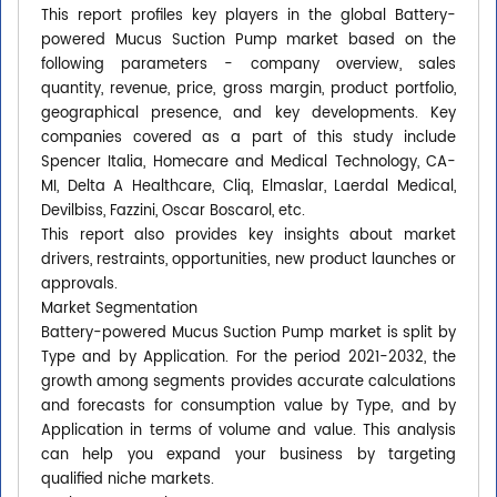
This report profiles key players in the global Battery-
powered Mucus Suction Pump market based on the
following parameters - company overview, sales
quantity, revenue, price, gross margin, product portfolio,
geographical presence, and key developments. Key
companies covered as a part of this study include
Spencer Italia, Homecare and Medical Technology, CA-
MI, Delta A Healthcare, Cliq, Elmaslar, Laerdal Medical,
Devilbiss, Fazzini, Oscar Boscarol, etc.
This report also provides key insights about market
drivers, restraints, opportunities, new product launches or
approvals.
Market Segmentation
Battery-powered Mucus Suction Pump market is split by
Type and by Application. For the period 2021-2032, the
growth among segments provides accurate calculations
and forecasts for consumption value by Type, and by
Application in terms of volume and value. This analysis
can help you expand your business by targeting
qualified niche markets.