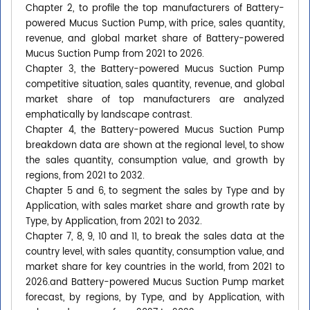
Chapter 2, to profile the top manufacturers of Battery-
powered Mucus Suction Pump, with price, sales quantity,
revenue, and global market share of Battery-powered
Mucus Suction Pump from 2021 to 2026.
Chapter 3, the Battery-powered Mucus Suction Pump
competitive situation, sales quantity, revenue, and global
market share of top manufacturers are analyzed
emphatically by landscape contrast.
Chapter 4, the Battery-powered Mucus Suction Pump
breakdown data are shown at the regional level, to show
the sales quantity, consumption value, and growth by
regions, from 2021 to 2032.
Chapter 5 and 6, to segment the sales by Type and by
Application, with sales market share and growth rate by
Type, by Application, from 2021 to 2032.
Chapter 7, 8, 9, 10 and 11, to break the sales data at the
country level, with sales quantity, consumption value, and
market share for key countries in the world, from 2021 to
2026.and Battery-powered Mucus Suction Pump market
forecast, by regions, by Type, and by Application, with