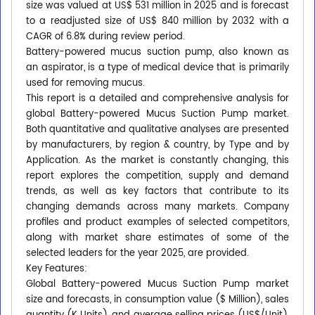
size was valued at US$ 531 million in 2025 and is forecast
to a readjusted size of US$ 840 million by 2032 with a
CAGR of 6.8% during review period.
Battery-powered mucus suction pump, also known as
an aspirator, is a type of medical device that is primarily
used for removing mucus.
This report is a detailed and comprehensive analysis for
global Battery-powered Mucus Suction Pump market.
Both quantitative and qualitative analyses are presented
by manufacturers, by region & country, by Type and by
Application. As the market is constantly changing, this
report explores the competition, supply and demand
trends, as well as key factors that contribute to its
changing demands across many markets. Company
profiles and product examples of selected competitors,
along with market share estimates of some of the
selected leaders for the year 2025, are provided.
Key Features:
Global Battery-powered Mucus Suction Pump market
size and forecasts, in consumption value ($ Million), sales