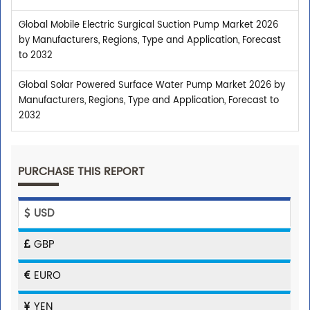
Global Mobile Electric Surgical Suction Pump Market 2026
by Manufacturers, Regions, Type and Application, Forecast
to 2032
Global Solar Powered Surface Water Pump Market 2026 by
Manufacturers, Regions, Type and Application, Forecast to
2032
PURCHASE THIS REPORT
USD
GBP
EURO
YEN