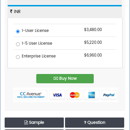
INR
$3,480.00
1-User License
$5,220.00
1-5 User License
$6,960.00
Enterprise License
Buy Now
Sample
Question