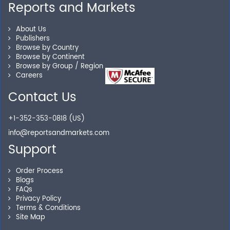
Reports and Markets
Personalized Solutions
About Us
Publishers
Our experienced research specialists are here to help
Browse by Country
you locate the right reports for your need.
Browse by Continent
Browse by Group / Region
Careers
Contact Us
Secure Checkout
+1-352-353-0818 (US)
Shop without being worried about safety & security of
info@reportsandmarkets.com
your transactions.
Support
Order Process
Blogs
FAQs
Privacy Policy
Terms & Conditions
Site Map