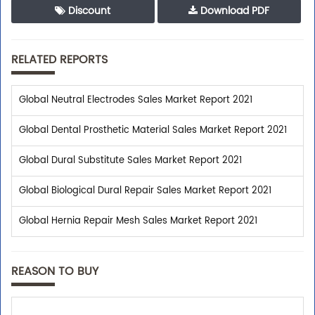
Discount
Download PDF
RELATED REPORTS
Global Neutral Electrodes Sales Market Report 2021
Global Dental Prosthetic Material Sales Market Report 2021
Global Dural Substitute Sales Market Report 2021
Global Biological Dural Repair Sales Market Report 2021
Global Hernia Repair Mesh Sales Market Report 2021
REASON TO BUY
Trusted By Leaders