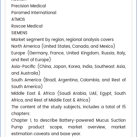
Precision Medical
Paramed International
ATMOS
Roscoe Medical
SIEMENS
Market segment by region, regional analysis covers
North America (United States, Canada, and Mexico)
Europe (Germany, France, United Kingdom, Russia, Italy,
and Rest of Europe)
Asia-Pacific (China, Japan, Korea, India, Southeast Asia,
and Australia)
South America (Brazil, Argentina, Colombia, and Rest of
South America)
Middle East & Africa (Saudi Arabia, UAE, Egypt, South
Africa, and Rest of Middle East & Africa)
The content of the study subjects, includes a total of 15
chapters:
Chapter 1, to describe Battery-powered Mucus Suction
Pump product scope, market overview, market
estimation caveats and base year.