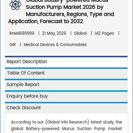
Global Battery-powered Mucus
Suction Pump Market 2026 by
Manufacturers, Regions, Type and
Application, Forecast to 2032
RnM4689999
|
21 May, 2026
|
Global
|
142 Pages
|
GIR
|
Medical Devices & Consumables
Report Description
Table Of Content
Sample Report
Enquiry before buy
Check Discount
According to our (Global Info Research) latest study, the
global Battery-powered Mucus Suction Pump market