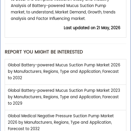
Analysis of Battery-powered Mucus Suction Pump
market, to understand, Market Demand, Growth, trends
analysis and Factor Influencing market.
Last updated on
21 May, 2026
REPORT YOU MIGHT BE INTERESTED
Global Battery-powered Mucus Suction Pump Market 2026
by Manufacturers, Regions, Type and Application, Forecast
to 2032
Global Battery-powered Mucus Suction Pump Market 2023
by Manufacturers, Regions, Type and Application, Forecast
to 2029
Global Medical Negative Pressure Suction Pump Market
2026 by Manufacturers, Regions, Type and Application,
Forecast to 2032