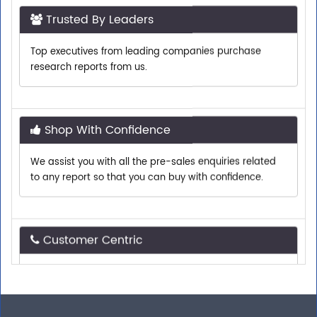
Top executives from leading companies purchase
research reports from us.
Shop With Confidence
We assist you with all the pre-sales enquiries related
to any report so that you can buy with confidence.
Customer Centric
Need assistance related to your research
requirements? We are just a phone call or an email
away.