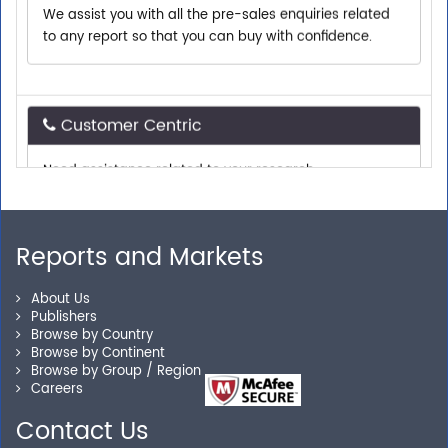
to any report so that you can buy with confidence.
Customer Centric
Need assistance related to your research
requirements? We are just a phone call or an email
away.
Reports and Markets
Personalized Solutions
About Us
Our experienced research specialists are here to help
Publishers
Browse by Country
you locate the right reports for your need.
Browse by Continent
Browse by Group / Region
Careers
Contact Us
Secure Checkout