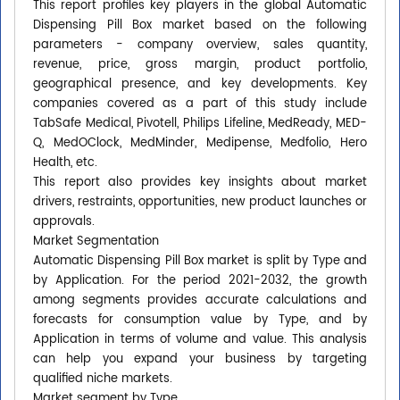
This report profiles key players in the global Automatic
Dispensing Pill Box market based on the following
parameters - company overview, sales quantity,
revenue, price, gross margin, product portfolio,
geographical presence, and key developments. Key
companies covered as a part of this study include
TabSafe Medical, Pivotell, Philips Lifeline, MedReady, MED-
Q, MedOClock, MedMinder, Medipense, Medfolio, Hero
Health, etc.
This report also provides key insights about market
drivers, restraints, opportunities, new product launches or
approvals.
Market Segmentation
Automatic Dispensing Pill Box market is split by Type and
by Application. For the period 2021-2032, the growth
among segments provides accurate calculations and
forecasts for consumption value by Type, and by
Application in terms of volume and value. This analysis
can help you expand your business by targeting
qualified niche markets.
Market segment by Type