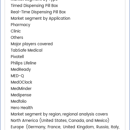
Timed Dispensing Pill Box
Real-Time Dispensing Pill Box
Market segment by Application
Pharmacy
Clinic
Others
Major players covered
TabSafe Medical
Pivotell
Philips Lifeline
MedReady
MED-Q
MedOClock
MedMinder
Medipense
Medfolio
Hero Health
Market segment by region, regional analysis covers
North America (United States, Canada, and Mexico)
Europe (Germany, France, United Kingdom, Russia, Italy,