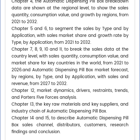
Chapter 4, the Automatic Dispensing Pill Box breakdown
data are shown at the regional level, to show the sales
quantity, consumption value, and growth by regions, from
2021 to 2032.
Chapter 5 and 6, to segment the sales by Type and by
Application, with sales market share and growth rate by
Type, by Application, from 2021 to 2032.
Chapter 7, 8, 9, 10 and 11, to break the sales data at the
country level, with sales quantity, consumption value, and
market share for key countries in the world, from 2021 to
2026.and Automatic Dispensing Pill Box market forecast,
by regions, by Type, and by Application, with sales and
revenue, from 2027 to 2032.
Chapter 12, market dynamics, drivers, restraints, trends,
and Porters Five Forces analysis.
Chapter 13, the key raw materials and key suppliers, and
industry chain of Automatic Dispensing Pill Box.
Chapter 14 and 15, to describe Automatic Dispensing Pill
Box sales channel, distributors, customers, research
findings and conclusion.