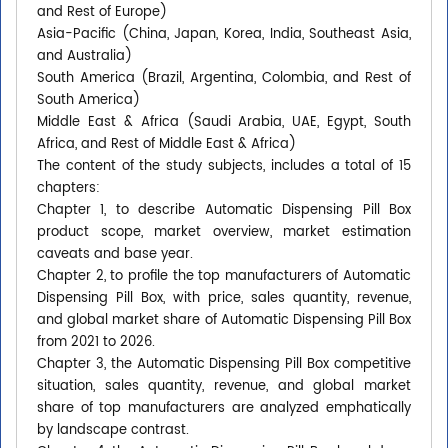
and Rest of Europe)
Asia-Pacific (China, Japan, Korea, India, Southeast Asia,
and Australia)
South America (Brazil, Argentina, Colombia, and Rest of
South America)
Middle East & Africa (Saudi Arabia, UAE, Egypt, South
Africa, and Rest of Middle East & Africa)
The content of the study subjects, includes a total of 15
chapters:
Chapter 1, to describe Automatic Dispensing Pill Box
product scope, market overview, market estimation
caveats and base year.
Chapter 2, to profile the top manufacturers of Automatic
Dispensing Pill Box, with price, sales quantity, revenue,
and global market share of Automatic Dispensing Pill Box
from 2021 to 2026.
Chapter 3, the Automatic Dispensing Pill Box competitive
situation, sales quantity, revenue, and global market
share of top manufacturers are analyzed emphatically
by landscape contrast.