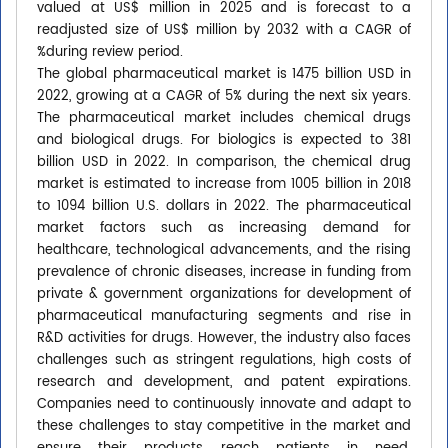
valued at US$ million in 2025 and is forecast to a
readjusted size of US$ million by 2032 with a CAGR of
%during review period.
The global pharmaceutical market is 1475 billion USD in
2022, growing at a CAGR of 5% during the next six years.
The pharmaceutical market includes chemical drugs
and biological drugs. For biologics is expected to 381
billion USD in 2022. In comparison, the chemical drug
market is estimated to increase from 1005 billion in 2018
to 1094 billion U.S. dollars in 2022. The pharmaceutical
market factors such as increasing demand for
healthcare, technological advancements, and the rising
prevalence of chronic diseases, increase in funding from
private & government organizations for development of
pharmaceutical manufacturing segments and rise in
R&D activities for drugs. However, the industry also faces
challenges such as stringent regulations, high costs of
research and development, and patent expirations.
Companies need to continuously innovate and adapt to
these challenges to stay competitive in the market and