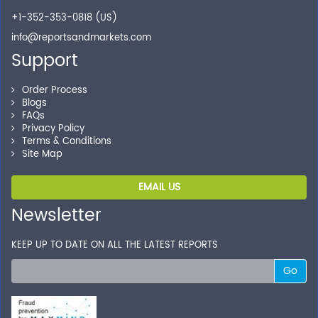
Shop without being worried about safety & security of
+1-352-353-0818 (US)
your transactions.
info@reportsandmarkets.com
Support
Order Process
Blogs
FAQs
Privacy Policy
Terms & Conditions
Site Map
EMAIL US
Newsletter
KEEP UP TO DATE ON ALL THE LATEST REPORTS
Go