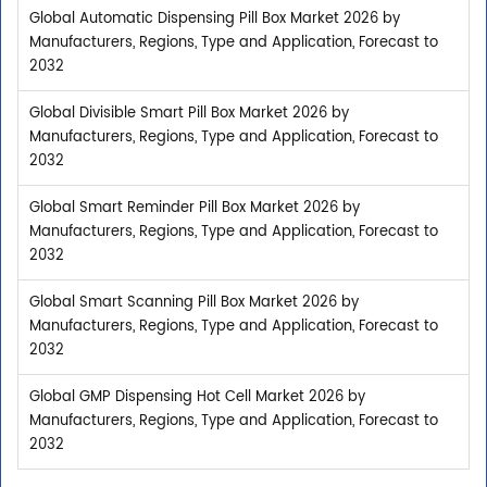
Global Automatic Dispensing Pill Box Market 2026 by
Manufacturers, Regions, Type and Application, Forecast to
2032
Global Divisible Smart Pill Box Market 2026 by
Manufacturers, Regions, Type and Application, Forecast to
2032
Global Smart Reminder Pill Box Market 2026 by
Manufacturers, Regions, Type and Application, Forecast to
2032
Global Smart Scanning Pill Box Market 2026 by
Manufacturers, Regions, Type and Application, Forecast to
2032
Global GMP Dispensing Hot Cell Market 2026 by
Manufacturers, Regions, Type and Application, Forecast to
2032