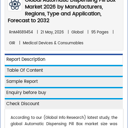
Global Automatic Dispensing Pill Box
Market 2026 by Manufacturers,
Regions, Type and Application,
Forecast to 2032
RnM4689454
|
21 May, 2026
|
Global
|
95 Pages
|
GIR
|
Medical Devices & Consumables
Report Description
Table Of Content
Sample Report
Enquiry before buy
Check Discount
According to our (Global Info Research) latest study, the
global Automatic Dispensing Pill Box market size was