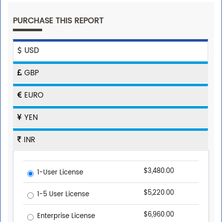
PURCHASE THIS REPORT
USD
GBP
EURO
YEN
INR
$3,480.00
1-User License
$5,220.00
1-5 User License
$6,960.00
Enterprise License