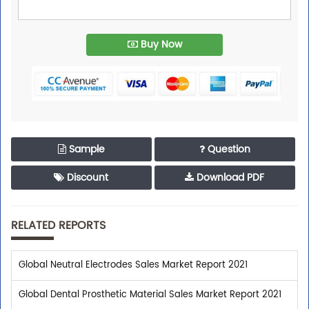
Buy Now
Sample
Question
Discount
Download PDF
RELATED REPORTS
Global Neutral Electrodes Sales Market Report 2021
Global Dental Prosthetic Material Sales Market Report 2021