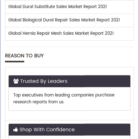
Global Dural Substitute Sales Market Report 2021
Global Biological Dural Repair Sales Market Report 2021
Global Hernia Repair Mesh Sales Market Report 2021
REASON TO BUY
Trusted By Leaders
Top executives from leading companies purchase
research reports from us.
Shop With Confidence
We assist you with all the pre-sales enquiries related