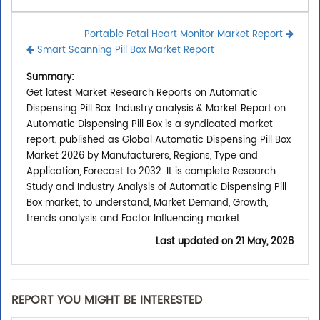
Portable Fetal Heart Monitor Market Report
Smart Scanning Pill Box Market Report
Summary:
Get latest Market Research Reports on Automatic
Dispensing Pill Box. Industry analysis & Market Report on
Automatic Dispensing Pill Box is a syndicated market
report, published as Global Automatic Dispensing Pill Box
Market 2026 by Manufacturers, Regions, Type and
Application, Forecast to 2032. It is complete Research
Study and Industry Analysis of Automatic Dispensing Pill
Box market, to understand, Market Demand, Growth,
trends analysis and Factor Influencing market.
Last updated on
21 May, 2026
REPORT YOU MIGHT BE INTERESTED