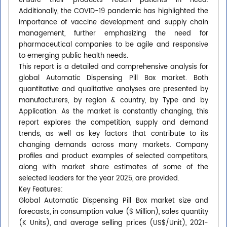
ensure their products reach patients in need.
Additionally, the COVID-19 pandemic has highlighted the
importance of vaccine development and supply chain
management, further emphasizing the need for
pharmaceutical companies to be agile and responsive
to emerging public health needs.
This report is a detailed and comprehensive analysis for
global Automatic Dispensing Pill Box market. Both
quantitative and qualitative analyses are presented by
manufacturers, by region & country, by Type and by
Application. As the market is constantly changing, this
report explores the competition, supply and demand
trends, as well as key factors that contribute to its
changing demands across many markets. Company
profiles and product examples of selected competitors,
along with market share estimates of some of the
selected leaders for the year 2025, are provided.
Key Features:
Global Automatic Dispensing Pill Box market size and
forecasts, in consumption value ($ Million), sales quantity
(K Units), and average selling prices (US$/Unit), 2021-