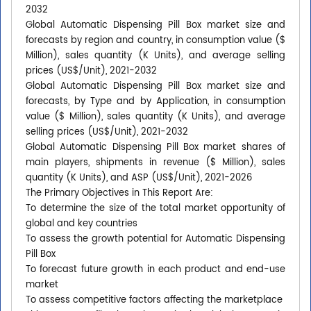
2032
Global Automatic Dispensing Pill Box market size and
forecasts by region and country, in consumption value ($
Million), sales quantity (K Units), and average selling
prices (US$/Unit), 2021-2032
Global Automatic Dispensing Pill Box market size and
forecasts, by Type and by Application, in consumption
value ($ Million), sales quantity (K Units), and average
selling prices (US$/Unit), 2021-2032
Global Automatic Dispensing Pill Box market shares of
main players, shipments in revenue ($ Million), sales
quantity (K Units), and ASP (US$/Unit), 2021-2026
The Primary Objectives in This Report Are:
To determine the size of the total market opportunity of
global and key countries
To assess the growth potential for Automatic Dispensing
Pill Box
To forecast future growth in each product and end-use
market
To assess competitive factors affecting the marketplace