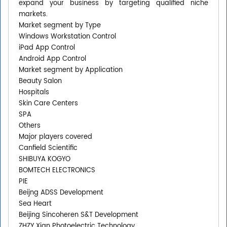
expand your business by targeting qualified niche
markets.
Market segment by Type
Windows Workstation Control
iPad App Control
Android App Control
Market segment by Application
Beauty Salon
Hospitals
Skin Care Centers
SPA
Others
Major players covered
Canfield Scientific
SHIBUYA KOGYO
BOMTECH ELECTRONICS
PIE
Beijng ADSS Development
Sea Heart
Beijing Sincoheren S&T Development
ZHZY Xian Photoelectric Technology