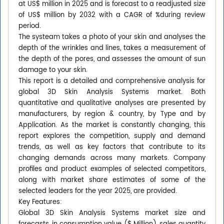
at US$ million in 2025 and is forecast to a readjusted size
of US$ million by 2032 with a CAGR of %during review
period.
The systeam takes a photo of your skin and analyses the
depth of the wrinkles and lines, takes a measurement of
the depth of the pores, and assesses the amount of sun
damage to your skin.
This report is a detailed and comprehensive analysis for
global 3D Skin Analysis Systems market. Both
quantitative and qualitative analyses are presented by
manufacturers, by region & country, by Type and by
Application. As the market is constantly changing, this
report explores the competition, supply and demand
trends, as well as key factors that contribute to its
changing demands across many markets. Company
profiles and product examples of selected competitors,
along with market share estimates of some of the
selected leaders for the year 2025, are provided.
Key Features:
Global 3D Skin Analysis Systems market size and