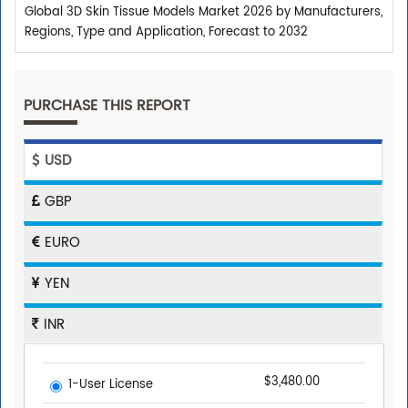
Global 3D Skin Tissue Models Market 2026 by Manufacturers,
Regions, Type and Application, Forecast to 2032
PURCHASE THIS REPORT
USD
GBP
EURO
YEN
INR
$3,480.00
1-User License