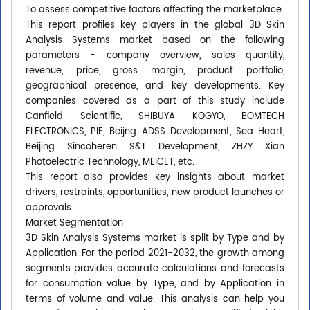
To assess competitive factors affecting the marketplace
This report profiles key players in the global 3D Skin
Analysis Systems market based on the following
parameters - company overview, sales quantity,
revenue, price, gross margin, product portfolio,
geographical presence, and key developments. Key
companies covered as a part of this study include
Canfield Scientific, SHIBUYA KOGYO, BOMTECH
ELECTRONICS, PIE, Beijng ADSS Development, Sea Heart,
Beijing Sincoheren S&T Development, ZHZY Xian
Photoelectric Technology, MEICET, etc.
This report also provides key insights about market
drivers, restraints, opportunities, new product launches or
approvals.
Market Segmentation
3D Skin Analysis Systems market is split by Type and by
Application. For the period 2021-2032, the growth among
segments provides accurate calculations and forecasts
for consumption value by Type, and by Application in
terms of volume and value. This analysis can help you