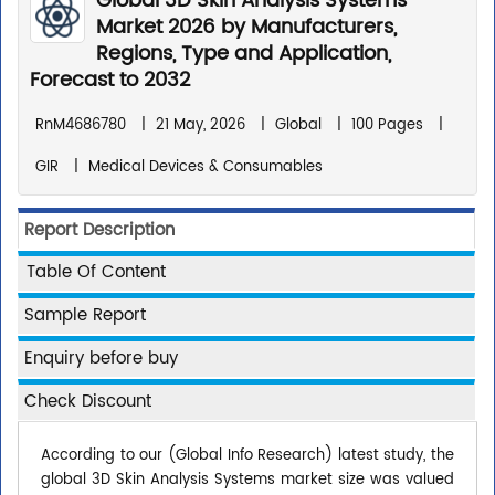
Global 3D Skin Analysis Systems
Market 2026 by Manufacturers,
Regions, Type and Application,
Forecast to 2032
RnM4686780
|
21 May, 2026
|
Global
|
100 Pages
|
GIR
|
Medical Devices & Consumables
Report Description
Table Of Content
Sample Report
Enquiry before buy
Check Discount
According to our (Global Info Research) latest study, the
global 3D Skin Analysis Systems market size was valued