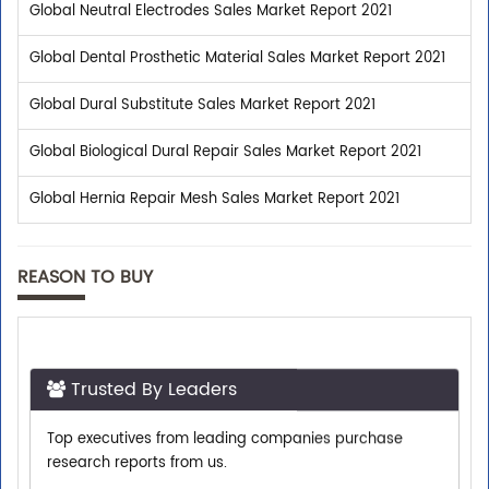
Global Neutral Electrodes Sales Market Report 2021
Global Dental Prosthetic Material Sales Market Report 2021
Global Dural Substitute Sales Market Report 2021
Global Biological Dural Repair Sales Market Report 2021
Global Hernia Repair Mesh Sales Market Report 2021
REASON TO BUY
Trusted By Leaders
Top executives from leading companies purchase
research reports from us.