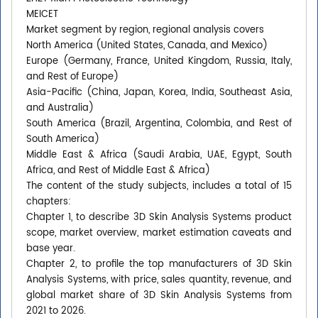
MEICET
Market segment by region, regional analysis covers
North America (United States, Canada, and Mexico)
Europe (Germany, France, United Kingdom, Russia, Italy,
and Rest of Europe)
Asia-Pacific (China, Japan, Korea, India, Southeast Asia,
and Australia)
South America (Brazil, Argentina, Colombia, and Rest of
South America)
Middle East & Africa (Saudi Arabia, UAE, Egypt, South
Africa, and Rest of Middle East & Africa)
The content of the study subjects, includes a total of 15
chapters:
Chapter 1, to describe 3D Skin Analysis Systems product
scope, market overview, market estimation caveats and
base year.
Chapter 2, to profile the top manufacturers of 3D Skin
Analysis Systems, with price, sales quantity, revenue, and
global market share of 3D Skin Analysis Systems from
2021 to 2026.