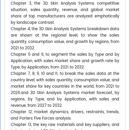
Chapter 3, the 3D Skin Analysis Systems competitive
situation, sales quantity, revenue, and global market
share of top manufacturers are analyzed emphatically
by landscape contrast.
Chapter 4, the 3D Skin Analysis Systems breakdown data
are shown at the regional level, to show the sales
quantity, consumption value, and growth by regions, from
2021 to 2032.
Chapter 5 and 6, to segment the sales by Type and by
Application, with sales market share and growth rate by
Type, by Application, from 2021 to 2032.
Chapter 7, 8, 9, 10 and 11, to break the sales data at the
country level, with sales quantity, consumption value, and
market share for key countries in the world, from 2021 to
2026.and 3D Skin Analysis Systems market forecast, by
regions, by Type, and by Application, with sales and
revenue, from 2027 to 2032.
Chapter 12, market dynamics, drivers, restraints, trends,
and Porters Five Forces analysis.
Chapter 13, the key raw materials and key suppliers, and