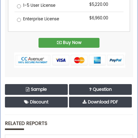
$5,220.00
1-5 User License
$6,960.00
Enterprise License
Buy Now
Sample
Question
Discount
Download PDF
RELATED REPORTS