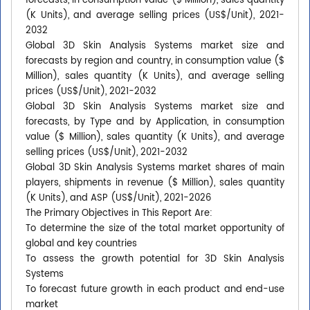
forecasts, in consumption value ($ Million), sales quantity
(K Units), and average selling prices (US$/Unit), 2021-
2032
Global 3D Skin Analysis Systems market size and
forecasts by region and country, in consumption value ($
Million), sales quantity (K Units), and average selling
prices (US$/Unit), 2021-2032
Global 3D Skin Analysis Systems market size and
forecasts, by Type and by Application, in consumption
value ($ Million), sales quantity (K Units), and average
selling prices (US$/Unit), 2021-2032
Global 3D Skin Analysis Systems market shares of main
players, shipments in revenue ($ Million), sales quantity
(K Units), and ASP (US$/Unit), 2021-2026
The Primary Objectives in This Report Are:
To determine the size of the total market opportunity of
global and key countries
To assess the growth potential for 3D Skin Analysis
Systems
To forecast future growth in each product and end-use
market