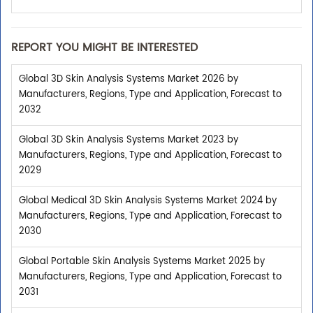
REPORT YOU MIGHT BE INTERESTED
Global 3D Skin Analysis Systems Market 2026 by
Manufacturers, Regions, Type and Application, Forecast to
2032
Global 3D Skin Analysis Systems Market 2023 by
Manufacturers, Regions, Type and Application, Forecast to
2029
Global Medical 3D Skin Analysis Systems Market 2024 by
Manufacturers, Regions, Type and Application, Forecast to
2030
Global Portable Skin Analysis Systems Market 2025 by
Manufacturers, Regions, Type and Application, Forecast to
2031