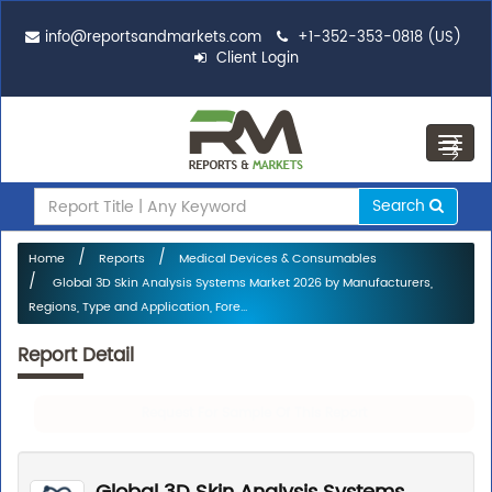
info@reportsandmarkets.com
+1-352-353-0818 (US)
Client Login
Toggl
navig
Search
Home
Reports
Medical Devices & Consumables
Global 3D Skin Analysis Systems Market 2026 by Manufacturers,
Regions, Type and Application, Fore...
Report Detail
Request For Sample Of This Report