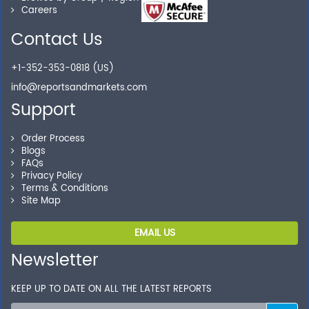
Careers
Contact Us
Secure Checkout
+1-352-353-0818 (US)
Shop without being worried about safety & security of
info@reportsandmarkets.com
your transactions.
Support
Order Process
Blogs
FAQs
Privacy Policy
Terms & Conditions
Site Map
EMAIL US
Newsletter
KEEP UP TO DATE ON ALL THE LATEST REPORTS