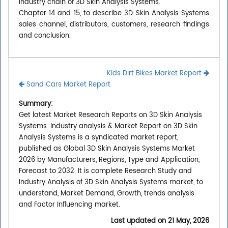
industry chain of 3D Skin Analysis Systems.
Chapter 14 and 15, to describe 3D Skin Analysis Systems
sales channel, distributors, customers, research findings
and conclusion.
Kids Dirt Bikes Market Report
Sand Cars Market Report
Summary:
Get latest Market Research Reports on 3D Skin Analysis
Systems. Industry analysis & Market Report on 3D Skin
Analysis Systems is a syndicated market report,
published as Global 3D Skin Analysis Systems Market
2026 by Manufacturers, Regions, Type and Application,
Forecast to 2032. It is complete Research Study and
Industry Analysis of 3D Skin Analysis Systems market, to
understand, Market Demand, Growth, trends analysis
and Factor Influencing market.
Last updated on
21 May, 2026