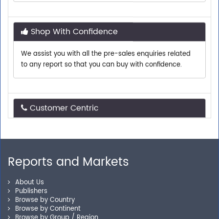
Shop With Confidence
We assist you with all the pre-sales enquiries related
to any report so that you can buy with confidence.
Customer Centric
Need assistance related to your research
requirements? We are just a phone call or an email
away.
Reports and Markets
Personalized Solutions
About Us
Publishers
Browse by Country
Our experienced research specialists are here to help
Browse by Continent
you locate the right reports for your need.
Browse by Group / Region