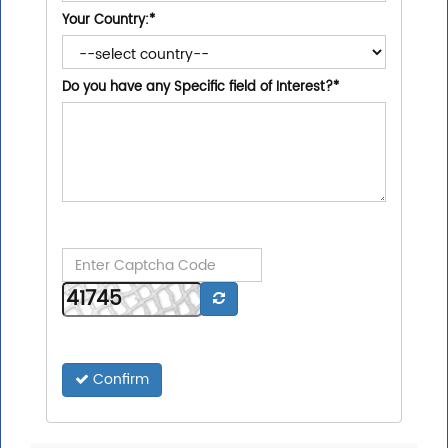
Your Country:
*
Do you have any Specific field of Interest?
*
Confirm