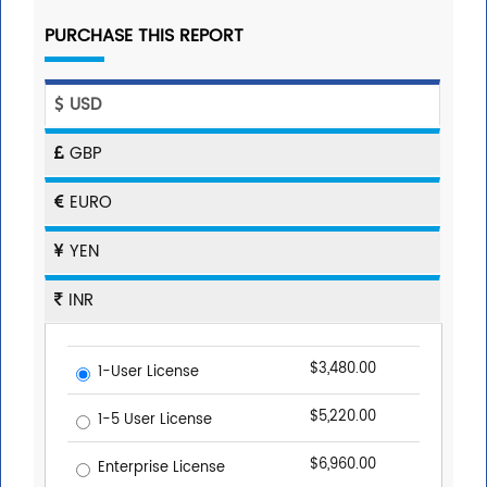
PURCHASE THIS REPORT
USD
GBP
EURO
YEN
INR
$3,480.00
1-User License
$5,220.00
1-5 User License
$6,960.00
Enterprise License