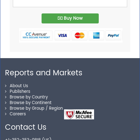
Buy Now
Reports and Markets
About Us
Publishers
Browse by Country
Browse by Continent
Browse by Group / Region
Careers
Contact Us