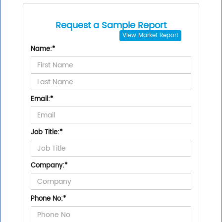
Request a Sample Report
View
Market Report
Name:
*
Email:
*
Job Title:
*
Company:
*
Phone No:
*