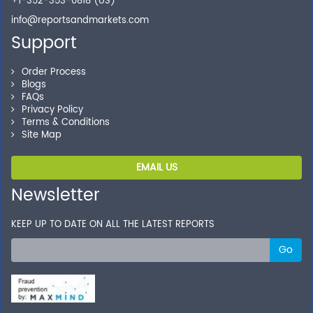
+1-352-353-0818 (US)
info@reportsandmarkets.com
Support
Order Process
Blogs
FAQs
Privacy Policy
Terms & Conditions
Site Map
EMAIL US
Newsletter
KEEP UP TO DATE ON ALL THE LATEST REPORTS
Go