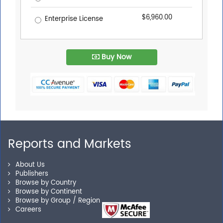
$6,960.00
Enterprise License
Buy Now
Reports and Markets
About Us
Publishers
Browse by Country
Browse by Continent
Browse by Group / Region
Careers