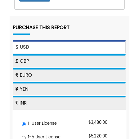
PURCHASE THIS REPORT
USD
GBP
EURO
YEN
INR
$3,480.00
1-User License
$5,220.00
1-5 User License