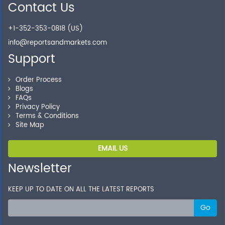
Contact Us
+1-352-353-0818 (US)
info@reportsandmarkets.com
Support
Order Process
Blogs
FAQs
Privacy Policy
Terms & Conditions
Site Map
EMAIL US
Newsletter
KEEP UP TO DATE ON ALL THE LATEST REPORTS
Go