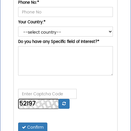
Phone No:
*
Your Country:
*
Do you have any Specific field of Interest?
*
Confirm