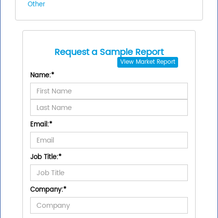
Other
Request a Sample Report
View
Market Report
Name:
*
Email:
*
Job Title:
*
Company:
*