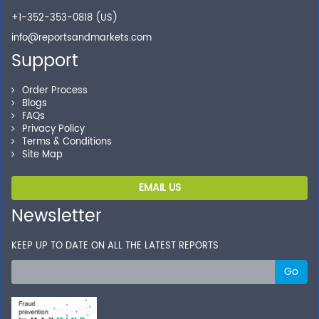
+1-352-353-0818 (US)
info@reportsandmarkets.com
Support
Order Process
Blogs
FAQs
Privacy Policy
Terms & Conditions
Site Map
EMAIL US
Newsletter
KEEP UP TO DATE ON ALL THE LATEST REPORTS
Go