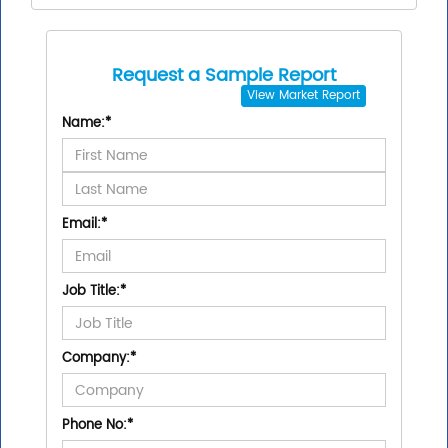
Request a Sample Report
View
Market Report
Name:
*
Email:
*
Job Title:
*
Company:
*
Phone No:
*