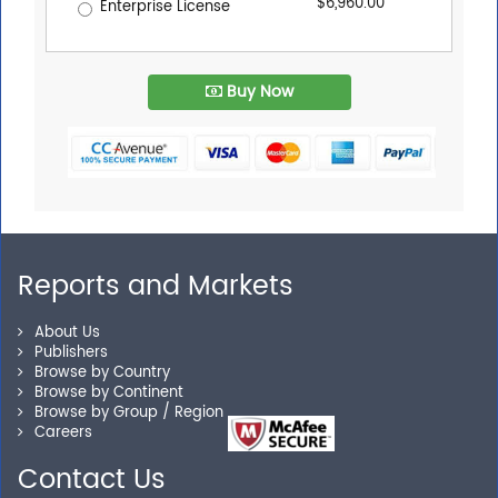
$6,960.00
Enterprise License
Buy Now
Reports and Markets
About Us
Publishers
Browse by Country
Browse by Continent
Browse by Group / Region
Careers
Contact Us