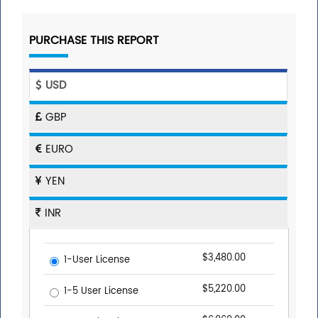
PURCHASE THIS REPORT
USD
GBP
EURO
YEN
INR
$3,480.00
1-User License
$5,220.00
1-5 User License