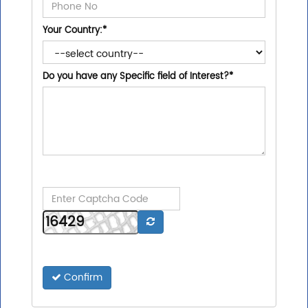
Your Country:
*
Do you have any Specific field of Interest?
*
Confirm