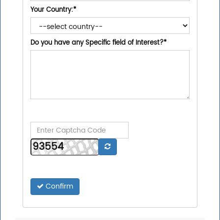
Your Country:
*
Do you have any Specific field of Interest?
*
Confirm