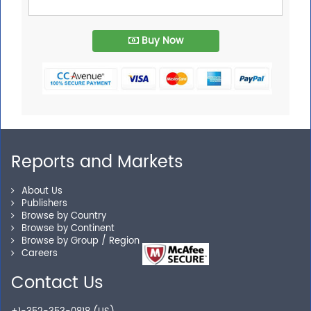
Buy Now
Reports and Markets
About Us
Publishers
Browse by Country
Browse by Continent
Browse by Group / Region
Careers
Contact Us