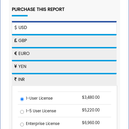
PURCHASE THIS REPORT
USD
GBP
EURO
YEN
INR
$3,480.00
1-User License
$5,220.00
1-5 User License
$6,960.00
Enterprise License