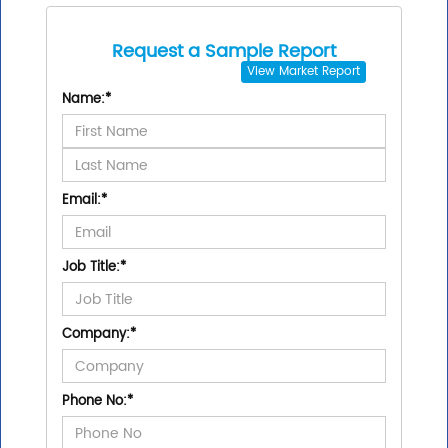
Request a Sample Report
View
Market Report
Name:
*
Email:
*
Job Title:
*
Company:
*
Phone No:
*