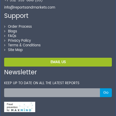
+1-352-353-0818 (US)
info@reportsandmarkets.com
Support
Order Process
Blogs
FAQs
Privacy Policy
Terms & Conditions
Site Map
EMAIL US
Newsletter
KEEP UP TO DATE ON ALL THE LATEST REPORTS
Go