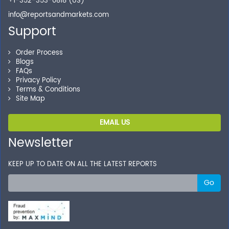
+1-352-353-0818 (US)
info@reportsandmarkets.com
Support
Order Process
Blogs
FAQs
Privacy Policy
Terms & Conditions
Site Map
EMAIL US
Newsletter
KEEP UP TO DATE ON ALL THE LATEST REPORTS
Go