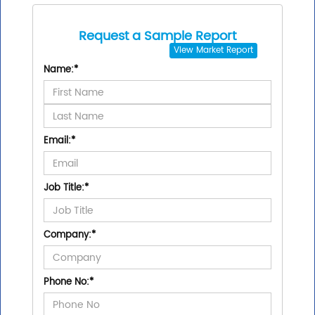
Request a Sample Report
View
Market Report
Name:
*
Email:
*
Job Title:
*
Company:
*
Phone No:
*