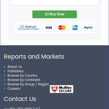
Buy Now
Reports and Markets
About Us
Publishers
Browse by Country
Browse by Continent
Browse by Group / Region
Careers
Contact Us