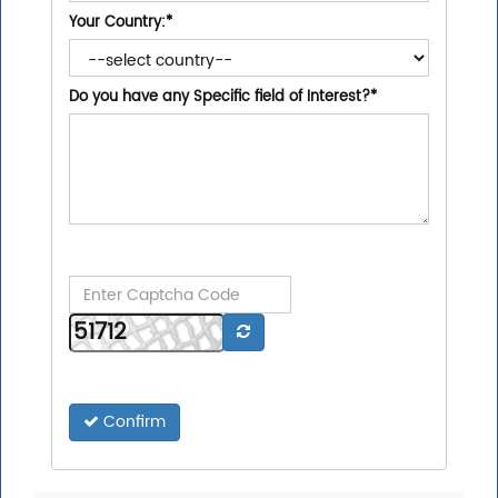
Your Country:
*
Do you have any Specific field of Interest?
*
Confirm