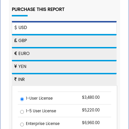
PURCHASE THIS REPORT
USD
GBP
EURO
YEN
INR
$3,480.00
1-User License
$5,220.00
1-5 User License
$6,960.00
Enterprise License