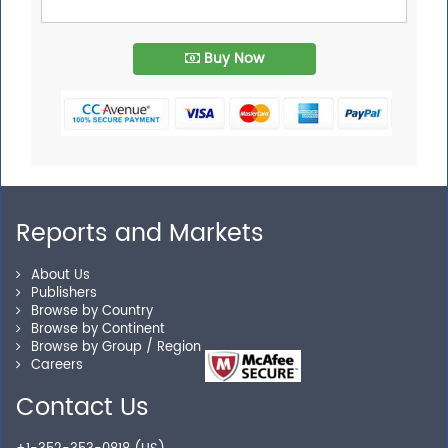
Buy Now
Reports and Markets
About Us
Publishers
Browse by Country
Browse by Continent
Browse by Group / Region
Careers
Contact Us