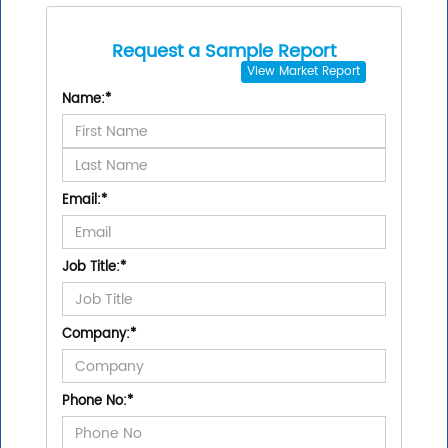
Request a Sample Report
View
Market Report
Name:
*
Email:
*
Job Title:
*
Company:
*
Phone No:
*