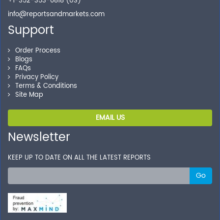
+1-352-353-0818 (US)
info@reportsandmarkets.com
Support
Order Process
Blogs
FAQs
Privacy Policy
Terms & Conditions
Site Map
EMAIL US
Newsletter
KEEP UP TO DATE ON ALL THE LATEST REPORTS
Go