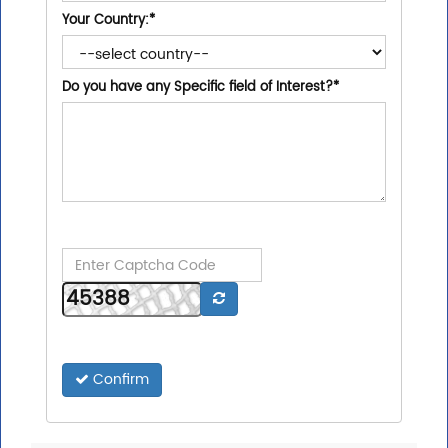
Your Country:
*
Do you have any Specific field of Interest?
*
Confirm