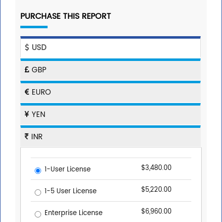
PURCHASE THIS REPORT
USD
GBP
EURO
YEN
INR
$3,480.00
1-User License
$5,220.00
1-5 User License
$6,960.00
Enterprise License