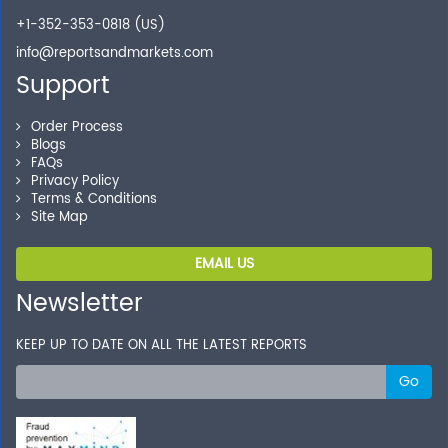
+1-352-353-0818 (US)
info@reportsandmarkets.com
Support
Order Process
Blogs
FAQs
Privacy Policy
Terms & Conditions
Site Map
EMAIL US
Newsletter
KEEP UP TO DATE ON ALL THE LATEST REPORTS
Go