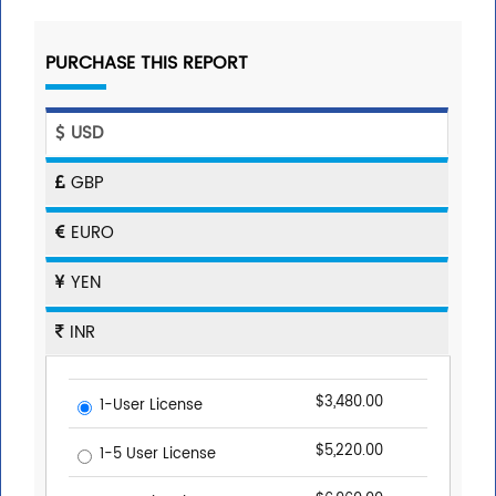
PURCHASE THIS REPORT
USD
GBP
EURO
YEN
INR
$3,480.00
1-User License
$5,220.00
1-5 User License