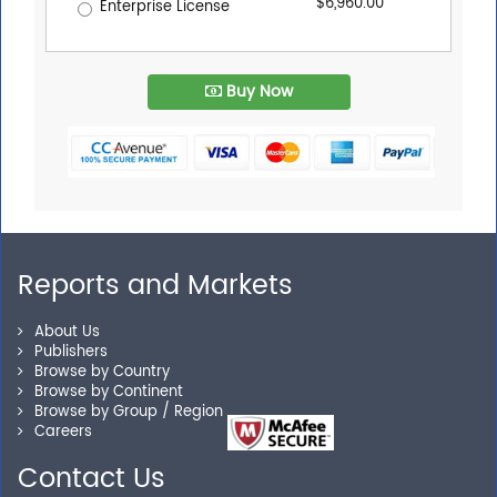
$6,960.00
Enterprise License
Buy Now
Reports and Markets
About Us
Publishers
Browse by Country
Browse by Continent
Browse by Group / Region
Careers
Contact Us