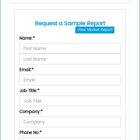
Request a Sample Report
View
Market Report
Name:
*
Email:
*
Job Title:
*
Company:
*
Phone No:
*