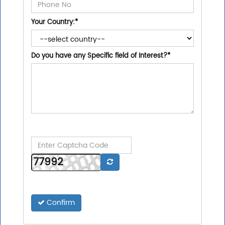
Your Country:
*
Do you have any Specific field of Interest?
*
Confirm