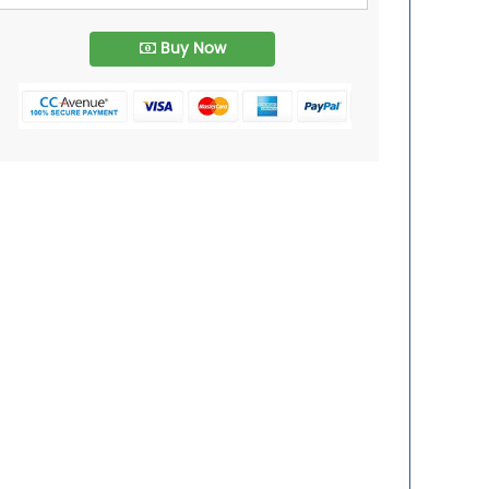
Buy Now