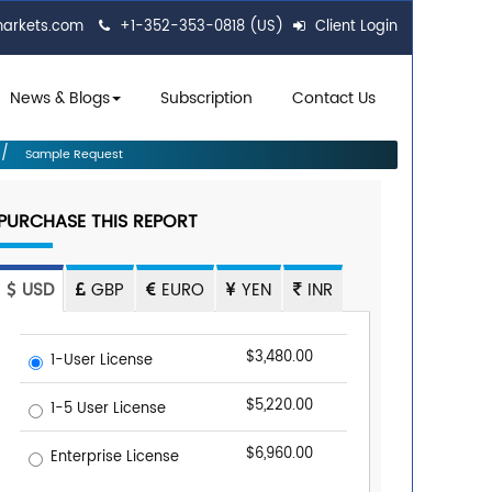
markets.com
+1-352-353-0818 (US)
Client Login
News & Blogs
Subscription
Contact Us
Sample Request
PURCHASE THIS REPORT
USD
GBP
EURO
YEN
INR
$3,480.00
1-User License
$5,220.00
1-5 User License
$6,960.00
Enterprise License