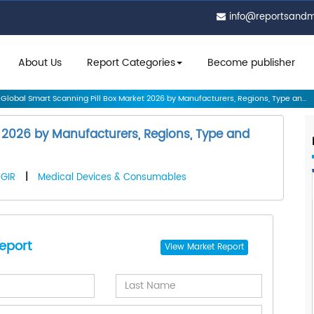
info@reportsand
About Us
Report Categories
Become publisher
Global Smart Scanning Pill Box Market 2026 by Manufacturers, Regions, Type an...
t 2026 by Manufacturers, Regions, Type and
GIR
|
Medical Devices & Consumables
eport
View
Market Report