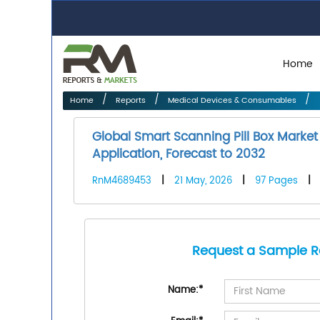
Home
Home
Reports
Medical Devices & Consumables
Global Smart Scanning Pill Box Marke
Application, Forecast to 2032
RnM4689453
|
21 May, 2026
|
97 Pages
|
Request a Sample R
Name:
*