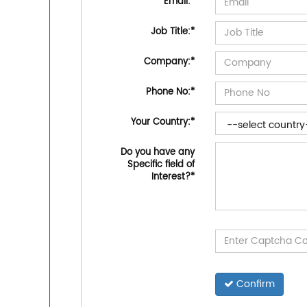
Email:
*
Job Title:
*
Company:
*
Phone No:
*
Your Country:
*
Do you have any
Specific field of
Interest?
*
Confirm