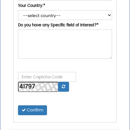
Your Country:
*
Do you have any Specific field of Interest?
*
Confirm