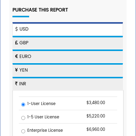
PURCHASE THIS REPORT
USD
GBP
EURO
YEN
INR
$3,480.00
1-User License
$5,220.00
1-5 User License
$6,960.00
Enterprise License