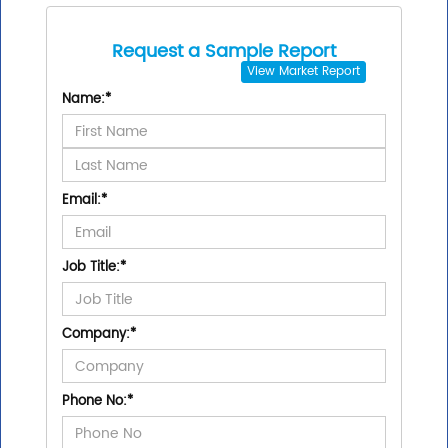
Request a Sample Report
View
Market Report
Name:
*
Email:
*
Job Title:
*
Company:
*
Phone No:
*