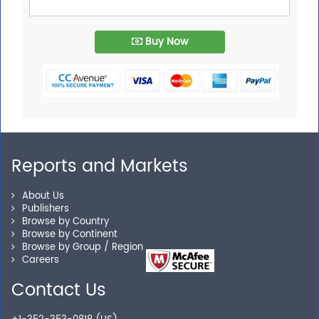
Buy Now
Reports and Markets
About Us
Publishers
Browse by Country
Browse by Continent
Browse by Group / Region
Careers
Contact Us