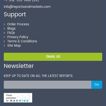
+1-352-353-0818 (US)
info@reportsandmarkets.com
Support
Order Process
Blogs
FAQs
Privacy Policy
Terms & Conditions
Site Map
EMAIL US
Newsletter
KEEP UP TO DATE ON ALL THE LATEST REPORTS
Go