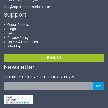
+1-352-353-0818 (US)
info@reportsandmarkets.com
Support
Order Process
Blogs
FAQs
Privacy Policy
Terms & Conditions
Site Map
EMAIL US
Newsletter
KEEP UP TO DATE ON ALL THE LATEST REPORTS
Go