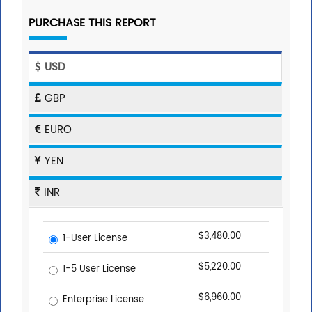
PURCHASE THIS REPORT
USD
GBP
EURO
YEN
INR
$3,480.00
1-User License
$5,220.00
1-5 User License
$6,960.00
Enterprise License