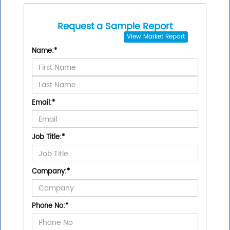
Request a Sample Report
View
Market Report
Name:
*
Email:
*
Job Title:
*
Company:
*
Phone No:
*