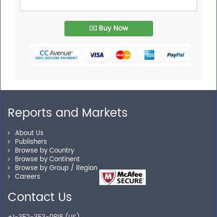
Buy Now
Reports and Markets
About Us
Publishers
Browse by Country
Browse by Continent
Browse by Group / Region
Careers
Contact Us