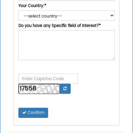
Your Country:
*
Do you have any Specific field of Interest?
*
Confirm