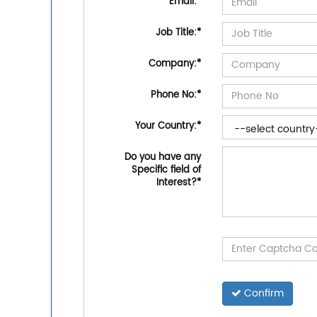
Email:
*
Job Title:
*
Company:
*
Phone No:
*
Your Country:
*
Do you have any
Specific field of
Interest?
*
Confirm