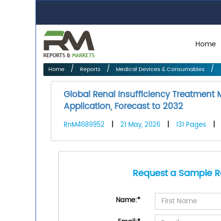
Home
Home
Reports
Medical Devices & Consumables
Global Renal Insufficiency Treatment
Application, Forecast to 2032
RnM4689952
|
21 May, 2026
|
131 Pages
|
Request a Sample R
Name:
*