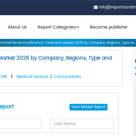
info@reportsand
About Us
Report Categories
Become publisher
Global Renal Insufficiency Treatment Market 2026 by Company, Regions, Type an..
 Market 2026 by Company, Regions, Type and
GIR
|
Medical Devices & Consumables
eport
View
Market Report