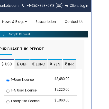
markets.com
+1-352-353-0818 (US)
Client Login
News & Blogs
Subscription
Contact Us
.
Sample Request
PURCHASE THIS REPORT
USD
GBP
EURO
YEN
INR
$3,480.00
1-User License
$5,220.00
1-5 User License
$6,960.00
Enterprise License