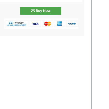
Buy Now