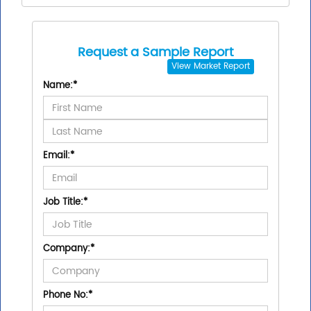
Request a Sample Report
View
Market Report
Name:
*
Email:
*
Job Title:
*
Company:
*
Phone No:
*