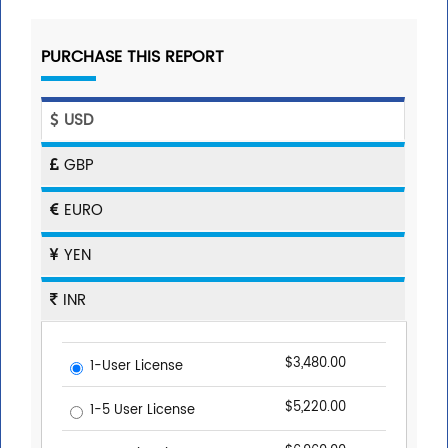
PURCHASE THIS REPORT
USD
GBP
EURO
YEN
INR
$3,480.00
1-User License
$5,220.00
1-5 User License