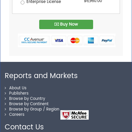
$6,960.00
Enterprise License
Buy Now
Reports and Markets
About Us
Publishers
Browse by Country
Browse by Continent
Browse by Group / Region
Careers
Contact Us