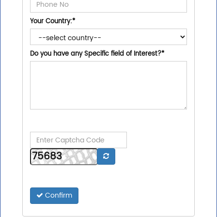
Your Country:
*
Do you have any Specific field of Interest?
*
Confirm