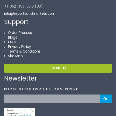
+1-352-353-0818 (US)
info@reportsandmarkets.com
Support
Order Process
Blogs
FAQs
Privacy Policy
Terms & Conditions
Site Map
EMAIL US
Newsletter
KEEP UP TO DATE ON ALL THE LATEST REPORTS
Go