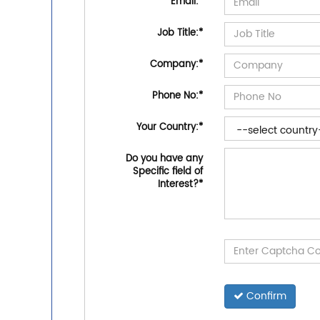
Email:
*
Job Title:
*
Company:
*
Phone No:
*
Your Country:
*
Do you have any
Specific field of
Interest?
*
Confirm