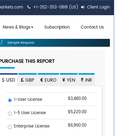
markets.com
+1-352-353-0818 (US)
Client Login
News & Blogs
Subscription
Contact Us
Sample Request
PURCHASE THIS REPORT
USD
GBP
EURO
YEN
INR
$3,480.00
1-User License
$5,220.00
1-5 User License
$6,960.00
Enterprise License