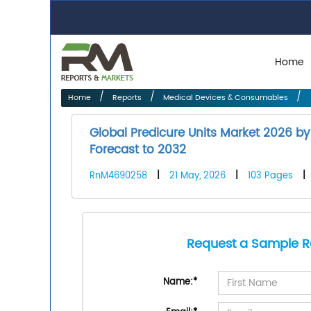
Home
Home
Reports
Medical Devices & Consumables
Global Predicure Units Market 2026 by
Forecast to 2032
RnM4690258
|
21 May, 2026
|
103 Pages
|
Request a Sample R
Name:
*