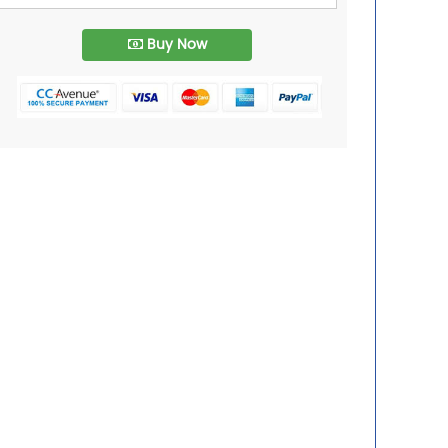
Buy Now