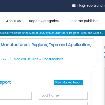
info@reportsand
About Us
Report Categories
Become publisher
Global Predicure Units Market 2026 by Manufacturers, Regions, Type and Applic...
 Manufacturers, Regions, Type and Application,
GIR
|
Medical Devices & Consumables
eport
View
Market Report