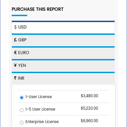
PURCHASE THIS REPORT
USD
GBP
EURO
YEN
INR
$3,480.00
1-User License
$5,220.00
1-5 User License
$6,960.00
Enterprise License