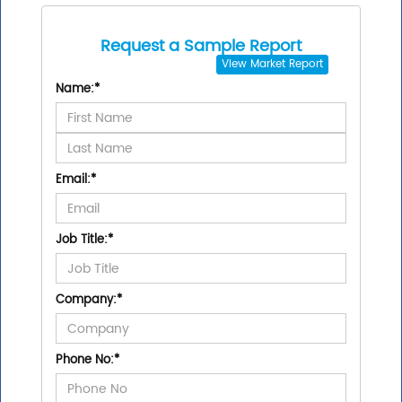
Request a Sample Report
View
Market Report
Name:
*
Email:
*
Job Title:
*
Company:
*
Phone No:
*