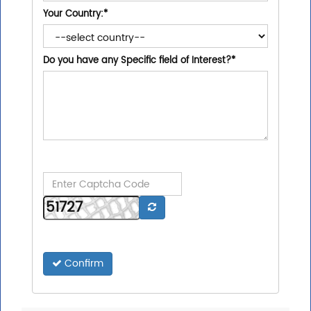
Your Country:
*
Do you have any Specific field of Interest?
*
Confirm