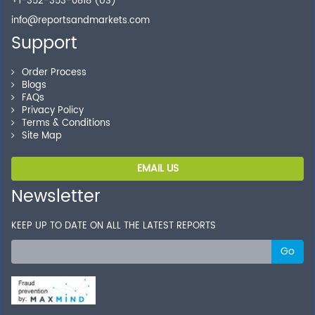
+1-352-353-0818 (US)
info@reportsandmarkets.com
Support
Order Process
Blogs
FAQs
Privacy Policy
Terms & Conditions
Site Map
EMAIL US
Newsletter
KEEP UP TO DATE ON ALL THE LATEST REPORTS
Go