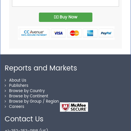
Buy Now
Reports and Markets
About Us
Publishers
Browse by Country
Browse by Continent
Browse by Group / Region
Careers
Contact Us