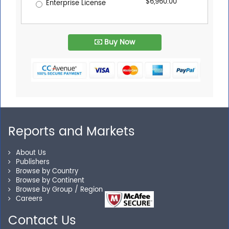
$6,960.00
Enterprise License
Buy Now
Reports and Markets
About Us
Publishers
Browse by Country
Browse by Continent
Browse by Group / Region
Careers
Contact Us