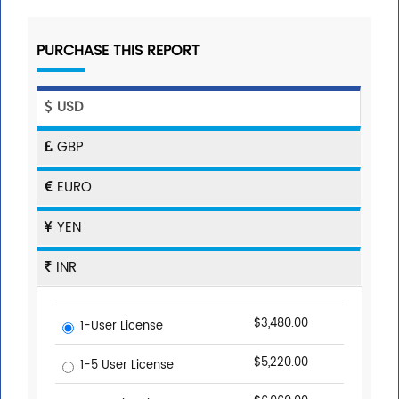
PURCHASE THIS REPORT
USD
GBP
EURO
YEN
INR
$3,480.00
1-User License
$5,220.00
1-5 User License