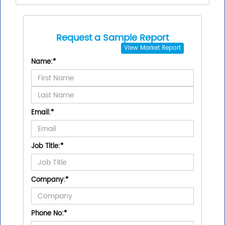
Request a Sample Report
View
Market Report
Name:
*
Email:
*
Job Title:
*
Company:
*
Phone No:
*