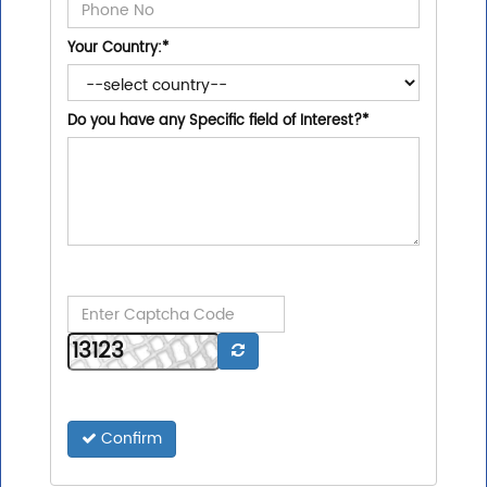
Your Country:
*
Do you have any Specific field of Interest?
*
Confirm