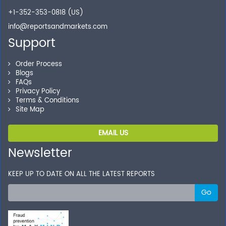
+1-352-353-0818 (US)
info@reportsandmarkets.com
Support
Order Process
Blogs
FAQs
Privacy Policy
Terms & Conditions
Site Map
EMAIL US
Newsletter
KEEP UP TO DATE ON ALL THE LATEST REPORTS
Go