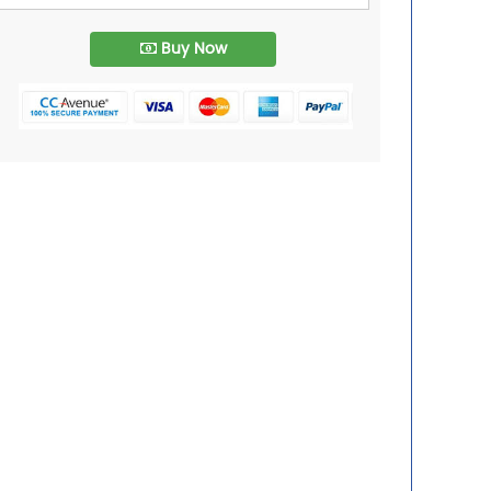
Buy Now