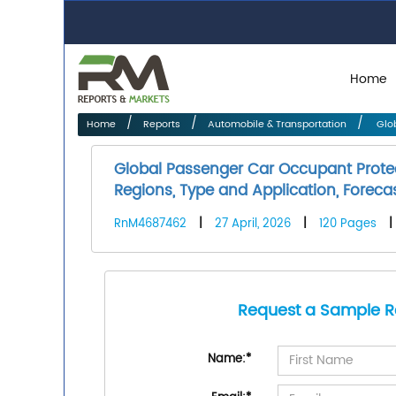
Home
Home
Reports
Automobile & Transportation
Glob
Global Passenger Car Occupant Prot
Regions, Type and Application, Foreca
RnM4687462
|
27 April, 2026
|
120 Pages
|
Request a Sample R
Name:
*