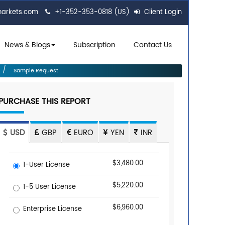
markets.com
+1-352-353-0818 (US)
Client Login
News & Blogs
Subscription
Contact Us
Sample Request
PURCHASE THIS REPORT
USD
GBP
EURO
YEN
INR
$3,480.00
1-User License
$5,220.00
1-5 User License
$6,960.00
Enterprise License