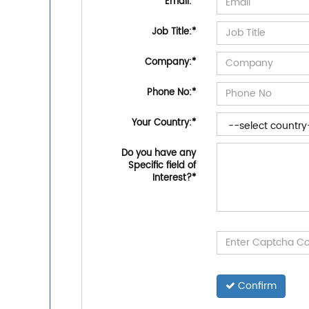
Email:
*
Job Title:
*
Company:
*
Phone No:
*
Your Country:
*
Do you have any
Specific field of
Interest?
*
Confirm