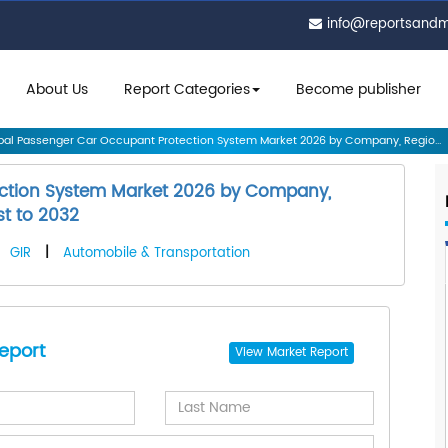
info@reportsand
About Us
Report Categories
Become publisher
al Passenger Car Occupant Protection System Market 2026 by Company, Regio...
ection System Market 2026 by Company,
st to 2032
GIR
|
Automobile & Transportation
eport
View
Market Report