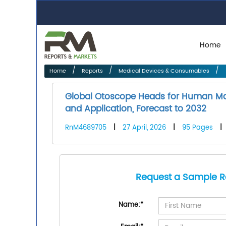
Home
Home
Reports
Medical Devices & Consumables
Global Otoscope Heads for Human Mar
and Application, Forecast to 2032
RnM4689705
|
27 April, 2026
|
95 Pages
|
Request a Sample R
Name:
*