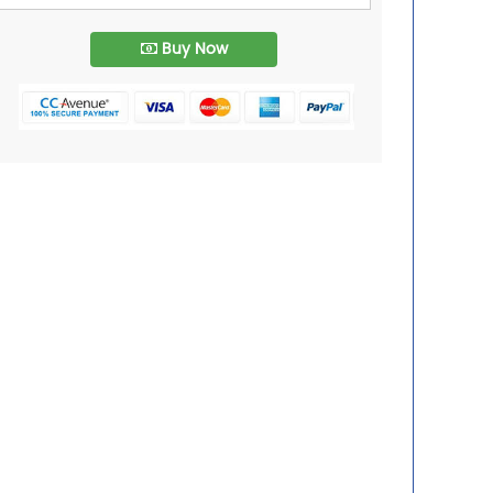
Buy Now