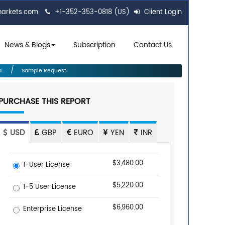
markets.com
+1-352-353-0818 (US)
Client Login
News & Blogs
Subscription
Contact Us
..
Sample Request
PURCHASE THIS REPORT
USD
GBP
EURO
YEN
INR
$3,480.00
1-User License
$5,220.00
1-5 User License
$6,960.00
Enterprise License