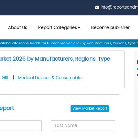
info@reportsand
About Us
Report Categories
Become publisher
Global Otoscope Heads for Human Market 2026 by Manufacturers, Regions, Type a.
ket 2026 by Manufacturers, Regions, Type
GIR
|
Medical Devices & Consumables
eport
View
Market Report