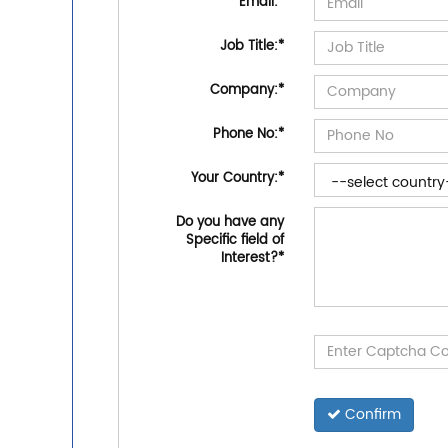
Email:
*
Job Title:
*
Company:
*
Phone No:
*
Your Country:
*
Do you have any
Specific field of
Interest?
*
Confirm