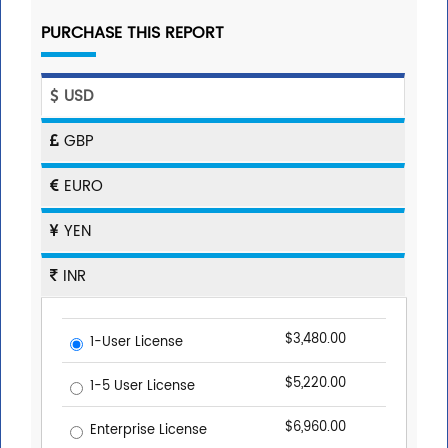
PURCHASE THIS REPORT
USD
GBP
EURO
YEN
INR
$3,480.00
1-User License
$5,220.00
1-5 User License
$6,960.00
Enterprise License