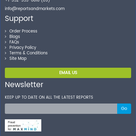
+1-352-353-0818 (US)
info@reportsandmarkets.com
Support
Order Process
Blogs
FAQs
Privacy Policy
Terms & Conditions
Site Map
EMAIL US
Newsletter
KEEP UP TO DATE ON ALL THE LATEST REPORTS
Go