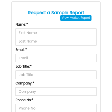
Request a Sample Report
View
Market Report
Name:
*
Email:
*
Job Title:
*
Company:
*
Phone No:
*