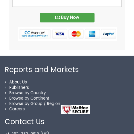
Buy Now
Reports and Markets
About Us
Publishers
Browse by Country
Browse by Continent
Browse by Group / Region
Careers
Contact Us