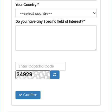
Your Country:
*
Do you have any Specific field of Interest?
*
Confirm