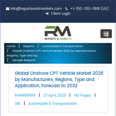
info@reportsandmarkets.com
+1-352-353-0818 (US)
Client Login
Toggl
navig
Home
Reports
Automobile & Transportation
Global Onshore CPT Vehicle Market 2026 by Manufacturers,
Regions, Type and Ap...
Sample Request
Global Onshore CPT Vehicle Market 2026
by Manufacturers, Regions, Type and
Application, Forecast to 2032
RnM4688919
|
27 April, 2026
|
142 Pages
|
GIR
|
Automobile & Transportation