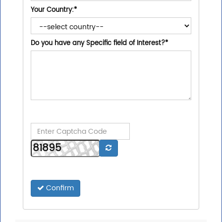
Your Country:
*
Do you have any Specific field of Interest?
*
Confirm