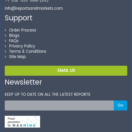
+1-352-353-0818 (US)
info@reportsandmarkets.com
Support
Order Process
Blogs
FAQs
Privacy Policy
Terms & Conditions
Site Map
EMAIL US
Newsletter
KEEP UP TO DATE ON ALL THE LATEST REPORTS
Go