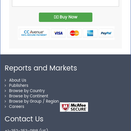
Buy Now
Reports and Markets
About Us
Publishers
Browse by Country
Browse by Continent
Browse by Group / Region
Careers
Contact Us