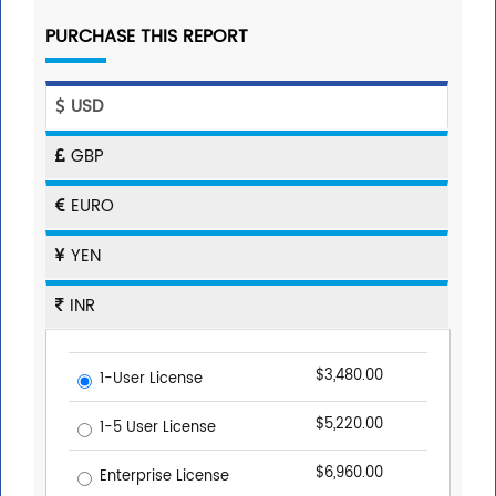
PURCHASE THIS REPORT
USD
GBP
EURO
YEN
INR
$3,480.00
1-User License
$5,220.00
1-5 User License
$6,960.00
Enterprise License