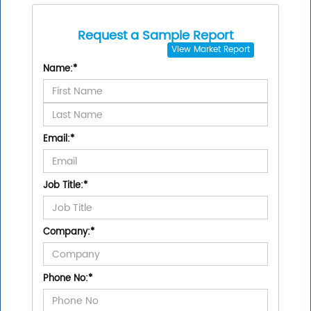
Request a Sample Report
View
Market Report
Name:
*
Email:
*
Job Title:
*
Company:
*
Phone No:
*