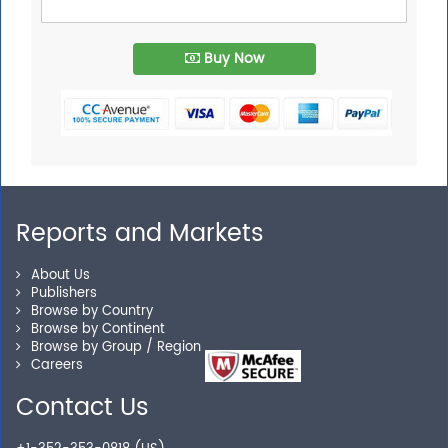
Buy Now
Reports and Markets
About Us
Publishers
Browse by Country
Browse by Continent
Browse by Group / Region
Careers
Contact Us