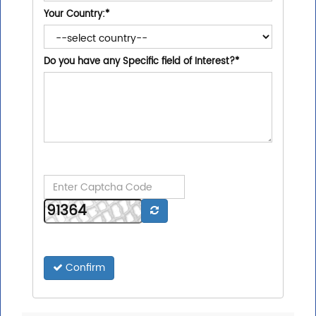
Your Country:
*
Do you have any Specific field of Interest?
*
Confirm