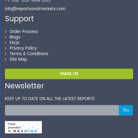
+1-352-353-0818 (US)
info@reportsandmarkets.com
Support
Order Process
Blogs
FAQs
Privacy Policy
Terms & Conditions
Site Map
EMAIL US
Newsletter
KEEP UP TO DATE ON ALL THE LATEST REPORTS
Go