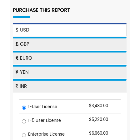
PURCHASE THIS REPORT
USD
GBP
EURO
YEN
INR
$3,480.00
1-User License
$5,220.00
1-5 User License
$6,960.00
Enterprise License