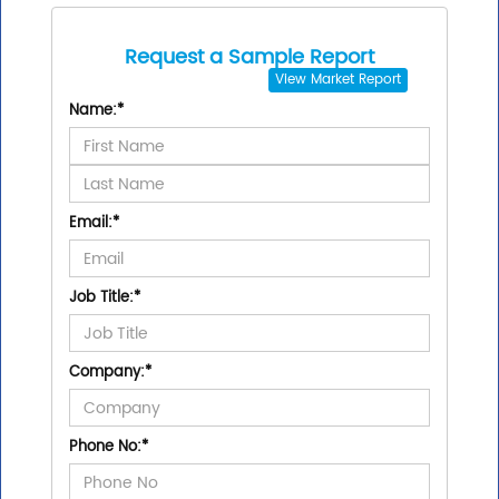
Request a Sample Report
View
Market Report
Name:
*
Email:
*
Job Title:
*
Company:
*
Phone No:
*