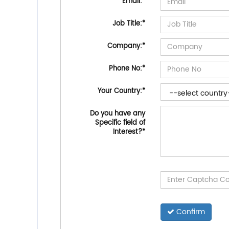
Email:
*
Job Title:
*
Company:
*
Phone No:
*
Your Country:
*
Do you have any
Specific field of
Interest?
*
Confirm