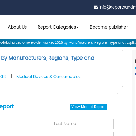
info@reportsand
About Us
Report Categories
Become publisher
Global Microtome Holder Market 2026 by Manufacturers, Regions, Type and Appli...
by Manufacturers, Regions, Type and
GIR
|
Medical Devices & Consumables
eport
View
Market Report