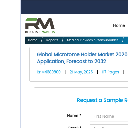
Home
Home
Reports
Medical Devices & Consumables
Global Microtome Holder Market 2026 
Application, Forecast to 2032
RnM4689800
|
21 May, 2026
|
117 Pages
|
Request a Sample R
Name:
*