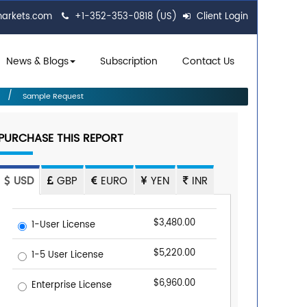
markets.com
+1-352-353-0818 (US)
Client Login
News & Blogs
Subscription
Contact Us
Sample Request
PURCHASE THIS REPORT
USD
GBP
EURO
YEN
INR
$3,480.00
1-User License
$5,220.00
1-5 User License
$6,960.00
Enterprise License