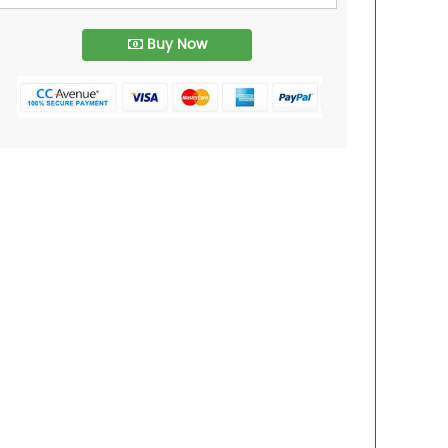
Buy Now