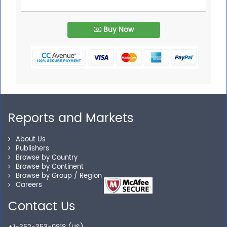
Buy Now
Reports and Markets
About Us
Publishers
Browse by Country
Browse by Continent
Browse by Group / Region
Careers
Contact Us