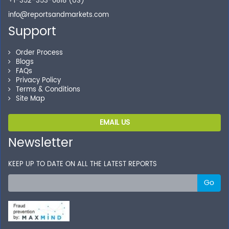
+1-352-353-0818 (US)
info@reportsandmarkets.com
Support
Order Process
Blogs
FAQs
Privacy Policy
Terms & Conditions
Site Map
EMAIL US
Newsletter
KEEP UP TO DATE ON ALL THE LATEST REPORTS
Go