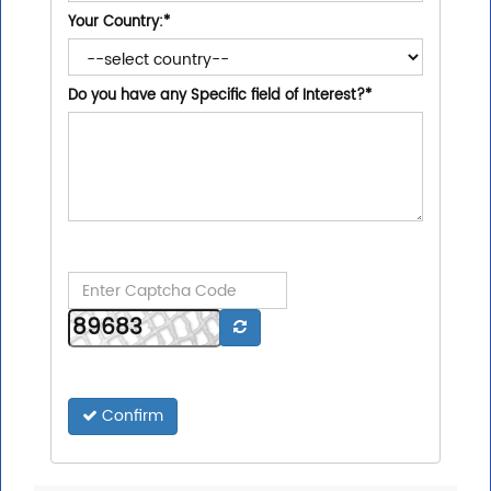
Your Country:
*
Do you have any Specific field of Interest?
*
Confirm