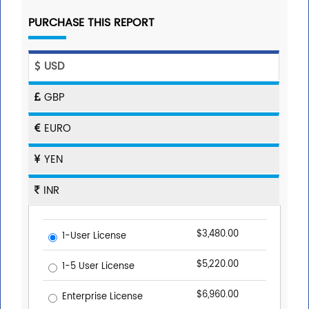
PURCHASE THIS REPORT
USD
GBP
EURO
YEN
INR
$3,480.00
1-User License
$5,220.00
1-5 User License
$6,960.00
Enterprise License