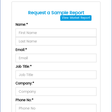
Request a Sample Report
View
Market Report
Name:
*
Email:
*
Job Title:
*
Company:
*
Phone No:
*