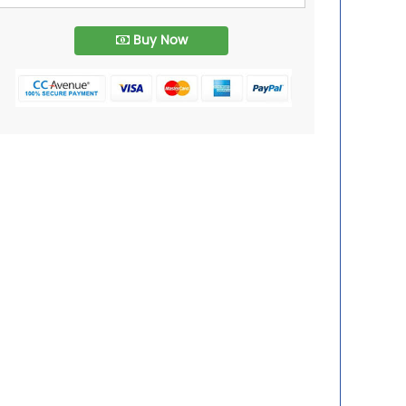
Buy Now