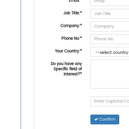
Email:
*
Job Title:
*
Company:
*
Phone No:
*
Your Country:
*
Do you have any
Specific field of
Interest?
*
Confirm