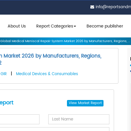
info@reportsand
About Us
Report Categories
Become publisher
Global Medical Meniscal Repair System Market 2026 by Manufacturers, Regions, ...
m Market 2026 by Manufacturers, Regions,
2
GIR
|
Medical Devices & Consumables
eport
View
Market Report