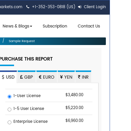
markets.com
+1-352-353-0818 (US)
Client Login
News & Blogs
Subscription
Contact Us
Sample Request
PURCHASE THIS REPORT
USD
GBP
EURO
YEN
INR
$3,480.00
1-User License
$5,220.00
1-5 User License
$6,960.00
Enterprise License