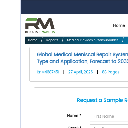
Home
Home
Reports
Medical Devices & Consumables
Global Medical Meniscal Repair Syste
Type and Application, Forecast to 203
RnM4687451
|
27 April, 2026
|
88 Pages
|
Request a Sample R
Name:
*