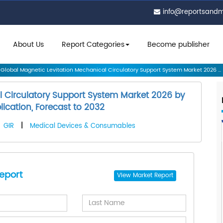
info@reportsand
About Us
Report Categories
Become publisher
Global Magnetic Levitation Mechanical Circulatory Support System Market 2026 ...
l Circulatory Support System Market 2026 by
ication, Forecast to 2032
GIR
|
Medical Devices & Consumables
eport
View
Market Report