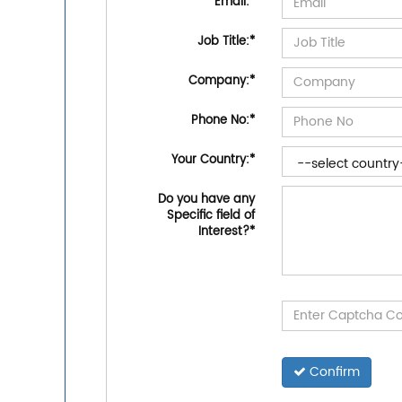
Email:
*
Job Title:
*
Company:
*
Phone No:
*
Your Country:
*
Do you have any
Specific field of
Interest?
*
Confirm