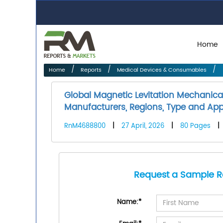
Home
Home
Reports
Medical Devices & Consumables
Global Magnetic Levitation Mechanica
Manufacturers, Regions, Type and Appl
RnM4688800
|
27 April, 2026
|
80 Pages
|
Request a Sample R
Name:
*