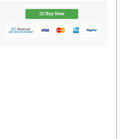
Buy Now