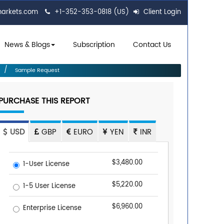
markets.com
+1-352-353-0818 (US)
Client Login
News & Blogs
Subscription
Contact Us
Sample Request
PURCHASE THIS REPORT
USD
GBP
EURO
YEN
INR
$3,480.00
1-User License
$5,220.00
1-5 User License
$6,960.00
Enterprise License