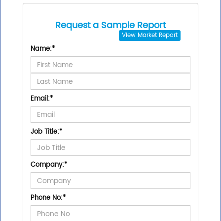
Request a Sample Report
View
Market Report
Name:
*
Email:
*
Job Title:
*
Company:
*
Phone No:
*