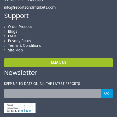
+1-352-353-0818 (US)
info@reportsandmarkets.com
Support
Order Process
Blogs
FAQs
Privacy Policy
Terms & Conditions
Site Map
EMAIL US
Newsletter
KEEP UP TO DATE ON ALL THE LATEST REPORTS
Go