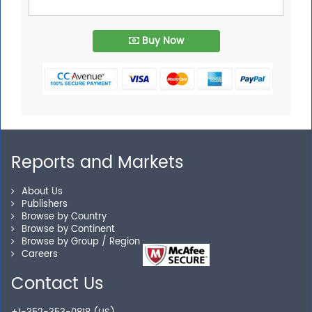
Buy Now
Reports and Markets
About Us
Publishers
Browse by Country
Browse by Continent
Browse by Group / Region
Careers
Contact Us