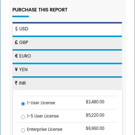
PURCHASE THIS REPORT
USD
GBP
EURO
YEN
INR
$3,480.00
1-User License
$5,220.00
1-5 User License
$6,960.00
Enterprise License