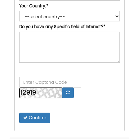
Your Country:
*
Do you have any Specific field of Interest?
*
Confirm