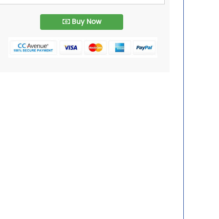
Buy Now