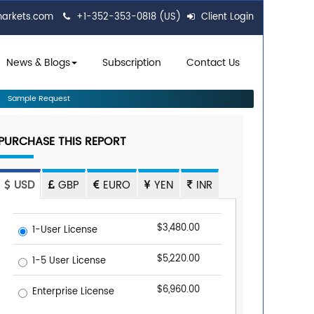
markets.com
+1-352-353-0818 (US)
Client Login
News & Blogs
Subscription
Contact Us
Sample Request
PURCHASE THIS REPORT
USD
GBP
EURO
YEN
INR
$3,480.00
1-User License
$5,220.00
1-5 User License
$6,960.00
Enterprise License