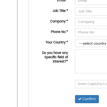
Email:
*
Job Title:
*
Company:
*
Phone No:
*
Your Country:
*
Do you have any
Specific field of
Interest?
*
Confirm