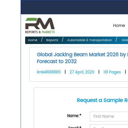
Home
Home
Reports
Automobile & Transportation
Glob
Global Jacking Beam Market 2026 by M
Forecast to 2032
RnM4688889
|
27 April, 2026
|
119 Pages
|
Request a Sample R
Name:
*