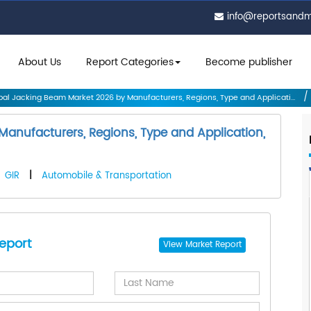
info@reportsand
About Us
Report Categories
Become publisher
al Jacking Beam Market 2026 by Manufacturers, Regions, Type and Applicati...
anufacturers, Regions, Type and Application,
GIR
|
Automobile & Transportation
eport
View
Market Report