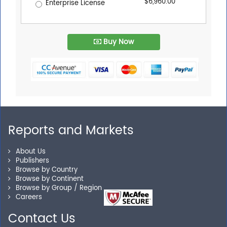
$6,960.00
Enterprise License
Buy Now
Reports and Markets
About Us
Publishers
Browse by Country
Browse by Continent
Browse by Group / Region
Careers
Contact Us