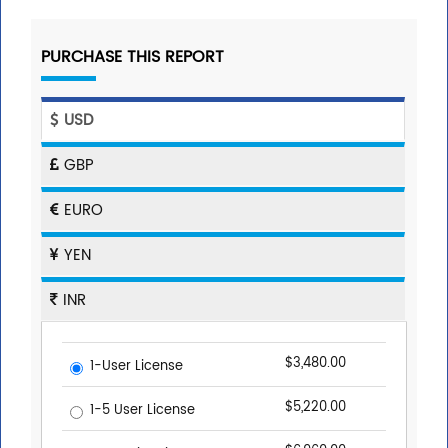
PURCHASE THIS REPORT
USD
GBP
EURO
YEN
INR
$3,480.00
1-User License
$5,220.00
1-5 User License