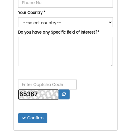
Your Country:
*
Do you have any Specific field of Interest?
*
Confirm