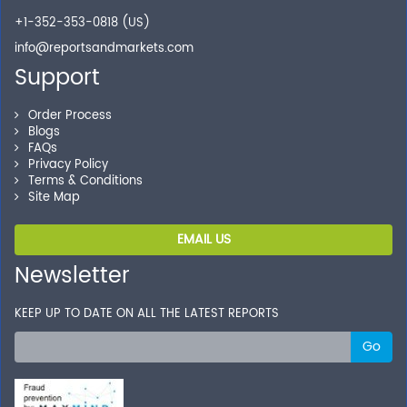
+1-352-353-0818 (US)
info@reportsandmarkets.com
Support
Order Process
Blogs
FAQs
Privacy Policy
Terms & Conditions
Site Map
EMAIL US
Newsletter
KEEP UP TO DATE ON ALL THE LATEST REPORTS
Go