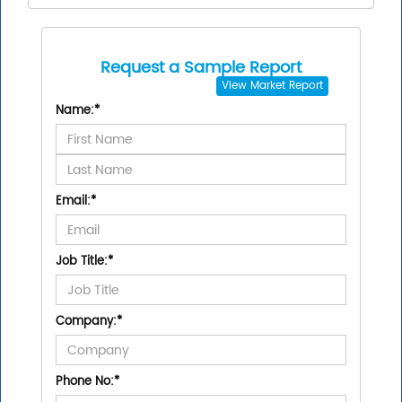
Request a Sample Report
View
Market Report
Name:
*
Email:
*
Job Title:
*
Company:
*
Phone No:
*