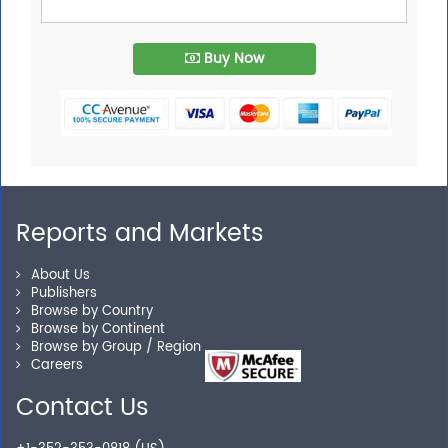
Buy Now
Reports and Markets
About Us
Publishers
Browse by Country
Browse by Continent
Browse by Group / Region
Careers
Contact Us