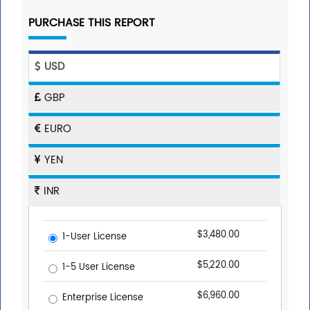
PURCHASE THIS REPORT
USD
GBP
EURO
YEN
INR
$3,480.00
1-User License
$5,220.00
1-5 User License
$6,960.00
Enterprise License