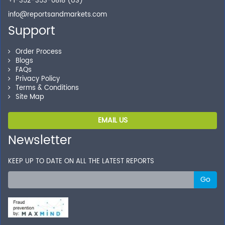
+1-352-353-0818 (US)
info@reportsandmarkets.com
Support
Order Process
Blogs
FAQs
Privacy Policy
Terms & Conditions
Site Map
EMAIL US
Newsletter
KEEP UP TO DATE ON ALL THE LATEST REPORTS
Go