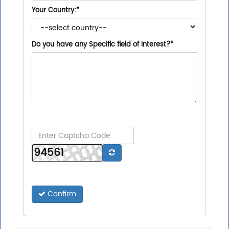
Your Country:
*
Do you have any Specific field of Interest?
*
Confirm