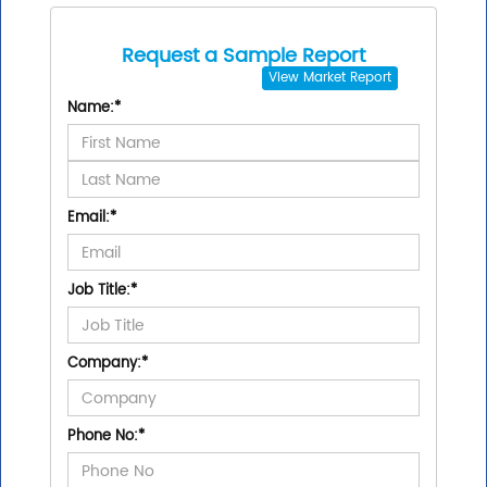
Request a Sample Report
View
Market Report
Name:
*
Email:
*
Job Title:
*
Company:
*
Phone No:
*