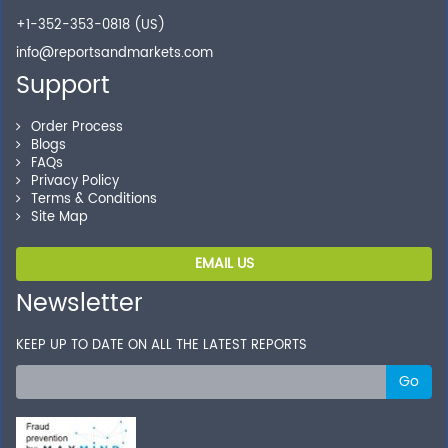
+1-352-353-0818 (US)
info@reportsandmarkets.com
Support
Order Process
Blogs
FAQs
Privacy Policy
Terms & Conditions
Site Map
EMAIL US
Newsletter
KEEP UP TO DATE ON ALL THE LATEST REPORTS
Go