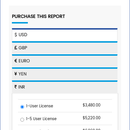
PURCHASE THIS REPORT
USD
GBP
EURO
YEN
INR
$3,480.00
1-User License
$5,220.00
1-5 User License