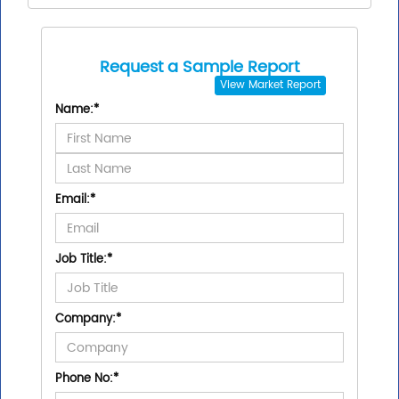
Request a Sample Report
View
Market Report
Name:
*
Email:
*
Job Title:
*
Company:
*
Phone No:
*