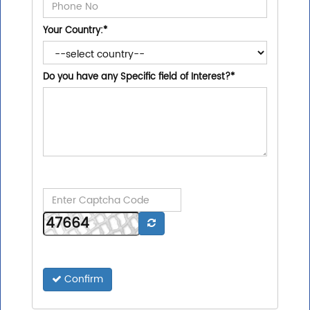
Your Country:
*
Do you have any Specific field of Interest?
*
Confirm