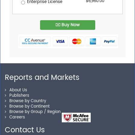
$6,960.00
Enterprise License
Buy Now
Reports and Markets
About Us
Publishers
Browse by Country
Browse by Continent
Browse by Group / Region
Careers
Contact Us