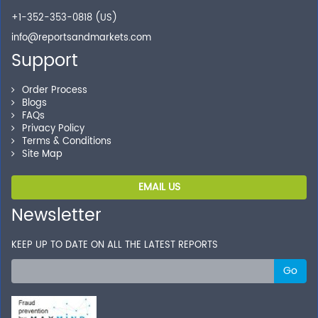
+1-352-353-0818 (US)
info@reportsandmarkets.com
Support
Order Process
Blogs
FAQs
Privacy Policy
Terms & Conditions
Site Map
EMAIL US
Newsletter
KEEP UP TO DATE ON ALL THE LATEST REPORTS
Go