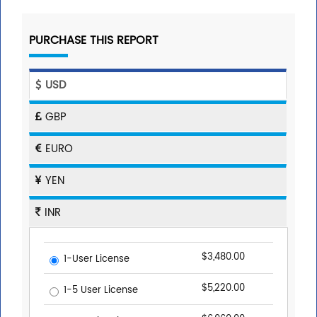
PURCHASE THIS REPORT
USD
GBP
EURO
YEN
INR
$3,480.00
1-User License
$5,220.00
1-5 User License