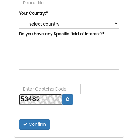
Your Country:
*
Do you have any Specific field of Interest?
*
Confirm