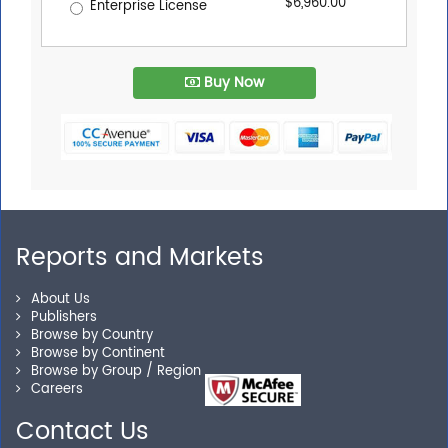
$6,960.00
Enterprise License
Buy Now
Reports and Markets
About Us
Publishers
Browse by Country
Browse by Continent
Browse by Group / Region
Careers
Contact Us