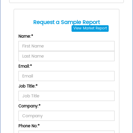
Request a Sample Report
View
Market Report
Name:
*
Email:
*
Job Title:
*
Company:
*
Phone No:
*